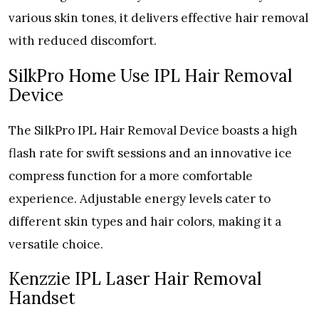
various skin tones, it delivers effective hair removal
with reduced discomfort.
SilkPro Home Use IPL Hair Removal
Device
The SilkPro IPL Hair Removal Device boasts a high
flash rate for swift sessions and an innovative ice
compress function for a more comfortable
experience. Adjustable energy levels cater to
different skin types and hair colors, making it a
versatile choice.
Kenzzie IPL Laser Hair Removal
Handset