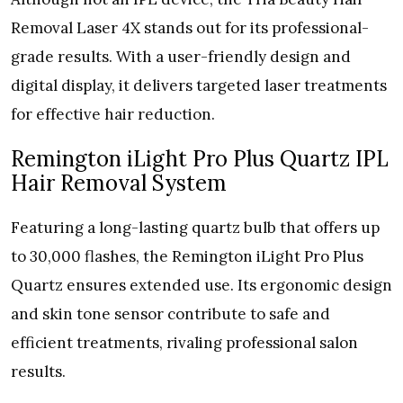
Removal Laser 4X stands out for its professional-
grade results. With a user-friendly design and
digital display, it delivers targeted laser treatments
for effective hair reduction.
Remington iLight Pro Plus Quartz IPL
Hair Removal System
Featuring a long-lasting quartz bulb that offers up
to 30,000 flashes, the Remington iLight Pro Plus
Quartz ensures extended use. Its ergonomic design
and skin tone sensor contribute to safe and
efficient treatments, rivaling professional salon
results.