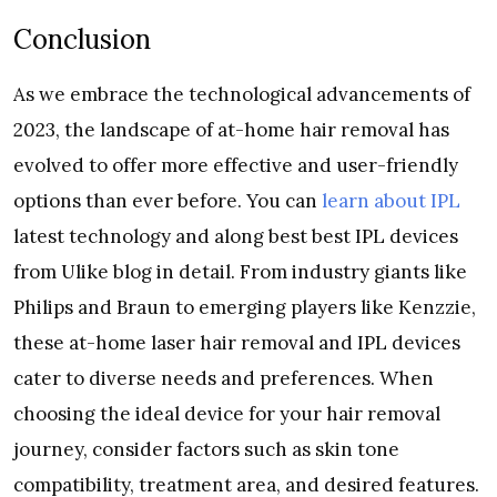
Conclusion
As we embrace the technological advancements of
2023, the landscape of at-home hair removal has
evolved to offer more effective and user-friendly
options than ever before. You can
learn about IPL
latest technology and along best best IPL devices
from Ulike blog in detail. From industry giants like
Philips and Braun to emerging players like Kenzzie,
these at-home laser hair removal and IPL devices
cater to diverse needs and preferences. When
choosing the ideal device for your hair removal
journey, consider factors such as skin tone
compatibility, treatment area, and desired features.