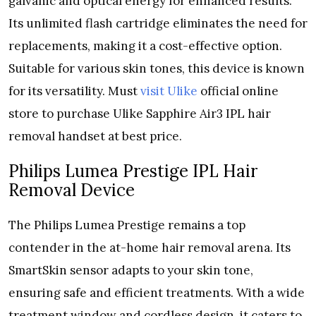
galvanic and optical energy for enhanced results.
Its unlimited flash cartridge eliminates the need for
replacements, making it a cost-effective option.
Suitable for various skin tones, this device is known
for its versatility. Must
visit Ulike
official online
store to purchase Ulike Sapphire Air3 IPL hair
removal handset at best price.
Philips Lumea Prestige IPL Hair
Removal Device
The Philips Lumea Prestige remains a top
contender in the at-home hair removal arena. Its
SmartSkin sensor adapts to your skin tone,
ensuring safe and efficient treatments. With a wide
treatment window and cordless design, it caters to