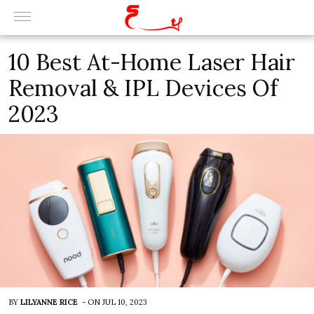
10 Best At-Home Laser Hair
Removal & IPL Devices Of
2023
BY
LILYANNE RICE
-
ON
JUL 10, 2023