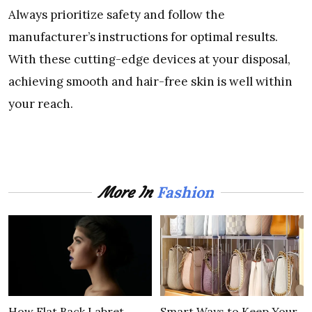
Always prioritize safety and follow the
manufacturer’s instructions for optimal results.
With these cutting-edge devices at your disposal,
achieving smooth and hair-free skin is well within
your reach.
Fashion
More In
How Flat Back Labret
Smart Ways to Keep Your