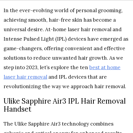
In the ever-evolving world of personal grooming,
achieving smooth, hair-free skin has become a
universal desire. At-home laser hair removal and
Intense Pulsed Light (IPL) devices have emerged as
game-changers, offering convenient and effective
solutions to reduce unwanted hair growth. As we
step into 2023, let’s explore the ten
best at home
laser hair removal
and IPL devices that are
revolutionizing the way we approach hair removal.
Ulike Sapphire Air3 IPL Hair Removal
Handset
The Ulike Sapphire Air3 technology combines