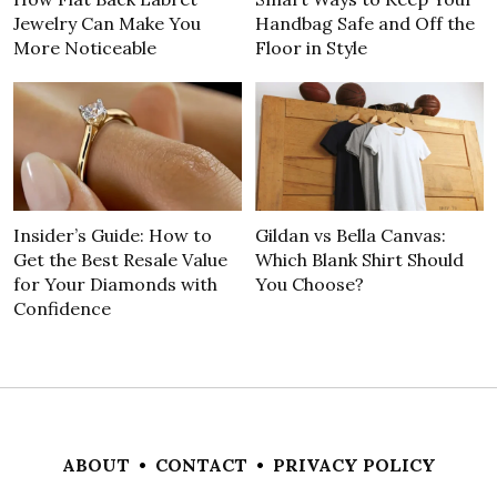
Jewelry Can Make You
Handbag Safe and Off the
More Noticeable
Floor in Style
Insider’s Guide: How to
Gildan vs Bella Canvas:
Get the Best Resale Value
Which Blank Shirt Should
for Your Diamonds with
You Choose?
Confidence
ABOUT
•
CONTACT
•
PRIVACY POLICY