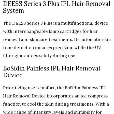
DEESS Series 3 Plus IPL Hair Removal
System
The DEESS Series 3 Plus is a multifunctional device
with interchangeable lamp cartridges for hair
removal and skincare treatments. Its automatic skin
tone detection ensures precision, while the UV
filter guarantees safety during use.
BoSidin Painless IPL Hair Removal
Device
Prioritizing user comfort, the BoSidin Painless IPL
Hair Removal Device incorporates an ice compress
function to cool the skin during treatments. With a
wide range of intensity levels and suitability for