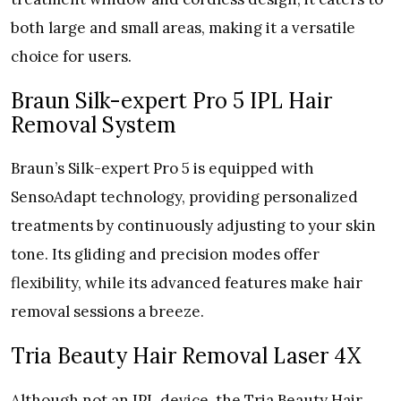
both large and small areas, making it a versatile
choice for users.
Braun Silk-expert Pro 5 IPL Hair
Removal System
Braun’s Silk-expert Pro 5 is equipped with
SensoAdapt technology, providing personalized
treatments by continuously adjusting to your skin
tone. Its gliding and precision modes offer
flexibility, while its advanced features make hair
removal sessions a breeze.
Tria Beauty Hair Removal Laser 4X
Although not an IPL device, the Tria Beauty Hair