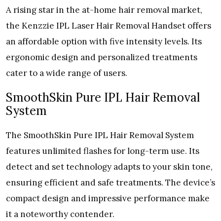
A rising star in the at-home hair removal market,
the Kenzzie IPL Laser Hair Removal Handset offers
an affordable option with five intensity levels. Its
ergonomic design and personalized treatments
cater to a wide range of users.
SmoothSkin Pure IPL Hair Removal
System
The SmoothSkin Pure IPL Hair Removal System
features unlimited flashes for long-term use. Its
detect and set technology adapts to your skin tone,
ensuring efficient and safe treatments. The device’s
compact design and impressive performance make
it a noteworthy contender.