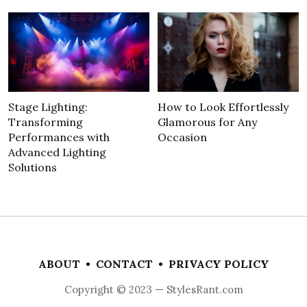
Stage Lighting:
How to Look Effortlessly
Transforming
Glamorous for Any
Performances with
Occasion
Advanced Lighting
Solutions
ABOUT
•
CONTACT
•
PRIVACY POLICY
Copyright © 2023 — StylesRant.com