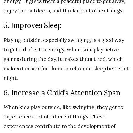
energy. It gives them a peaceful place to get away,
enjoy the outdoors, and think about other things.
5. Improves Sleep
Playing outside, especially swinging, is a good way
to get rid of extra energy. When kids play active
games during the day, it makes them tired, which
makes it easier for them to relax and sleep better at
night.
6. Increase a Child’s Attention Span
When kids play outside, like swinging, they get to
experience a lot of different things. These
experiences contribute to the development of