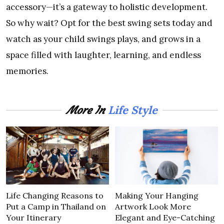
accessory—it’s a gateway to holistic development.
So why wait? Opt for the best swing sets today and
watch as your child swings plays, and grows in a
space filled with laughter, learning, and endless
memories.
Life Style
More In
Life Changing Reasons to
Making Your Hanging
Put a Camp in Thailand on
Artwork Look More
Your Itinerary
Elegant and Eye-Catching