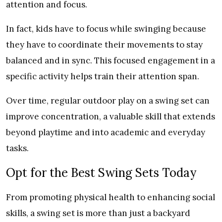
attention and focus.
In fact, kids have to focus while swinging because
they have to coordinate their movements to stay
balanced and in sync. This focused engagement in a
specific activity helps train their attention span.
Over time, regular outdoor play on a swing set can
improve concentration, a valuable skill that extends
beyond playtime and into academic and everyday
tasks.
Opt for the Best Swing Sets Today
From promoting physical health to enhancing social
skills, a swing set is more than just a backyard