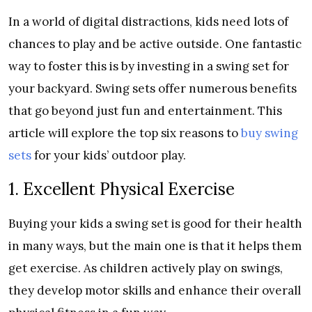
In a world of digital distractions, kids need lots of
chances to play and be active outside. One fantastic
way to foster this is by investing in a swing set for
your backyard. Swing sets offer numerous benefits
that go beyond just fun and entertainment. This
article will explore the top six reasons to
buy swing
sets
for your kids’ outdoor play.
1. Excellent Physical Exercise
Buying your kids a swing set is good for their health
in many ways, but the main one is that it helps them
get exercise. As children actively play on swings,
they develop motor skills and enhance their overall