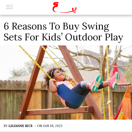
6 Reasons To Buy Swing
Sets For Kids’ Outdoor Play
BY
LILYANNE RICE
-
ON
JAN 05, 2023