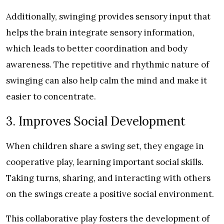
Additionally, swinging provides sensory input that
helps the brain integrate sensory information,
which leads to better coordination and body
awareness. The repetitive and rhythmic nature of
swinging can also help calm the mind and make it
easier to concentrate.
3. Improves Social Development
When children share a swing set, they engage in
cooperative play, learning important social skills.
Taking turns, sharing, and interacting with others
on the swings create a positive social environment.
This collaborative play fosters the development of