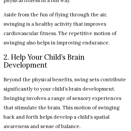
physical fitness in a fun way.
Aside from the fun of flying through the air,
swinging is a healthy activity that improves
cardiovascular fitness. The repetitive motion of
swinging also helps in improving endurance.
2. Help Your Child’s Brain
Development
Beyond the physical benefits, swing sets contribute
significantly to your child’s brain development.
Swinging involves a range of sensory experiences
that stimulate the brain. This motion of swinging
back and forth helps develop a child’s spatial
awareness and sense of balance.