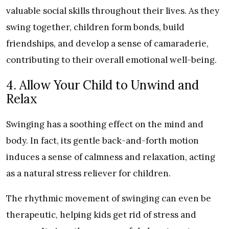
valuable social skills throughout their lives. As they
swing together, children form bonds, build
friendships, and develop a sense of camaraderie,
contributing to their overall emotional well-being.
4. Allow Your Child to Unwind and
Relax
Swinging has a soothing effect on the mind and
body. In fact, its gentle back-and-forth motion
induces a sense of calmness and relaxation, acting
as a natural stress reliever for children.
The rhythmic movement of swinging can even be
therapeutic, helping kids get rid of stress and