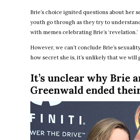
Brie’s choice ignited questions about her
youth go through as they try to understand
with memes celebrating Brie’s ‘revelation.’
However, we can’t conclude Brie’s sexualit
how secret she is, it’s unlikely that we will
It’s unclear why Brie 
Greenwald ended thei