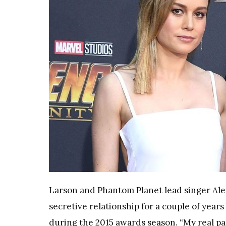
Larson and Phantom Planet lead singer Ale
secretive relationship for a couple of year
during the 2015 awards season. “My real par