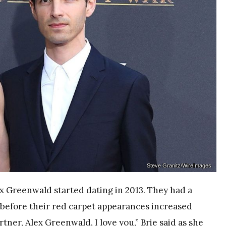
Steve Granitz/WireImages
x Greenwald started dating in 2013. They had a
s before their red carpet appearances increased
tner, Alex Greenwald, I love you,” Brie said as she