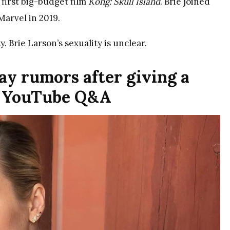
 first big-budget film
Kong: Skull Island
. Brie joined
arvel in 2019.
y. Brie Larson’s sexuality is unclear.
gay rumors after giving a
a YouTube Q&A