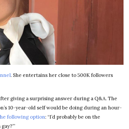
annel
. She entertains her close to 500K followers
fter giving a surprising answer during a Q&A. The
n’s 10-year-old self would be doing during an hour-
the following option
: “I’d probably be on the
 gay?’”