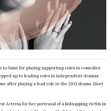
e to fame for playing supporting roles in comedies
tepped up to leading roles in independent dramas
e after playing a lead role in the 2013 drama
Short
t Actress for her portrayal of a kidnapping victim in