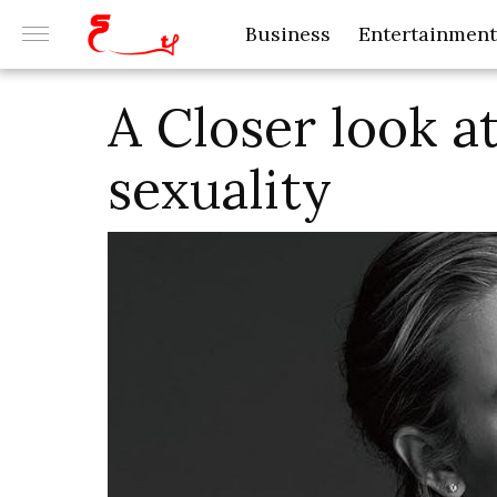
Business
Entertainment
A Closer look at
sexuality