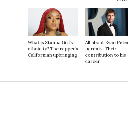
What is Stunna Girl’s
All about Evan Peter
ethnicity? The rapper’s
parents: Their
Californian upbringing
contribution to his
career