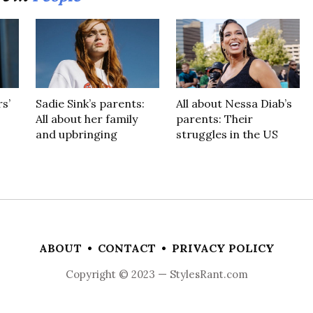
s’
Sadie Sink’s parents:
All about Nessa Diab’s
All about her family
parents: Their
and upbringing
struggles in the US
ABOUT
•
CONTACT
•
PRIVACY POLICY
Copyright © 2023 — StylesRant.com