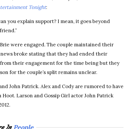
tertainment Tonight
:
can you explain support? I mean, it goes beyond
friend.”
 Brie were engaged. The couple maintained their
 news broke stating that they had ended their
from their engagement for the time being but they
son for the couple’s split remains unclear.
 and John Patrick. Alex and Cody are rumored to have
n Hoot. Larson and Gossip Girl actor John Patrick
2012.
People
e In