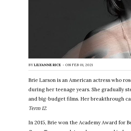
BY
LILYANNE RICE
-
ON
FEB 01, 2021
Brie Larson is an American actress who ros
during her teenage years. She gradually s
and big-budget films. Her breakthrough cam
Term 12
.
In 2015, Brie won the Academy Award for Bes