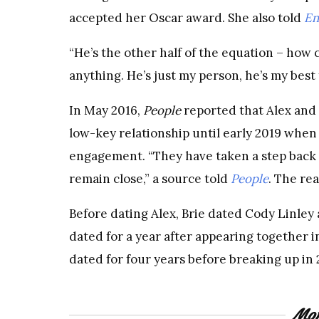
accepted her Oscar award. She also told
En
“He’s the other half of the equation – how 
anything. He’s just my person, he’s my best 
In May 2016,
People
reported that Alex and
low-key relationship until early 2019 when
engagement. “They have taken a step back 
remain close,” a source told
People
. The rea
Before dating Alex, Brie dated Cody Linley
dated for a year after appearing together i
dated for four years before breaking up in 
Mor