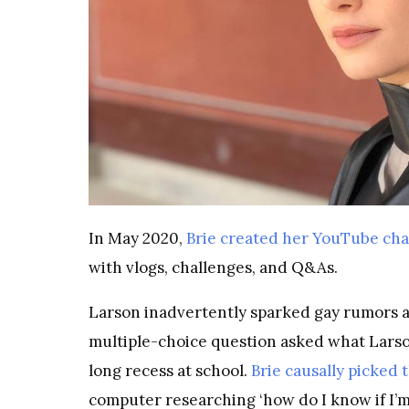
In May 2020,
Brie created her YouTube ch
with vlogs, challenges, and Q&As.
Larson inadvertently sparked gay rumors a
multiple-choice question asked what Larso
long recess at school.
Brie causally picked 
computer researching ‘how do I know if I’m