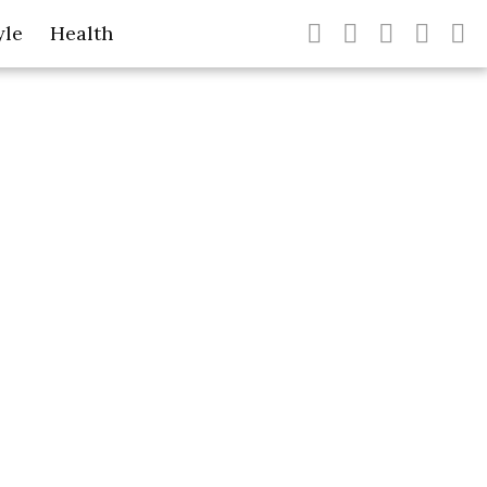
yle
Health