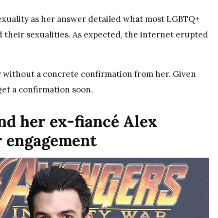
 sexuality as her answer detailed what most LGBTQ+
 their sexualities. As expected, the internet erupted
y without a concrete confirmation from her. Given
 get a confirmation soon.
and her ex-fiancé Alex
r engagement