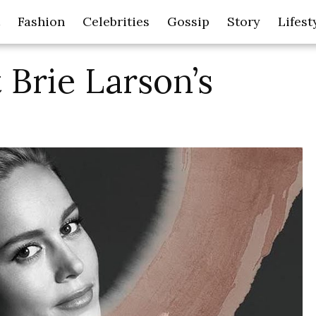
Fashion
Celebrities
Gossip
Story
Lifest
 Brie Larson’s