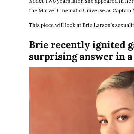
Room
. Two years later, she appeared in her
the Marvel Cinematic Universe as Captain M
This piece will look at Brie Larson’s sexualit
Brie recently ignited 
surprising answer in 