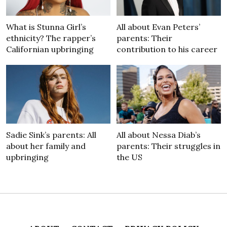
What is Stunna Girl’s
All about Evan Peters’
ethnicity? The rapper’s
parents: Their
Californian upbringing
contribution to his career
Sadie Sink’s parents: All
All about Nessa Diab’s
about her family and
parents: Their struggles in
upbringing
the US