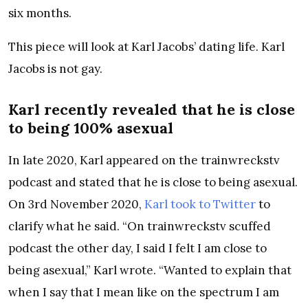
six months.
This piece will look at Karl Jacobs’ dating life. Karl
Jacobs is not gay.
Karl recently revealed that he is close
to being 100% asexual
In late 2020, Karl appeared on the trainwreckstv
podcast and stated that he is close to being asexual.
On 3rd November 2020,
Karl took to Twitter
to
clarify what he said. “On trainwreckstv scuffed
podcast the other day, I said I felt I am close to
being asexual,” Karl wrote. “Wanted to explain that
when I say that I mean like on the spectrum I am