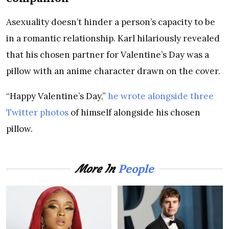
Asexuality doesn’t hinder a person’s capacity to be
in a romantic relationship. Karl hilariously revealed
that his chosen partner for Valentine’s Day was a
pillow with an anime character drawn on the cover.
“Happy Valentine’s Day,”
he wrote alongside three
Twitter photos
of himself alongside his chosen
pillow.
People
More In