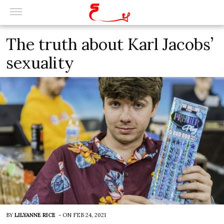
The truth about Karl Jacobs’
sexuality
BY
LILYANNE RICE
-
ON
FEB 24, 2021