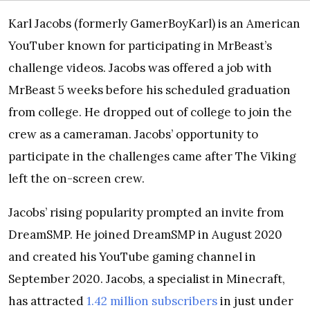
Karl Jacobs (formerly GamerBoyKarl) is an American
YouTuber known for participating in MrBeast’s
challenge videos. Jacobs was offered a job with
MrBeast 5 weeks before his scheduled graduation
from college. He dropped out of college to join the
crew as a cameraman. Jacobs’ opportunity to
participate in the challenges came after The Viking
left the on-screen crew.
Jacobs’ rising popularity prompted an invite from
DreamSMP. He joined DreamSMP in August 2020
and created his YouTube gaming channel in
September 2020. Jacobs, a specialist in Minecraft,
has attracted
1.42 million subscribers
in just under