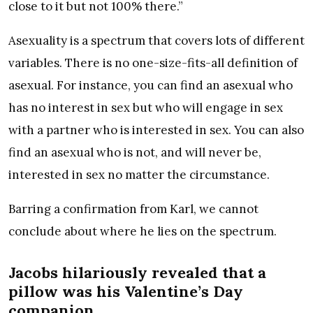
close to it but not 100% there.”
Asexuality is a spectrum that covers lots of different
variables. There is no one-size-fits-all definition of
asexual. For instance, you can find an asexual who
has no interest in sex but who will engage in sex
with a partner who is interested in sex. You can also
find an asexual who is not, and will never be,
interested in sex no matter the circumstance.
Barring a confirmation from Karl, we cannot
conclude about where he lies on the spectrum.
Jacobs hilariously revealed that a
pillow was his Valentine’s Day
companion