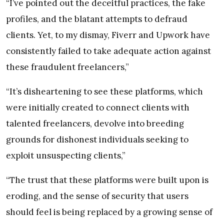
“I’ve pointed out the deceitful practices, the fake
profiles, and the blatant attempts to defraud
clients. Yet, to my dismay, Fiverr and Upwork have
consistently failed to take adequate action against
these fraudulent freelancers,”
“It’s disheartening to see these platforms, which
were initially created to connect clients with
talented freelancers, devolve into breeding
grounds for dishonest individuals seeking to
exploit unsuspecting clients,”
“The trust that these platforms were built upon is
eroding, and the sense of security that users
should feel is being replaced by a growing sense of