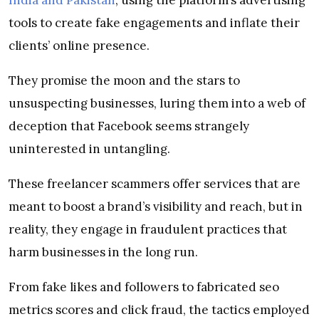
tools to create fake engagements and inflate their
clients’ online presence.
They promise the moon and the stars to
unsuspecting businesses, luring them into a web of
deception that Facebook seems strangely
uninterested in untangling.
These freelancer scammers offer services that are
meant to boost a brand’s visibility and reach, but in
reality, they engage in fraudulent practices that
harm businesses in the long run.
From fake likes and followers to fabricated seo
metrics scores and click fraud, the tactics employed