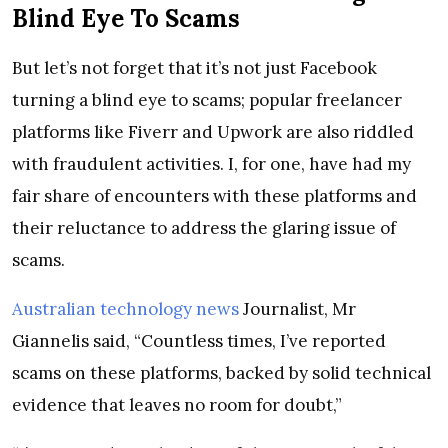
Blind Eye To Scams
But let’s not forget that it’s not just Facebook
turning a blind eye to scams; popular freelancer
platforms like Fiverr and Upwork are also riddled
with fraudulent activities. I, for one, have had my
fair share of encounters with these platforms and
their reluctance to address the glaring issue of
scams.
Australian technology news
Journalist, Mr
Giannelis said, “Countless times, I’ve reported
scams on these platforms, backed by solid technical
evidence that leaves no room for doubt,”