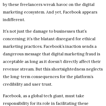
by these freelancers wreak havoc on the digital
marketing ecosystem. And yet, Facebook appears
indifferent.
It’s not just the damage to businesses that’s
concerning; it’s the blatant disregard for ethical
marketing practices. Facebook’s inaction sends a
dangerous message that digital marketing fraud is
acceptable as long as it doesn’t directly affect their
revenue stream. But this shortsightedness neglects
the long-term consequences for the platform’s
credibility and user trust.
Facebook, as a global tech giant, must take
responsibility for its role in facilitating these