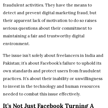
fraudulent activities. They have the means to
detect and prevent digital marketing fraud, but
their apparent lack of motivation to do so raises
serious questions about their commitment to
maintaining a fair and trustworthy digital
environment.
The issue isn’t solely about freelancers in India and
Pakistan; it’s about Facebook’s failure to uphold its
own standards and protect users from fraudulent
practices. It’s about their inability or unwillingness
to invest in the technology and human resources
needed to combat this issue effectively.
It’s Not Just Facebook Turning A