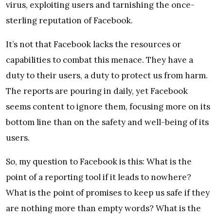
virus, exploiting users and tarnishing the once-
sterling reputation of Facebook.
It’s not that Facebook lacks the resources or
capabilities to combat this menace. They have a
duty to their users, a duty to protect us from harm.
The reports are pouring in daily, yet Facebook
seems content to ignore them, focusing more on its
bottom line than on the safety and well-being of its
users.
So, my question to Facebook is this: What is the
point of a reporting tool if it leads to nowhere?
What is the point of promises to keep us safe if they
are nothing more than empty words? What is the