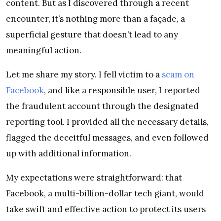
content. But as I discovered through a recent
encounter, it’s nothing more than a façade, a
superficial gesture that doesn’t lead to any
meaningful action.
Let me share my story. I fell victim to a
scam on
Facebook
, and like a responsible user, I reported
the fraudulent account through the designated
reporting tool. I provided all the necessary details,
flagged the deceitful messages, and even followed
up with additional information.
My expectations were straightforward: that
Facebook, a multi-billion-dollar tech giant, would
take swift and effective action to protect its users