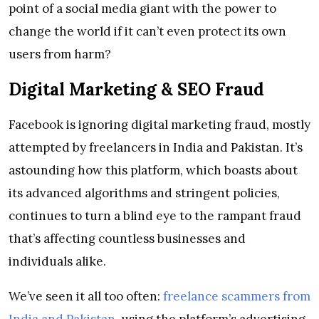
point of a social media giant with the power to
change the world if it can’t even protect its own
users from harm?
Digital Marketing & SEO Fraud
Facebook is ignoring digital marketing fraud, mostly
attempted by freelancers in India and Pakistan. It’s
astounding how this platform, which boasts about
its advanced algorithms and stringent policies,
continues to turn a blind eye to the rampant fraud
that’s affecting countless businesses and
individuals alike.
We’ve seen it all too often:
freelance scammers from
India and Pakistan
, using the platform’s advertising