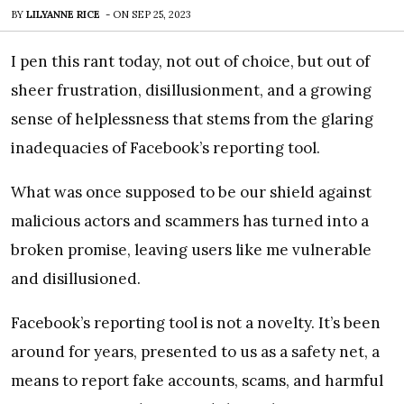
BY
LILYANNE RICE
-
ON
SEP 25, 2023
I pen this rant today, not out of choice, but out of
sheer frustration, disillusionment, and a growing
sense of helplessness that stems from the glaring
inadequacies of Facebook’s reporting tool.
What was once supposed to be our shield against
malicious actors and scammers has turned into a
broken promise, leaving users like me vulnerable
and disillusioned.
Facebook’s reporting tool is not a novelty. It’s been
around for years, presented to us as a safety net, a
means to report fake accounts, scams, and harmful