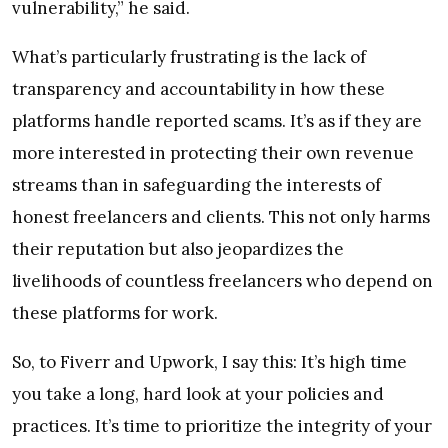
vulnerability,” he said.
What’s particularly frustrating is the lack of
transparency and accountability in how these
platforms handle reported scams. It’s as if they are
more interested in protecting their own revenue
streams than in safeguarding the interests of
honest freelancers and clients. This not only harms
their reputation but also jeopardizes the
livelihoods of countless freelancers who depend on
these platforms for work.
So, to Fiverr and Upwork, I say this: It’s high time
you take a long, hard look at your policies and
practices. It’s time to prioritize the integrity of your