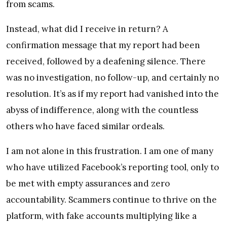
from scams.
Instead, what did I receive in return? A
confirmation message that my report had been
received, followed by a deafening silence. There
was no investigation, no follow-up, and certainly no
resolution. It’s as if my report had vanished into the
abyss of indifference, along with the countless
others who have faced similar ordeals.
I am not alone in this frustration. I am one of many
who have utilized Facebook’s reporting tool, only to
be met with empty assurances and zero
accountability. Scammers continue to thrive on the
platform, with fake accounts multiplying like a