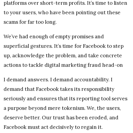
platforms over short-term profits. It’s time to listen
to your users, who have been pointing out these
scams for far too long.
We’ve had enough of empty promises and
superficial gestures. It’s time for Facebook to step
up, acknowledge the problem, and take concrete
actions to tackle digital marketing fraud head-on
I demand answers. I demand accountability. I
demand that Facebook takes its responsibility
seriously and ensures that its reporting tool serves
a purpose beyond mere tokenism. We, the users,
deserve better. Our trust has been eroded, and
Facebook must act decisively to regain it.