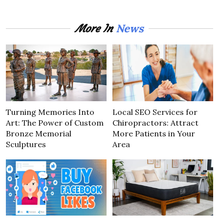
News
More In
Turning Memories Into
Local SEO Services for
Art: The Power of Custom
Chiropractors: Attract
Bronze Memorial
More Patients in Your
Sculptures
Area