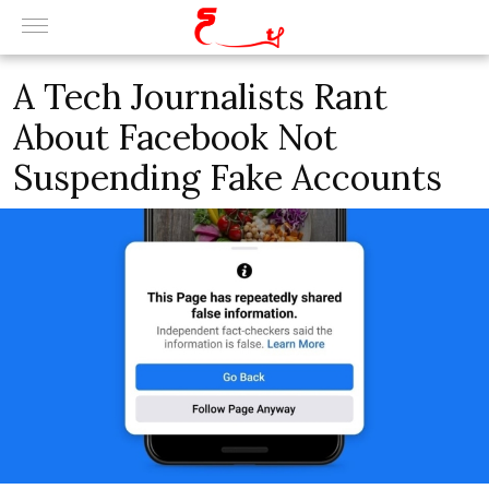
A Tech Journalists Rant
About Facebook Not
Suspending Fake Accounts