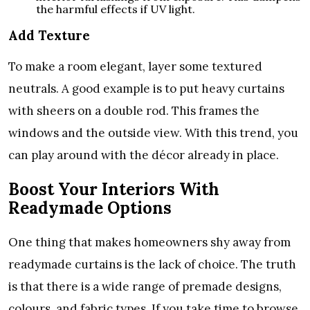
the harmful effects if UV light.
Add Texture
To make a room elegant, layer some textured
neutrals. A good example is to put heavy curtains
with sheers on a double rod. This frames the
windows and the outside view. With this trend, you
can play around with the décor already in place.
Boost Your Interiors With
Readymade Options
One thing that makes homeowners shy away from
readymade curtains is the lack of choice. The truth
is that there is a wide range of premade designs,
colours, and fabric types. If you take time to browse