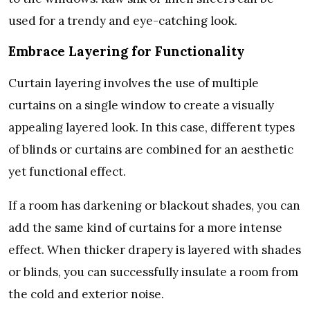
used for a trendy and eye-catching look.
Embrace Layering for Functionality
Curtain layering involves the use of multiple
curtains on a single window to create a visually
appealing layered look. In this case, different types
of blinds or curtains are combined for an aesthetic
yet functional effect.
If a room has darkening or blackout shades, you can
add the same kind of curtains for a more intense
effect. When thicker drapery is layered with shades
or blinds, you can successfully insulate a room from
the cold and exterior noise.