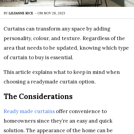
BY
LILYANNE RICE
-
ON
NOV 28, 2023
Curtains can transform any space by adding
personality, colour, and texture. Regardless of the
area that needs to be updated, knowing which type
of curtain to buy is essential.
This article explains what to keep in mind when
choosing a readymade curtain option.
The Considerations
Ready made curtains
offer convenience to
homeowners since they’re an easy and quick
solution. The appearance of the home can be