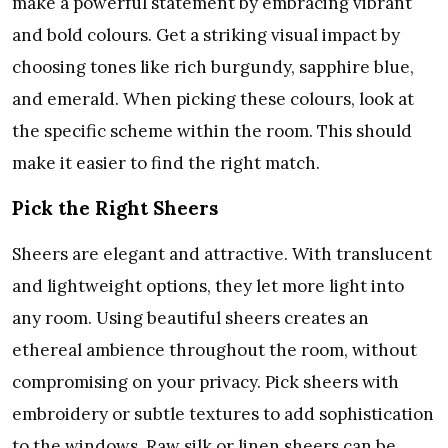
make a powerful statement by embracing vibrant
and bold colours. Get a striking visual impact by
choosing tones like rich burgundy, sapphire blue,
and emerald. When picking these colours, look at
the specific scheme within the room. This should
make it easier to find the right match.
Pick the Right Sheers
Sheers are elegant and attractive. With translucent
and lightweight options, they let more light into
any room. Using beautiful sheers creates an
ethereal ambience throughout the room, without
compromising on your privacy. Pick sheers with
embroidery or subtle textures to add sophistication
to the windows. Raw silk or linen sheers can be