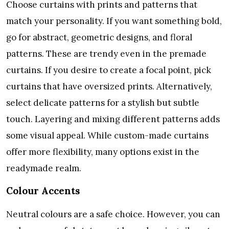
Choose curtains with prints and patterns that
match your personality. If you want something bold,
go for abstract, geometric designs, and floral
patterns. These are trendy even in the premade
curtains. If you desire to create a focal point, pick
curtains that have oversized prints. Alternatively,
select delicate patterns for a stylish but subtle
touch. Layering and mixing different patterns adds
some visual appeal. While custom-made curtains
offer more flexibility, many options exist in the
readymade realm.
Colour Accents
Neutral colours are a safe choice. However, you can