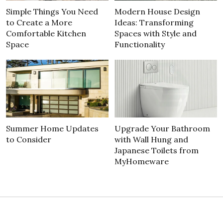
Simple Things You Need
Modern House Design
to Create a More
Ideas: Transforming
Comfortable Kitchen
Spaces with Style and
Space
Functionality
Summer Home Updates
Upgrade Your Bathroom
to Consider
with Wall Hung and
Japanese Toilets from
MyHomeware