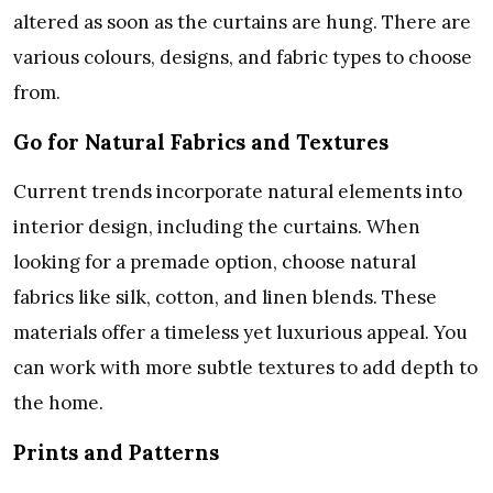
altered as soon as the curtains are hung. There are
various colours, designs, and fabric types to choose
from.
Go for Natural Fabrics and Textures
Current trends incorporate natural elements into
interior design, including the curtains. When
looking for a premade option, choose natural
fabrics like silk, cotton, and linen blends. These
materials offer a timeless yet luxurious appeal. You
can work with more subtle textures to add depth to
the home.
Prints and Patterns