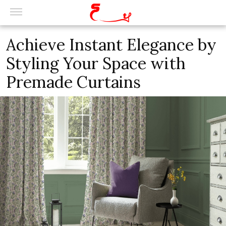
Achieve Instant Elegance by
Styling Your Space with
Premade Curtains