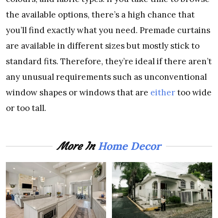
the available options, there’s a high chance that
you’ll find exactly what you need. Premade curtains
are available in different sizes but mostly stick to
standard fits. Therefore, they’re ideal if there aren’t
any unusual requirements such as unconventional
window shapes or windows that are
either
too wide
or too tall.
Home Decor
More In