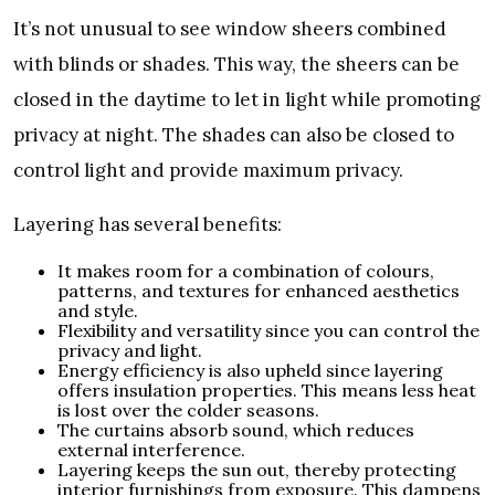
It’s not unusual to see window sheers combined
with blinds or shades. This way, the sheers can be
closed in the daytime to let in light while promoting
privacy at night. The shades can also be closed to
control light and provide maximum privacy.
Layering has several benefits:
It makes room for a combination of colours,
patterns, and textures for enhanced aesthetics
and style.
Flexibility and versatility since you can control the
privacy and light.
Energy efficiency is also upheld since layering
offers insulation properties. This means less heat
is lost over the colder seasons.
The curtains absorb sound, which reduces
external interference.
Layering keeps the sun out, thereby protecting
interior furnishings from exposure. This dampens