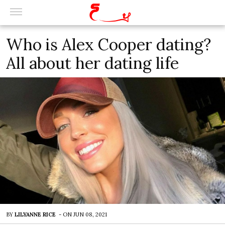
Who is Alex Cooper dating?
All about her dating life
BY
LILYANNE RICE
-
ON
JUN 08, 2021