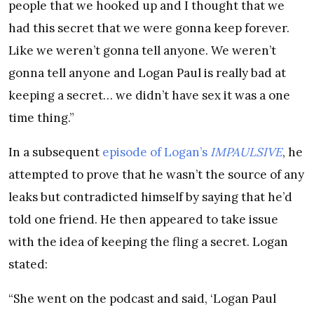
people that we hooked up and I thought that we
had this secret that we were gonna keep forever.
Like we weren’t gonna tell anyone. We weren’t
gonna tell anyone and Logan Paul is really bad at
keeping a secret… we didn’t have sex it was a one
time thing.”
In a subsequent
episode of Logan’s
IMPAULSIVE
, he
attempted to prove that he wasn’t the source of any
leaks but contradicted himself by saying that he’d
told one friend. He then appeared to take issue
with the idea of keeping the fling a secret. Logan
stated:
“She went on the podcast and said, ‘Logan Paul