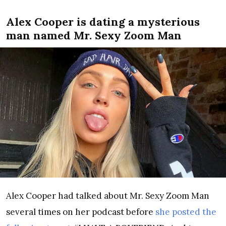
Alex Cooper is dating a mysterious
man named Mr. Sexy Zoom Man
Alex Cooper had talked about Mr. Sexy Zoom Man
several times on her podcast before
she posted the