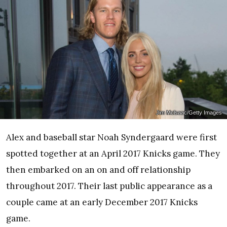
Jim Mclsaac/Getty Images
Alex and baseball star Noah Syndergaard were first
spotted together at an April 2017 Knicks game. They
then embarked on an on and off relationship
throughout 2017. Their last public appearance as a
couple came at an early December 2017 Knicks
game.