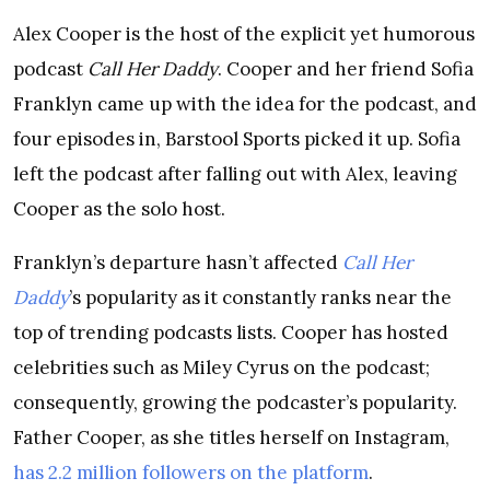
Alex Cooper is the host of the explicit yet humorous
podcast
Call Her Daddy
. Cooper and her friend Sofia
Franklyn came up with the idea for the podcast, and
four episodes in, Barstool Sports picked it up. Sofia
left the podcast after falling out with Alex, leaving
Cooper as the solo host.
Franklyn’s departure hasn’t affected
Call Her
Daddy
’s popularity as it constantly ranks near the
top of trending podcasts lists. Cooper has hosted
celebrities such as Miley Cyrus on the podcast;
consequently, growing the podcaster’s popularity.
Father Cooper, as she titles herself on Instagram,
has 2.2 million followers on the platform
.