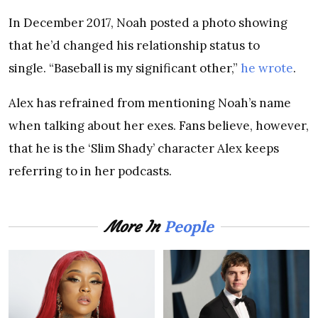
In December 2017, Noah posted a photo showing
that he’d changed his relationship status to
single. “Baseball is my significant other,”
he wrote
.
Alex has refrained from mentioning Noah’s name
when talking about her exes. Fans believe, however,
that he is the ‘Slim Shady’ character Alex keeps
referring to in her podcasts.
People
More In