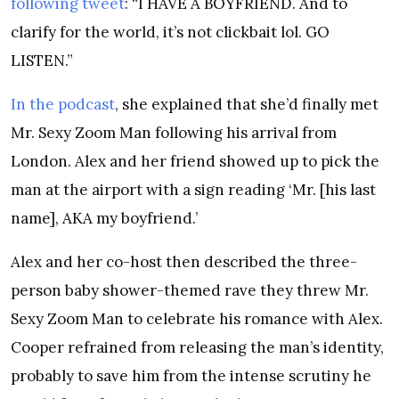
following tweet
: “I HAVE A BOYFRIEND. And to
clarify for the world, it’s not clickbait lol. GO
LISTEN.”
In the podcast
, she explained that she’d finally met
Mr. Sexy Zoom Man following his arrival from
London. Alex and her friend showed up to pick the
man at the airport with a sign reading ‘Mr. [his last
name], AKA my boyfriend.’
Alex and her co-host then described the three-
person baby shower-themed rave they threw Mr.
Sexy Zoom Man to celebrate his romance with Alex.
Cooper refrained from releasing the man’s identity,
probably to save him from the intense scrutiny he