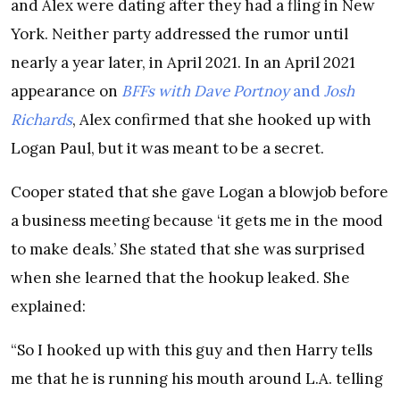
and Alex were dating after they had a fling in New
York. Neither party addressed the rumor until
nearly a year later, in April 2021. In an April 2021
appearance on
BFFs with Dave Portnoy
and
Josh
Richards
, Alex confirmed that she hooked up with
Logan Paul, but it was meant to be a secret.
Cooper stated that she gave Logan a blowjob before
a business meeting because ‘it gets me in the mood
to make deals.’ She stated that she was surprised
when she learned that the hookup leaked. She
explained:
“So I hooked up with this guy and then Harry tells
me that he is running his mouth around L.A. telling