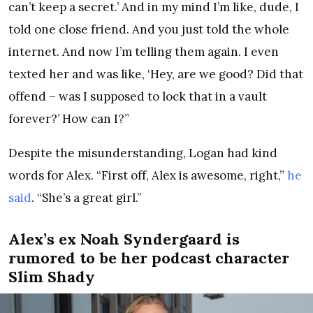
can’t keep a secret.’ And in my mind I’m like, dude, I
told one close friend. And you just told the whole
internet. And now I’m telling them again. I even
texted her and was like, ‘Hey, are we good? Did that
offend – was I supposed to lock that in a vault
forever?’ How can I?”
Despite the misunderstanding, Logan had kind
words for Alex. “First off, Alex is awesome, right,”
he
said
. “She’s a great girl.”
Alex’s ex Noah Syndergaard is
rumored to be her podcast character
Slim Shady