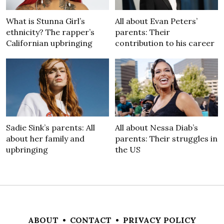
What is Stunna Girl’s
All about Evan Peters’
ethnicity? The rapper’s
parents: Their
Californian upbringing
contribution to his career
Sadie Sink’s parents: All
All about Nessa Diab’s
about her family and
parents: Their struggles in
upbringing
the US
ABOUT
•
CONTACT
•
PRIVACY POLICY