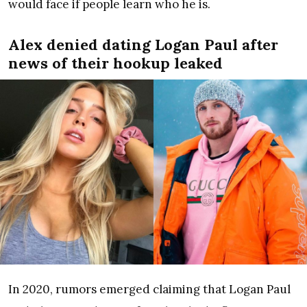
would face if people learn who he is.
Alex denied dating Logan Paul after
news of their hookup leaked
In 2020, rumors emerged claiming that Logan Paul