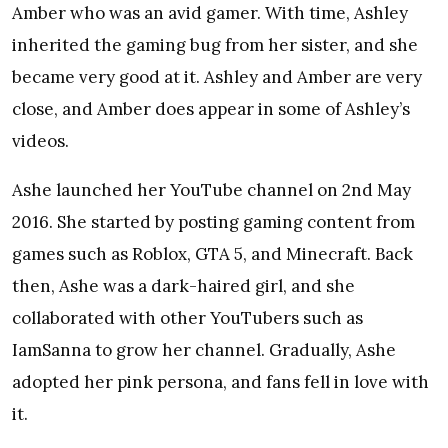
Amber who was an avid gamer. With time, Ashley
inherited the gaming bug from her sister, and she
became very good at it. Ashley and Amber are very
close, and Amber does appear in some of Ashley’s
videos.
Ashe launched her YouTube channel on 2nd May
2016. She started by posting gaming content from
games such as Roblox, GTA 5, and Minecraft. Back
then, Ashe was a dark-haired girl, and she
collaborated with other YouTubers such as
IamSanna to grow her channel. Gradually, Ashe
adopted her pink persona, and fans fell in love with
it.