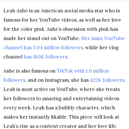
Leah Ashe is an American social media star who is
famous for her YouTube videos, as well as her love
for the color pink. Ashe’s obsession with pink has
made her stand out on YouTube.
Her main YouTube
channel has 3.04 million followers
, while her vlog
channel
has 180K followers
.
Ashe is also famous on
TikTok with 1.6 million
followers
, and on Instagram, she has
422K followers
.
Leah is most active on YouTube, where she treats
her followers to amazing and entertaining videos
every week. Leah has a bubbly character, which
makes her instantly likable. This piece will look at
Leah’s rise as a content creator and her love life.