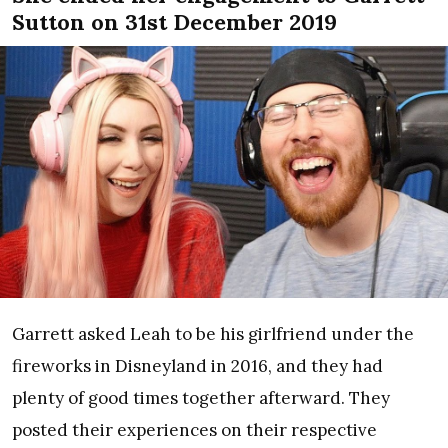
Sutton on 31st December 2019
Garrett asked Leah to be his girlfriend under the
fireworks in Disneyland in 2016, and they had
plenty of good times together afterward. They
posted their experiences on their respective