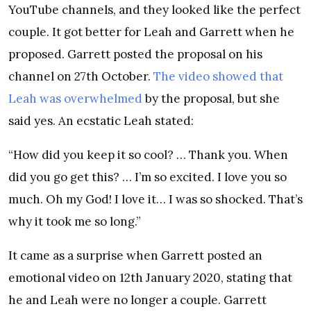
YouTube channels, and they looked like the perfect
couple. It got better for Leah and Garrett when he
proposed. Garrett posted the proposal on his
channel on 27th October.
The video showed that
Leah was overwhelmed
by the proposal, but she
said yes. An ecstatic Leah stated:
“How did you keep it so cool? … Thank you. When
did you go get this? … I’m so excited. I love you so
much. Oh my God! I love it… I was so shocked. That’s
why it took me so long.”
It came as a surprise when Garrett posted an
emotional video on 12th January 2020, stating that
he and Leah were no longer a couple. Garrett