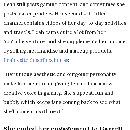
Leah still posts gaming content, and sometimes she
posts makeup videos. Her second self-titled
channel contains videos of her day-to-day activities
and travels. Leah earns quite a lot from her
YouTube venture, and she supplements her income
by selling merchandise and makeup products.
Leah’s site describes her as
:
“Her unique aesthetic and outgoing personality
make her memorable giving female fans a new,
creative voice in gaming. She’s upbeat, fun and
bubbly which keeps fans coming back to see what
she’ll come up with next.”
She ended her engagement to Garrett