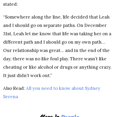
stated:
“Somewhere along the line, life decided that Leah
and I should go on separate paths. On December
31st, Leah let me know that life was taking her on a
different path and I should go on my own path…
Our relationship was great… and in the end of the
day, there was no like foul play. There wasn’t like
cheating or like alcohol or drugs or anything crazy.
It just didn’t work out.”
Also Read:
All you need to know about Sydney
Serena
People