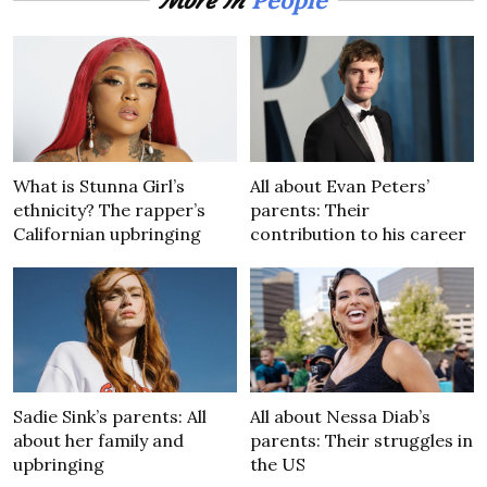
More In
What is Stunna Girl’s
All about Evan Peters’
ethnicity? The rapper’s
parents: Their
Californian upbringing
contribution to his career
Sadie Sink’s parents: All
All about Nessa Diab’s
about her family and
parents: Their struggles in
upbringing
the US