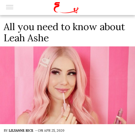
All you need to know about
Leah Ashe
BY
LILYANNE RICE
-
ON
APR 25, 2020