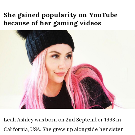
She gained popularity on YouTube
because of her gaming videos
Leah Ashley was born on 2nd September 1993 in
California, USA. She grew up alongside her sister