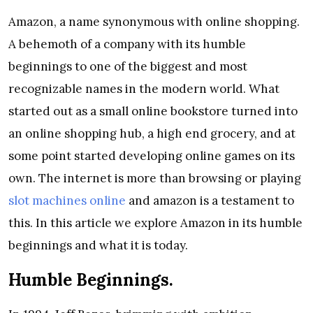
Amazon, a name synonymous with online shopping.
A behemoth of a company with its humble
beginnings to one of the biggest and most
recognizable names in the modern world. What
started out as a small online bookstore turned into
an online shopping hub, a high end grocery, and at
some point started developing online games on its
own. The internet is more than browsing or playing
slot machines online
and amazon is a testament to
this. In this article we explore Amazon in its humble
beginnings and what it is today.
Humble Beginnings.