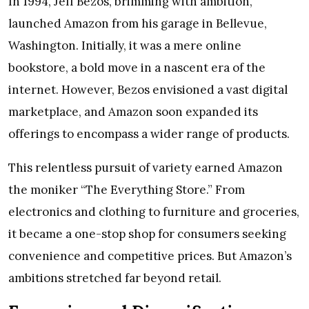
In 1994, Jeff Bezos, brimming with ambition,
launched Amazon from his garage in Bellevue,
Washington. Initially, it was a mere online
bookstore, a bold move in a nascent era of the
internet. However, Bezos envisioned a vast digital
marketplace, and Amazon soon expanded its
offerings to encompass a wider range of products.
This relentless pursuit of variety earned Amazon
the moniker “The Everything Store.” From
electronics and clothing to furniture and groceries,
it became a one-stop shop for consumers seeking
convenience and competitive prices. But Amazon’s
ambitions stretched far beyond retail.