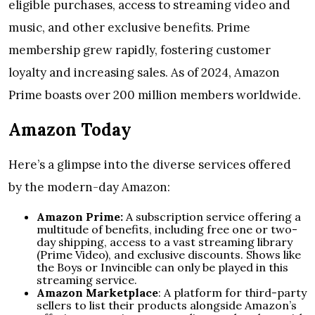
eligible purchases, access to streaming video and
music, and other exclusive benefits. Prime
membership grew rapidly, fostering customer
loyalty and increasing sales. As of 2024, Amazon
Prime boasts over 200 million members worldwide.
Amazon Today
Here’s a glimpse into the diverse services offered
by the modern-day Amazon:
Amazon Prime:
A subscription service offering a
multitude of benefits, including free one or two-
day shipping, access to a vast streaming library
(Prime Video), and exclusive discounts. Shows like
the Boys or Invincible can only be played in this
streaming service.
Amazon Marketplace
: A platform for third-party
sellers to list their products alongside Amazon’s