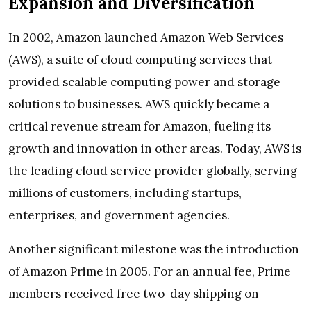
Expansion and Diversification
In 2002, Amazon launched Amazon Web Services
(AWS), a suite of cloud computing services that
provided scalable computing power and storage
solutions to businesses. AWS quickly became a
critical revenue stream for Amazon, fueling its
growth and innovation in other areas. Today, AWS is
the leading cloud service provider globally, serving
millions of customers, including startups,
enterprises, and government agencies.
Another significant milestone was the introduction
of Amazon Prime in 2005. For an annual fee, Prime
members received free two-day shipping on