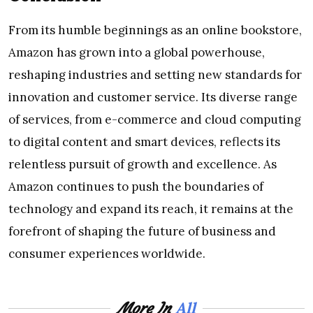
From its humble beginnings as an online bookstore,
Amazon has grown into a global powerhouse,
reshaping industries and setting new standards for
innovation and customer service. Its diverse range
of services, from e-commerce and cloud computing
to digital content and smart devices, reflects its
relentless pursuit of growth and excellence. As
Amazon continues to push the boundaries of
technology and expand its reach, it remains at the
forefront of shaping the future of business and
consumer experiences worldwide.
All
More In