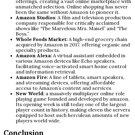
offerings, creating a vast online marketplace with
unmatched selection. Online shopping has never
been the same without Amazon to pioneer it.
Amazon Studios
: A film and television production
company responsible for critically acclaimed
shows like “The Marvelous Mrs. Maisel” and “The
Boys.”
Whole Foods Market:
A high-end grocery chain
acquired by Amazon in 2017, offering organic and
specialty products.
Amazon Alexa:
A virtual assistant embedded in
various Amazon devices like Echo speakers,
facilitating voice-activated smart home control
and information retrieval.
Amazon Fire:
A line of tablets, smart speakers,
and streaming devices, offering affordable
access to Amazon’s content and services.
New World:
a massively multiplayer online role
playing game founded and developed by amazon.
Its opening week is still today one of the largest
player count in history, making eleven the servers
equipped to host such herculean amounts of new
players world wide.
Conclusion