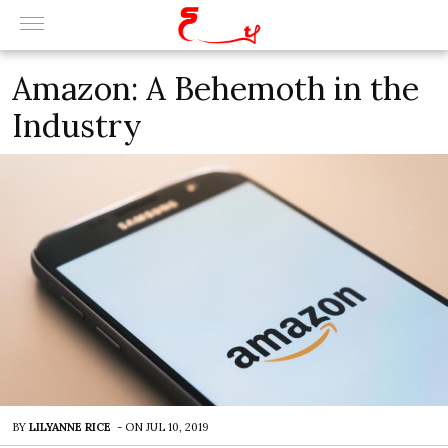
Amazon: A Behemoth in the
Industry
BY
LILYANNE RICE
-
ON
JUL 10, 2019