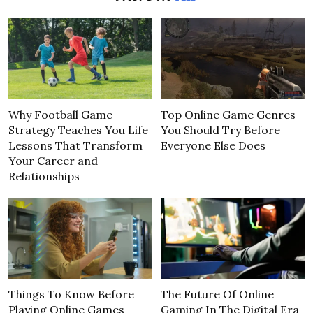
Why Football Game
Top Online Game Genres
Strategy Teaches You Life
You Should Try Before
Lessons That Transform
Everyone Else Does
Your Career and
Relationships
Things To Know Before
The Future Of Online
Playing Online Games
Gaming In The Digital Era