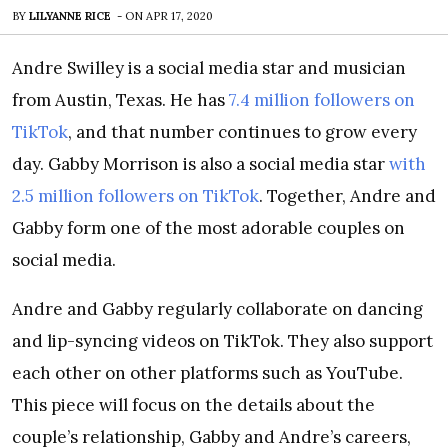
BY
LILYANNE RICE
-
ON
APR 17, 2020
Andre Swilley is a social media star and musician
from Austin, Texas. He has
7.4 million followers on
TikTok
, and that number continues to grow every
day. Gabby Morrison is also a social media star
with
2.5 million followers on TikTok
. Together, Andre and
Gabby form one of the most adorable couples on
social media.
Andre and Gabby regularly collaborate on dancing
and lip-syncing videos on TikTok. They also support
each other on other platforms such as YouTube.
This piece will focus on the details about the
couple’s relationship, Gabby and Andre’s careers,