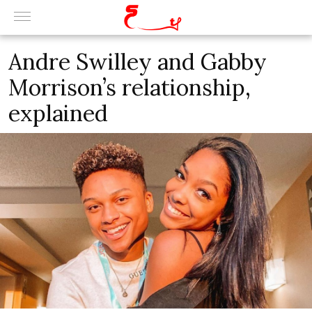
Andre Swilley and Gabby
Morrison’s relationship,
explained