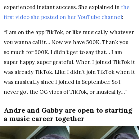
experienced instant success. She explained in
the
first video she posted on her YouTube channel
:
“I am on the app TikTok, or like musical.ly, whatever
you wanna call it… Now we have 500K. Thank you
so much for 500K. I didn’t get to say that… I am
super happy, super grateful. When I joined TikTok it
was already TikTok. Like I didn’t join TikTok when it
was musical.ly since I joined in September. So I
never got the OG vibes of TikTok, or musical.ly…”
Andre and Gabby are open to starting
a music career together