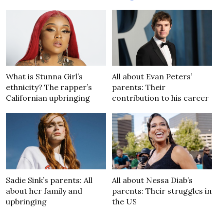
What is Stunna Girl’s
All about Evan Peters’
ethnicity? The rapper’s
parents: Their
Californian upbringing
contribution to his career
Sadie Sink’s parents: All
All about Nessa Diab’s
about her family and
parents: Their struggles in
upbringing
the US