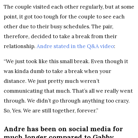
The couple visited each other regularly, but at some
point, it got too tough for the couple to see each
other due to their busy schedules. The pair,
therefore, decided to take a break from their
relationship.
Andre stated in the Q&A video
:
“We just took like this small break. Even though it
was kinda dumb to take a break when your
distance. We just pretty much weren’t
communicating that much. That’s all we really went
through. We didn’t go through anything too crazy.
So, Yes. We are still together, forever.”
Andre has been on social media for
much longer compared to Gabby