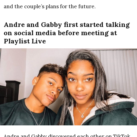
and the couple’s plans for the future.
Andre and Gabby first started talking
on social media before meeting at
Playlist Live
Andre and Gabby discovered each other on TikTok,