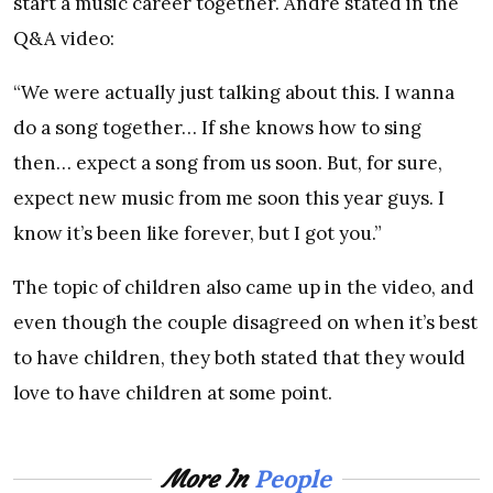
start a music career together. Andre stated in the
Q&A video:
“We were actually just talking about this. I wanna
do a song together… If she knows how to sing
then… expect a song from us soon. But, for sure,
expect new music from me soon this year guys. I
know it’s been like forever, but I got you.”
The topic of children also came up in the video, and
even though the couple disagreed on when it’s best
to have children, they both stated that they would
love to have children at some point.
People
More In