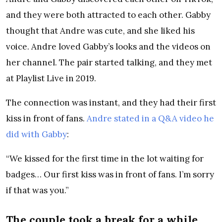
and they were both attracted to each other. Gabby
thought that Andre was cute, and she liked his
voice. Andre loved Gabby’s looks and the videos on
her channel. The pair started talking, and they met
at Playlist Live in 2019.
The connection was instant, and they had their first
kiss in front of fans.
Andre stated in a Q&A video he
did with Gabby
:
“We kissed for the first time in the lot waiting for
badges… Our first kiss was in front of fans. I’m sorry
if that was you.”
The couple took a break for a while