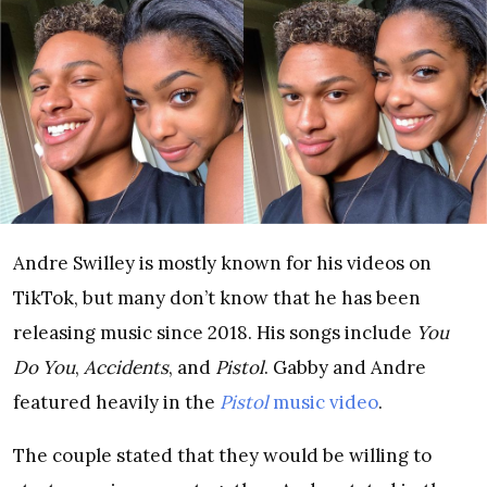
Andre Swilley is mostly known for his videos on
TikTok, but many don’t know that he has been
releasing music since 2018. His songs include
You
Do You
,
Accidents
, and
Pistol
. Gabby and Andre
featured heavily in the
Pistol
music video
.
The couple stated that they would be willing to