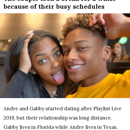
because of their busy schedules
Andre and Gabby started dating after Playlist Live
2019, but their relationship was long distance.
Gabby lives in Florida while Andre lives in Texas.