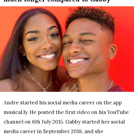
Andre started his social media career on the app
musical.ly. He posted the first video on his YouTube
channel on 6th July 2015. Gabby started her social
media career in September 2018, and she