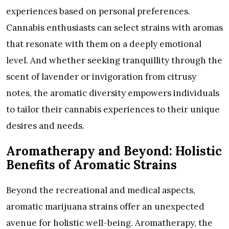
experiences based on personal preferences.
Cannabis enthusiasts can select strains with aromas
that resonate with them on a deeply emotional
level. And whether seeking tranquillity through the
scent of lavender or invigoration from citrusy
notes, the aromatic diversity empowers individuals
to tailor their cannabis experiences to their unique
desires and needs.
Aromatherapy and Beyond: Holistic
Benefits of Aromatic Strains
Beyond the recreational and medical aspects,
aromatic marijuana strains offer an unexpected
avenue for holistic well-being. Aromatherapy, the