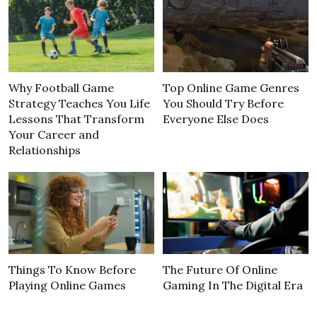
Why Football Game
Top Online Game Genres
Strategy Teaches You Life
You Should Try Before
Lessons That Transform
Everyone Else Does
Your Career and
Relationships
Things To Know Before
The Future Of Online
Playing Online Games
Gaming In The Digital Era