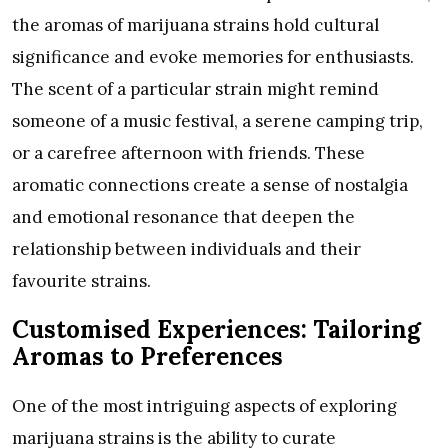
the aromas of marijuana strains hold cultural
significance and evoke memories for enthusiasts.
The scent of a particular strain might remind
someone of a music festival, a serene camping trip,
or a carefree afternoon with friends. These
aromatic connections create a sense of nostalgia
and emotional resonance that deepen the
relationship between individuals and their
favourite strains.
Customised Experiences: Tailoring
Aromas to Preferences
One of the most intriguing aspects of exploring
marijuana strains is the ability to curate