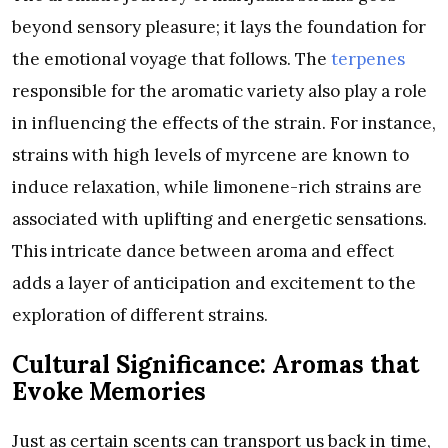
beyond sensory pleasure; it lays the foundation for
the emotional voyage that follows. The
terpenes
responsible for the aromatic variety also play a role
in influencing the effects of the strain. For instance,
strains with high levels of myrcene are known to
induce relaxation, while limonene-rich strains are
associated with uplifting and energetic sensations.
This intricate dance between aroma and effect
adds a layer of anticipation and excitement to the
exploration of different strains.
Cultural Significance: Aromas that
Evoke Memories
Just as certain scents can transport us back in time,