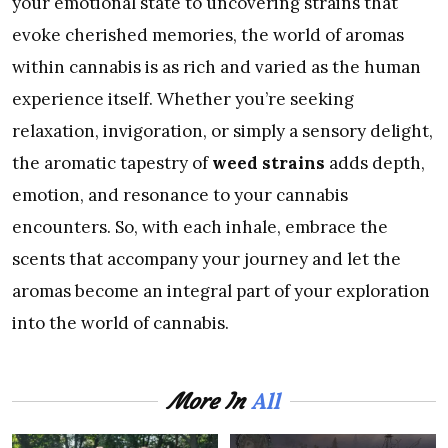
your emotional state to uncovering strains that
evoke cherished memories, the world of aromas
within cannabis is as rich and varied as the human
experience itself. Whether you’re seeking
relaxation, invigoration, or simply a sensory delight,
the aromatic tapestry of
weed strains
adds depth,
emotion, and resonance to your cannabis
encounters. So, with each inhale, embrace the
scents that accompany your journey and let the
aromas become an integral part of your exploration
into the world of cannabis.
All
More In