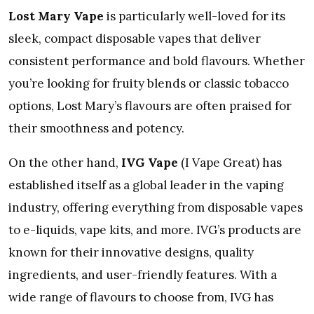
Lost Mary Vape
is particularly well-loved for its
sleek, compact disposable vapes that deliver
consistent performance and bold flavours. Whether
you’re looking for fruity blends or classic tobacco
options, Lost Mary’s flavours are often praised for
their smoothness and potency.
On the other hand,
IVG Vape
(I Vape Great) has
established itself as a global leader in the vaping
industry, offering everything from disposable vapes
to e-liquids, vape kits, and more. IVG’s products are
known for their innovative designs, quality
ingredients, and user-friendly features. With a
wide range of flavours to choose from, IVG has