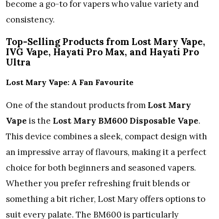
become a go-to for vapers who value variety and
consistency.
Top-Selling Products from Lost Mary Vape,
IVG Vape, Hayati Pro Max, and Hayati Pro
Ultra
Lost Mary Vape: A Fan Favourite
One of the standout products from
Lost Mary
Vape
is the
Lost Mary BM600 Disposable Vape
.
This device combines a sleek, compact design with
an impressive array of flavours, making it a perfect
choice for both beginners and seasoned vapers.
Whether you prefer refreshing fruit blends or
something a bit richer, Lost Mary offers options to
suit every palate. The BM600 is particularly