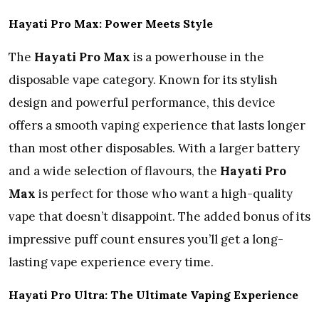
Hayati Pro Max: Power Meets Style
The
Hayati Pro Max
is a powerhouse in the
disposable vape category. Known for its stylish
design and powerful performance, this device
offers a smooth vaping experience that lasts longer
than most other disposables. With a larger battery
and a wide selection of flavours, the
Hayati Pro
Max
is perfect for those who want a high-quality
vape that doesn’t disappoint. The added bonus of its
impressive puff count ensures you’ll get a long-
lasting vape experience every time.
Hayati Pro Ultra: The Ultimate Vaping Experience