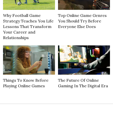
Why Football Game
Top Online Game Genres
Strategy Teaches You Life
You Should Try Before
Lessons That Transform
Everyone Else Does
Your Career and
Relationships
Things To Know Before
The Future Of Online
Playing Online Games
Gaming In The Digital Era