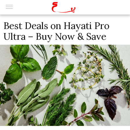
Best Deals on Hayati Pro
Ultra – Buy Now & Save