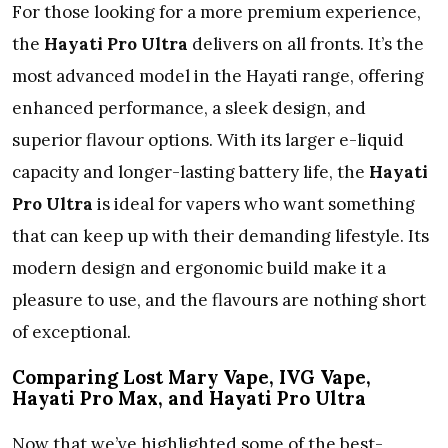
For those looking for a more premium experience,
the
Hayati Pro Ultra
delivers on all fronts. It’s the
most advanced model in the Hayati range, offering
enhanced performance, a sleek design, and
superior flavour options. With its larger e-liquid
capacity and longer-lasting battery life, the
Hayati
Pro Ultra
is ideal for vapers who want something
that can keep up with their demanding lifestyle. Its
modern design and ergonomic build make it a
pleasure to use, and the flavours are nothing short
of exceptional.
Comparing Lost Mary Vape, IVG Vape,
Hayati Pro Max, and Hayati Pro Ultra
Now that we’ve highlighted some of the best-