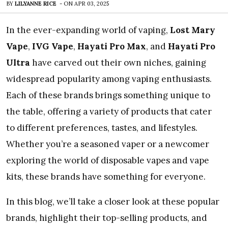
BY
LILYANNE RICE
-
ON
APR 03, 2025
In the ever-expanding world of vaping,
Lost Mary
Vape
,
IVG Vape
,
Hayati Pro Max
, and
Hayati Pro
Ultra
have carved out their own niches, gaining
widespread popularity among vaping enthusiasts.
Each of these brands brings something unique to
the table, offering a variety of products that cater
to different preferences, tastes, and lifestyles.
Whether you’re a seasoned vaper or a newcomer
exploring the world of disposable vapes and vape
kits, these brands have something for everyone.
In this blog, we’ll take a closer look at these popular
brands, highlight their top-selling products, and