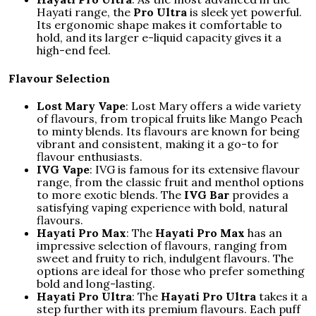
Hayati range, the
Pro Ultra
is sleek yet powerful.
Its ergonomic shape makes it comfortable to
hold, and its larger e-liquid capacity gives it a
high-end feel.
Flavour Selection
Lost Mary Vape
: Lost Mary offers a wide variety
of flavours, from tropical fruits like Mango Peach
to minty blends. Its flavours are known for being
vibrant and consistent, making it a go-to for
flavour enthusiasts.
IVG Vape
: IVG is famous for its extensive flavour
range, from the classic fruit and menthol options
to more exotic blends. The
IVG Bar
provides a
satisfying vaping experience with bold, natural
flavours.
Hayati Pro Max
: The
Hayati Pro Max
has an
impressive selection of flavours, ranging from
sweet and fruity to rich, indulgent flavours. The
options are ideal for those who prefer something
bold and long-lasting.
Hayati Pro Ultra
: The
Hayati Pro Ultra
takes it a
step further with its premium flavours. Each puff