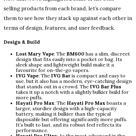
selling products from each brand, let’s compare
them to see how they stack up against each other in
terms of design, features, and user feedback.
Design & Build
Lost Mary Vape
: The
BM600
has a slim, discreet
design that fits easily into a pocket or bag. Its
sleek shape and lightweight build make it a
favourite for on-the-go vapers.
IVG Vape
: The
IVG Bar
is compact and easy to
use, but it also has a modern, eye-catching design
that stands out in a crowd. The
IVG Bar Plus
takes it up a notch with a slightly bulkier build for
more puffs.
Hayati Pro Max
: The
Hayati Pro Max
boasts a
larger, sturdier design with a high-capacity
battery, making it bulkier than the typical
disposable but offering significantly more puffs.
It’s built to last, and its robust feel reflects its
performance.
Hayati Pro Ultra
: As the most advanced in the