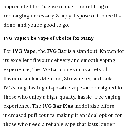
appreciated for its ease of use – no refilling or
recharging necessary. Simply dispose of it once it’s
done, and you’re good to go.
IVG Vape: The Vape of Choice for Many
For
IVG Vape
, the
IVG Bar
is a standout. Known for
its excellent flavour delivery and smooth vaping
experience, the IVG Bar comes in a variety of
flavours such as Menthol, Strawberry, and Cola.
IVG’s long-lasting disposable vapes are designed for
those who enjoy a high-quality, hassle-free vaping
experience. The
IVG Bar Plus
model also offers
increased puff counts, making it an ideal option for
those who need a reliable vape that lasts longer.