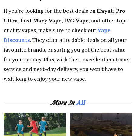
If you’re looking for the best deals on
Hayati Pro
Ultra
,
Lost Mary Vape
,
IVG Vape
, and other top-
quality vapes, make sure to check out
Vape
Discounts
. They offer affordable deals on all your
favourite brands, ensuring you get the best value
for your money. Plus, with their excellent customer
service and next-day delivery, you won’t have to
wait long to enjoy your new vape.
All
More In