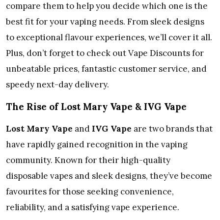
compare them to help you decide which one is the
best fit for your vaping needs. From sleek designs
to exceptional flavour experiences, we’ll cover it all.
Plus, don’t forget to check out Vape Discounts for
unbeatable prices, fantastic customer service, and
speedy next-day delivery.
The Rise of Lost Mary Vape & IVG Vape
Lost Mary Vape
and
IVG Vape
are two brands that
have rapidly gained recognition in the vaping
community. Known for their high-quality
disposable vapes and sleek designs, they’ve become
favourites for those seeking convenience,
reliability, and a satisfying vape experience.