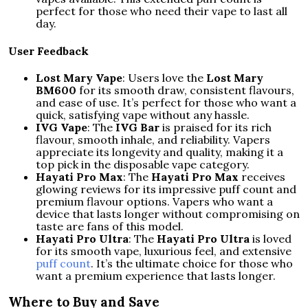
perfect for those who need their vape to last all
day.
User Feedback
Lost Mary Vape
: Users love the
Lost Mary
BM600
for its smooth draw, consistent flavours,
and ease of use. It’s perfect for those who want a
quick, satisfying vape without any hassle.
IVG Vape
: The
IVG Bar
is praised for its rich
flavour, smooth inhale, and reliability. Vapers
appreciate its longevity and quality, making it a
top pick in the disposable vape category.
Hayati Pro Max
: The
Hayati Pro Max
receives
glowing reviews for its impressive puff count and
premium flavour options. Vapers who want a
device that lasts longer without compromising on
taste are fans of this model.
Hayati Pro Ultra
: The
Hayati Pro Ultra
is loved
for its smooth vape, luxurious feel, and extensive
puff count
. It’s the ultimate choice for those who
want a premium experience that lasts longer.
Where to Buy and Save