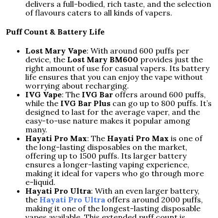
delivers a full-bodied, rich taste, and the selection
of flavours caters to all kinds of vapers.
Puff Count & Battery Life
Lost Mary Vape
: With around 600 puffs per
device, the
Lost Mary BM600
provides just the
right amount of use for casual vapers. Its battery
life ensures that you can enjoy the vape without
worrying about recharging.
IVG Vape
: The
IVG Bar
offers around 600 puffs,
while the
IVG Bar Plus
can go up to 800 puffs. It’s
designed to last for the average vaper, and the
easy-to-use nature makes it popular among
many.
Hayati Pro Max
: The
Hayati Pro Max
is one of
the long-lasting disposables on the market,
offering up to 1500 puffs. Its larger battery
ensures a longer-lasting vaping experience,
making it ideal for vapers who go through more
e-liquid.
Hayati Pro Ultra
: With an even larger battery,
the
Hayati Pro Ultra
offers around 2000 puffs,
making it one of the longest-lasting disposable
vapes available. This extended puff count is