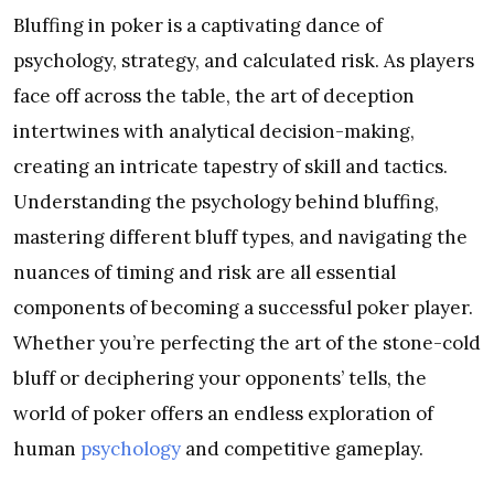
Bluffing in poker is a captivating dance of
psychology, strategy, and calculated risk. As players
face off across the table, the art of deception
intertwines with analytical decision-making,
creating an intricate tapestry of skill and tactics.
Understanding the psychology behind bluffing,
mastering different bluff types, and navigating the
nuances of timing and risk are all essential
components of becoming a successful poker player.
Whether you’re perfecting the art of the stone-cold
bluff or deciphering your opponents’ tells, the
world of poker offers an endless exploration of
human
psychology
and competitive gameplay.