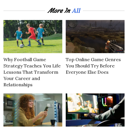
All
More In
Why Football Game
Top Online Game Genres
Strategy Teaches You Life
You Should Try Before
Lessons That Transform
Everyone Else Does
Your Career and
Relationships