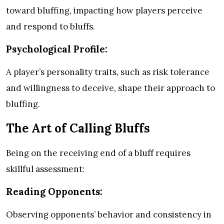
toward bluffing, impacting how players perceive
and respond to bluffs.
Psychological Profile:
A player’s personality traits, such as risk tolerance
and willingness to deceive, shape their approach to
bluffing.
The Art of Calling Bluffs
Being on the receiving end of a bluff requires
skillful assessment:
Reading Opponents:
Observing opponents’ behavior and consistency in