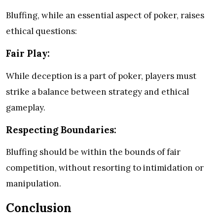
Bluffing, while an essential aspect of poker, raises
ethical questions:
Fair Play:
While deception is a part of poker, players must
strike a balance between strategy and ethical
gameplay.
Respecting Boundaries:
Bluffing should be within the bounds of fair
competition, without resorting to intimidation or
manipulation.
Conclusion