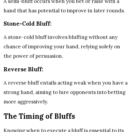
A semi-bluff occurs when you bet or raise with a
hand that has potential to improve in later rounds.
Stone-Cold Bluff:
A stone-cold bluff involves bluffing without any
chance of improving your hand, relying solely on
the power of persuasion.
Reverse Bluff:
A reverse bluff entails acting weak when you have a
strong hand, aiming to lure opponents into betting
more aggressively.
The Timing of Bluffs
Knowing when to execute a bluff is essential to its