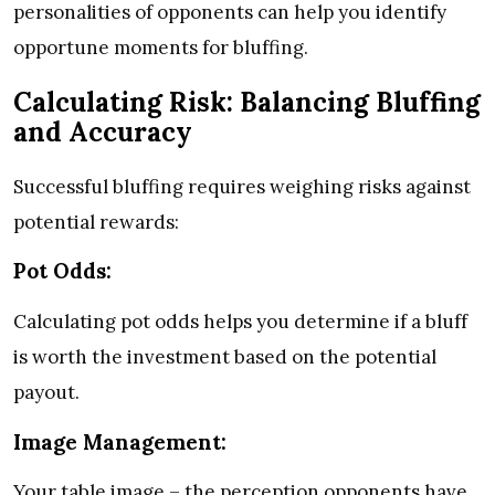
personalities of opponents can help you identify
opportune moments for bluffing.
Calculating Risk: Balancing Bluffing
and Accuracy
Successful bluffing requires weighing risks against
potential rewards:
Pot Odds:
Calculating pot odds helps you determine if a bluff
is worth the investment based on the potential
payout.
Image Management:
Your table image – the perception opponents have