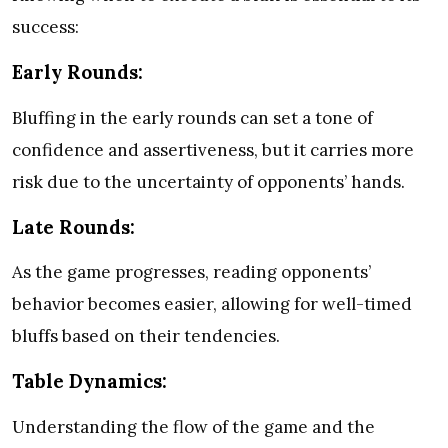
success:
Early Rounds:
Bluffing in the early rounds can set a tone of
confidence and assertiveness, but it carries more
risk due to the uncertainty of opponents’ hands.
Late Rounds:
As the game progresses, reading opponents’
behavior becomes easier, allowing for well-timed
bluffs based on their tendencies.
Table Dynamics:
Understanding the flow of the game and the