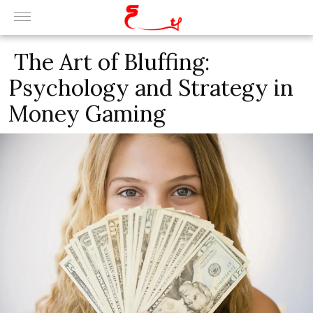
The Art of Bluffing:
Psychology and Strategy in
Money Gaming