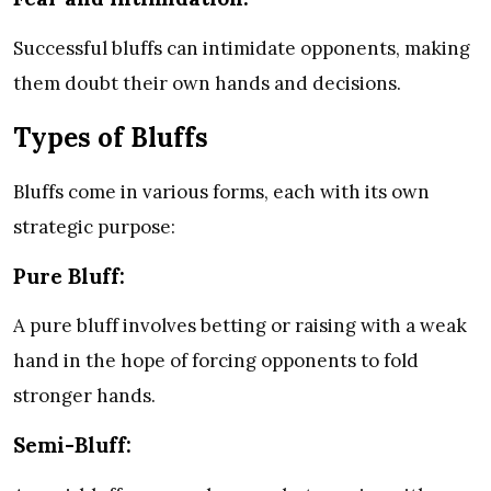
Successful bluffs can intimidate opponents, making
them doubt their own hands and decisions.
Types of Bluffs
Bluffs come in various forms, each with its own
strategic purpose:
Pure Bluff:
A pure bluff involves betting or raising with a weak
hand in the hope of forcing opponents to fold
stronger hands.
Semi-Bluff: