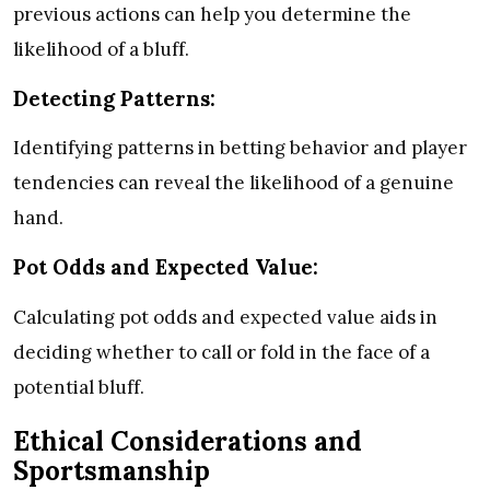
previous actions can help you determine the
likelihood of a bluff.
Detecting Patterns:
Identifying patterns in betting behavior and player
tendencies can reveal the likelihood of a genuine
hand.
Pot Odds and Expected Value:
Calculating pot odds and expected value aids in
deciding whether to call or fold in the face of a
potential bluff.
Ethical Considerations and
Sportsmanship