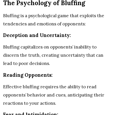
The Psychology of Bluffing
Bluffing is a psychological game that exploits the
tendencies and emotions of opponents:
Deception and Uncertainty:
Bluffing capitalizes on opponents’ inability to
discern the truth, creating uncertainty that can
lead to poor decisions.
Reading Opponents:
Effective bluffing requires the ability to read
opponents’ behavior and cues, anticipating their
reactions to your actions.
Fear and Intimidation: