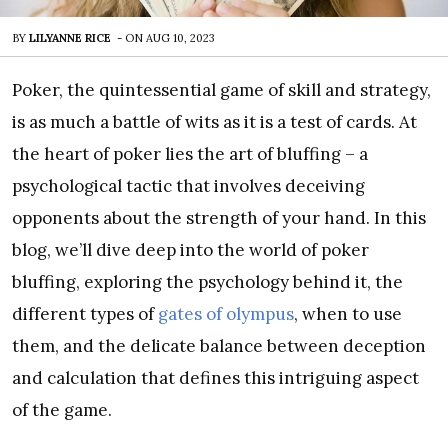
BY
LILYANNE RICE
-
ON
AUG 10, 2023
Poker, the quintessential game of skill and strategy,
is as much a battle of wits as it is a test of cards. At
the heart of poker lies the art of bluffing – a
psychological tactic that involves deceiving
opponents about the strength of your hand. In this
blog, we’ll dive deep into the world of poker
bluffing, exploring the psychology behind it, the
different types of
gates of olympus
, when to use
them, and the delicate balance between deception
and calculation that defines this intriguing aspect
of the game.