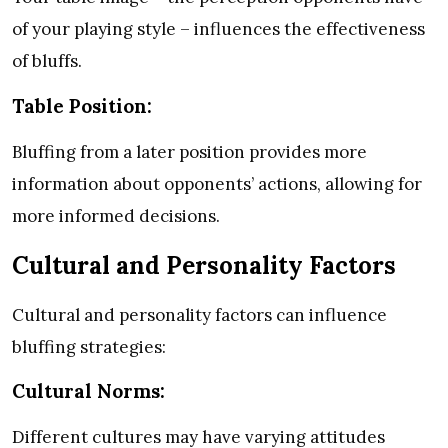
of your playing style – influences the effectiveness
of bluffs.
Table Position:
Bluffing from a later position provides more
information about opponents’ actions, allowing for
more informed decisions.
Cultural and Personality Factors
Cultural and personality factors can influence
bluffing strategies:
Cultural Norms:
Different cultures may have varying attitudes