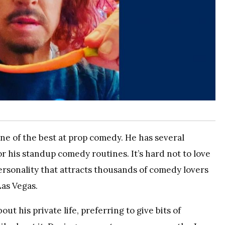
ne of the best at prop comedy. He has several
r his standup comedy routines. It’s hard not to love
ersonality that attracts thousands of comedy lovers
Las Vegas.
t his private life, preferring to give bits of