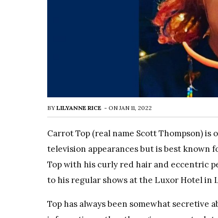
BY
LILYANNE RICE
-
ON
JAN 11, 2022
Carrot Top (real name Scott Thompson) is o
television appearances but is best known fo
Top with his curly red hair and eccentric p
to his regular shows at the Luxor Hotel in 
Top has always been somewhat secretive abou