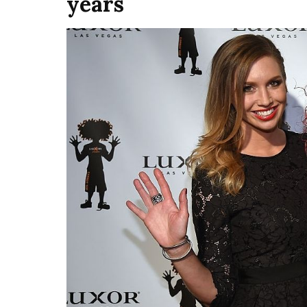
years