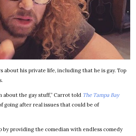
about his private life, including that he is gay. Top
s.
h about the gay stuff,” Carrot told
The Tampa Bay
 going after real issues that could be of
p by providing the comedian with endless comedy