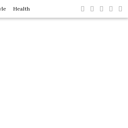
yle
Health