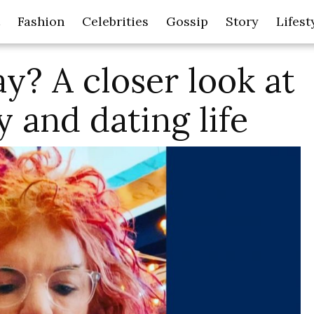
Fashion
Celebrities
Gossip
Story
Lifest
ay? A closer look at
y and dating life