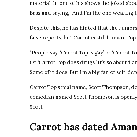
material. In one of his shows, he joked ab
Bass and saying, “And I’m the one wearing 
Despite this, he has hinted that the rumors
false reports, but Carrot is still human. Top
“People say, ‘Carrot Top is gay’ or ‘Carrot To
Or ‘Carrot Top does drugs.’ It’s so absurd a
Some of it does. But I’m a big fan of self-d
Carrot Top’s real name, Scott Thompson, d
comedian named Scott Thompson is openly g
Scott.
Carrot has dated Aman