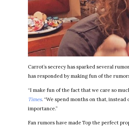
Carrot’s secrecy has sparked several rumors 
has responded by making fun of the rumor
“I make fun of the fact that we care so muc
Times
. “We spend months on that, instead of
importance.”
Fan rumors have made Top the perfect pro