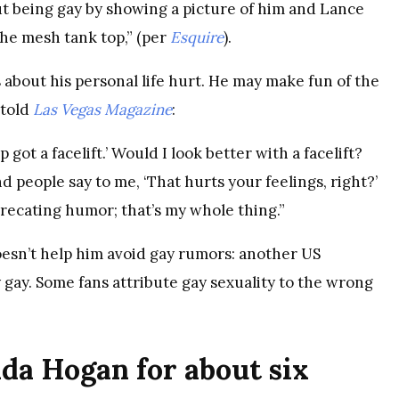
out being gay by showing a picture of him and Lance
the mesh tank top,” (per
Esquire
).
 about his personal life hurt. He may make fun of the
 told
Las Vegas Magazine
:
p got a facelift.’ Would I look better with a facelift?
nd people say to me, ‘That hurts your feelings, right?’
eprecating humor; that’s my whole thing.”
oesn’t help him avoid gay rumors: another US
ay. Some fans attribute gay sexuality to the wrong
da Hogan for about six