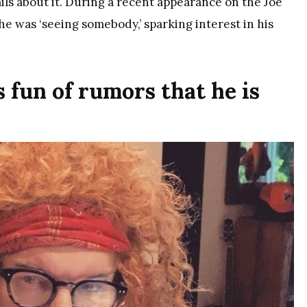
ils about it. During a recent appearance on the Joe
he was ‘seeing somebody,’ sparking interest in his
 fun of rumors that he is