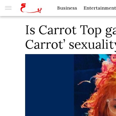
Business
Entertainment
Is Carrot Top g
Carrot’ sexualit