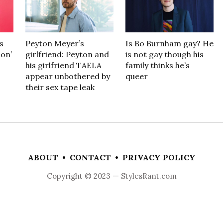
s
Peyton Meyer’s
Is Bo Burnham gay? He
son’
girlfriend: Peyton and
is not gay though his
his girlfriend TAELA
family thinks he’s
appear unbothered by
queer
their sex tape leak
ABOUT
•
CONTACT
•
PRIVACY POLICY
Copyright © 2023 — StylesRant.com