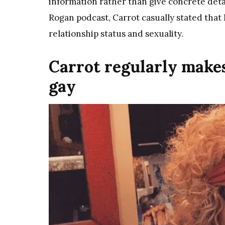
information rather than give concrete deta
Rogan podcast, Carrot casually stated that 
relationship status and sexuality.
Carrot regularly makes
gay