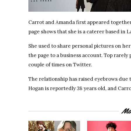
Carrot and Amanda first appeared together
page shows that she is a caterer based in L
She used to share personal pictures on he
the page to a business account. Top rarel
couple of times on Twitter.
The relationship has raised eyebrows due t
Hogan is reportedly 38 years old, and Carro
Mo