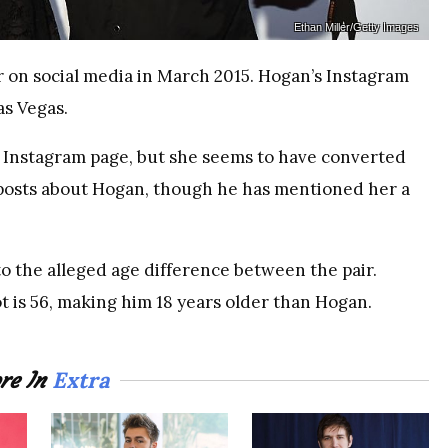
Ethan Miller/Getty Images
 on social media in March 2015. Hogan’s Instagram
as Vegas.
r Instagram page, but she seems to have converted
y posts about Hogan, though he has mentioned her a
o the alleged age difference between the pair.
t is 56, making him 18 years older than Hogan.
Extra
re In