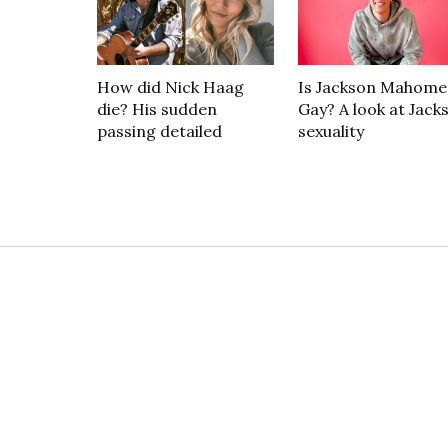
How did Nick Haag
Is Jackson Mahome
die? His sudden
Gay? A look at Jack
passing detailed
sexuality