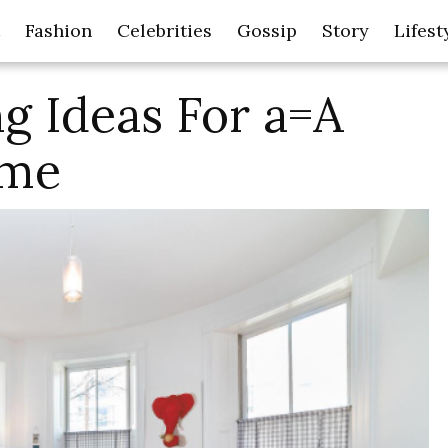
Fashion
Celebrities
Gossip
Story
Lifest
g Ideas For a=A
ome