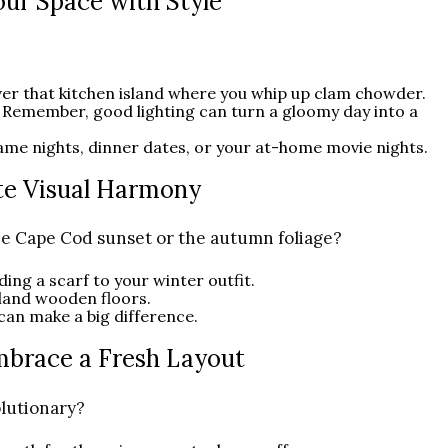
Your Space with Style
ver that kitchen island where you whip up clam chowder.
 Remember, good lighting can turn a gloomy day into a
ame nights, dinner dates, or your at-home movie nights.
ate Visual Harmony
he Cape Cod sunset or the autumn foliage?
dding a scarf to your winter outfit.
land wooden floors.
 can make a big difference.
mbrace a Fresh Layout
lutionary?