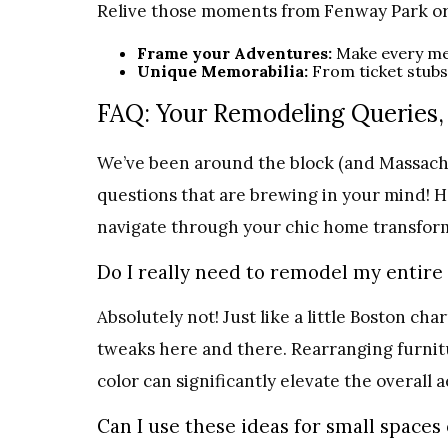
Relive those moments from Fenway Park or f
Frame your Adventures:
Make every me
Unique Memorabilia:
From ticket stubs
FAQ: Your Remodeling Queries,
We’ve been around the block (and Massachu
questions that are brewing in your mind! 
navigate through your chic home transform
Do I really need to remodel my entire
Absolutely not! Just like a little Boston ch
tweaks here and there. Rearranging furnitu
color can significantly elevate the overall 
Can I use these ideas for small space