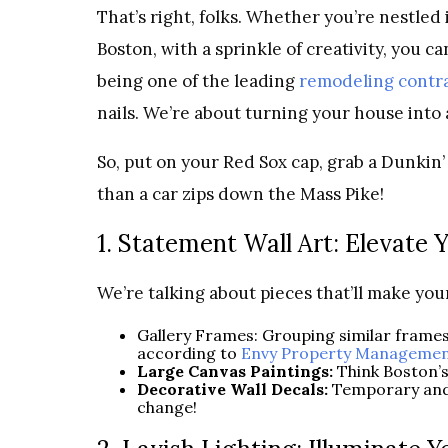
That’s right, folks. Whether you’re nestled i
Boston, with a sprinkle of creativity, you 
being one of the leading
remodeling contra
nails. We’re about turning your house into
So, put on your Red Sox cap, grab a Dunkin’ 
than a car zips down the Mass Pike!
1. Statement Wall Art: Elevate 
We’re talking about pieces that’ll make you
Gallery Frames: Grouping similar frames 
according to
Envy Property Managemen
Large Canvas Paintings:
Think Boston’s
Decorative Wall Decals:
Temporary and 
change!