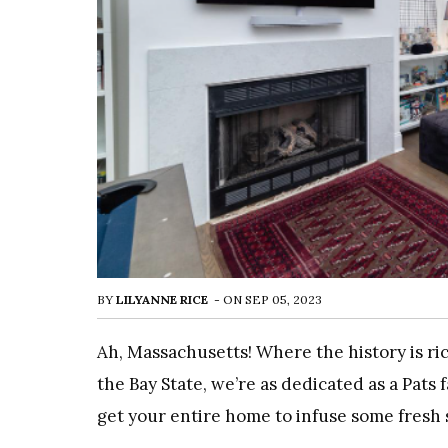
BY
LILYANNE RICE
-
ON
SEP 05, 2023
Ah, Massachusetts! Where the history is ri
the Bay State, we’re as dedicated as a Pats
get your entire home to infuse some fresh 