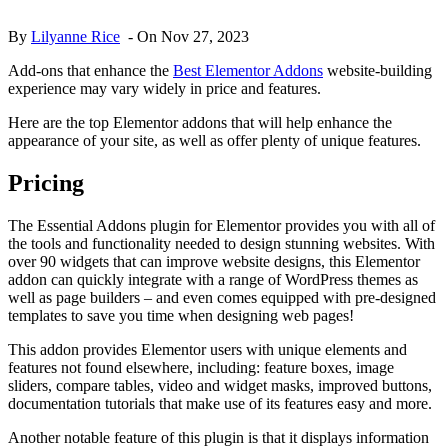
By
Lilyanne Rice
-
On
Nov 27, 2023
Add-ons that enhance the
Best Elementor Addons
website-building
experience may vary widely in price and features.
Here are the top Elementor addons that will help enhance the
appearance of your site, as well as offer plenty of unique features.
Pricing
The Essential Addons plugin for Elementor provides you with all of
the tools and functionality needed to design stunning websites. With
over 90 widgets that can improve website designs, this Elementor
addon can quickly integrate with a range of WordPress themes as
well as page builders – and even comes equipped with pre-designed
templates to save you time when designing web pages!
This addon provides Elementor users with unique elements and
features not found elsewhere, including: feature boxes, image
sliders, compare tables, video and widget masks, improved buttons,
documentation tutorials that make use of its features easy and more.
Another notable feature of this plugin is that it displays information