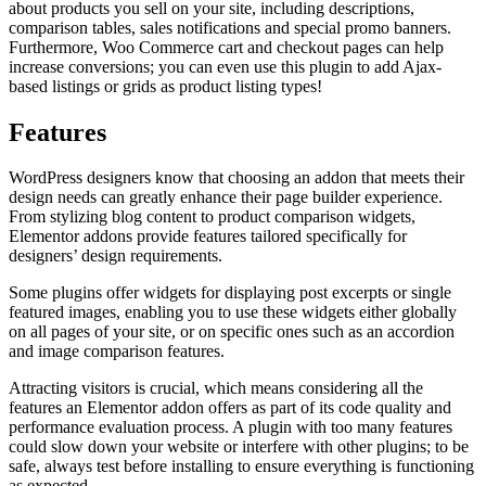
about products you sell on your site, including descriptions,
comparison tables, sales notifications and special promo banners.
Furthermore, Woo Commerce cart and checkout pages can help
increase conversions; you can even use this plugin to add Ajax-
based listings or grids as product listing types!
Features
WordPress designers know that choosing an addon that meets their
design needs can greatly enhance their page builder experience.
From stylizing blog content to product comparison widgets,
Elementor addons provide features tailored specifically for
designers’ design requirements.
Some plugins offer widgets for displaying post excerpts or single
featured images, enabling you to use these widgets either globally
on all pages of your site, or on specific ones such as an accordion
and image comparison features.
Attracting visitors is crucial, which means considering all the
features an Elementor addon offers as part of its code quality and
performance evaluation process. A plugin with too many features
could slow down your website or interfere with other plugins; to be
safe, always test before installing to ensure everything is functioning
as expected.