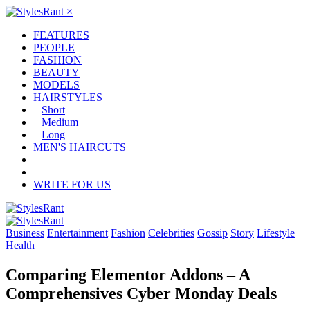
×
FEATURES
PEOPLE
FASHION
BEAUTY
MODELS
HAIRSTYLES
Short
Medium
Long
MEN'S HAIRCUTS
WRITE FOR US
Business
Entertainment
Fashion
Celebrities
Gossip
Story
Lifestyle
Health
Comparing Elementor Addons – A
Comprehensives Cyber Monday Deals