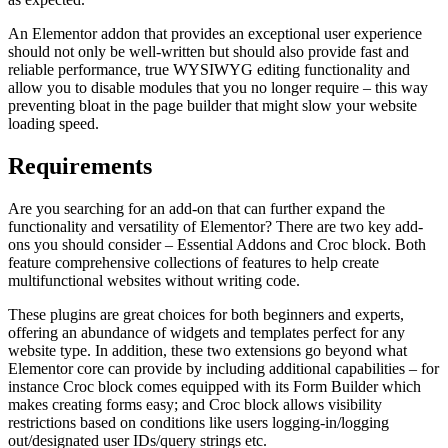
An Elementor addon that provides an exceptional user experience
should not only be well-written but should also provide fast and
reliable performance, true WYSIWYG editing functionality and
allow you to disable modules that you no longer require – this way
preventing bloat in the page builder that might slow your website
loading speed.
Requirements
Are you searching for an add-on that can further expand the
functionality and versatility of Elementor? There are two key add-
ons you should consider – Essential Addons and Croc block. Both
feature comprehensive collections of features to help create
multifunctional websites without writing code.
These plugins are great choices for both beginners and experts,
offering an abundance of widgets and templates perfect for any
website type. In addition, these two extensions go beyond what
Elementor core can provide by including additional capabilities – for
instance Croc block comes equipped with its Form Builder which
makes creating forms easy; and Croc block allows visibility
restrictions based on conditions like users logging-in/logging
out/designated user IDs/query strings etc.