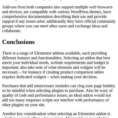
Add-ons from both companies also support multiple web browsers
and devices, are compatible with various WordPress themes, have
comprehensive documentation describing their use and provide
support if any issues arise; additionally they have official community
groups where you can meet other users and exchange ideas and
collaborate.
Conclusions
There is a range of Elementor addons available, each providing
different features and functionalities. Selecting an addon that best
meets your individual needs, website requirements and budget is
important; also take note of what elements and widgets will be
necessary – for instance if creating product comparison tables
requires dedicated widgets – when making your decision.
Purchases that add unnecessary modules can clog your page builder,
so be mindful when selecting plugins to purchase. Also be wary of
quality of code and performance issues; an ideal addon would not
add too many enqueuer scripts nor interfere with performance of
other plugins on your site.
Another key consideration when selecting an Elementor addon is