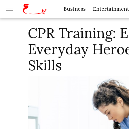
Business
Entertainment
CPR Training:
Everyday Heroe
Skills