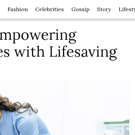
Fashion
Celebrities
Gossip
Story
Lifest
 Empowering
s with Lifesaving