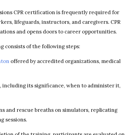
ions CPR certification is frequently required for
kers, lifeguards, instructors, and caregivers. CPR
ications and opens doors to career opportunities.
g consists of the following steps:
nton
offered by accredited organizations, medical
 including its significance, when to administer it,
ns and rescue breaths on simulators, replicating
ng sessions.
etion of the training, participants are evaluated on