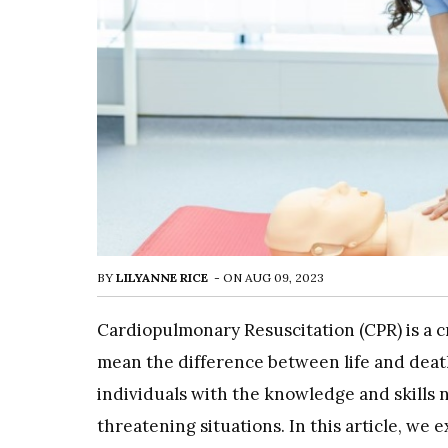
BY
LILYANNE RICE
-
ON
AUG 09, 2023
Cardiopulmonary Resuscitation (CPR) is a cr
mean the difference between life and deat
individuals with the knowledge and skills n
threatening situations. In this article, we