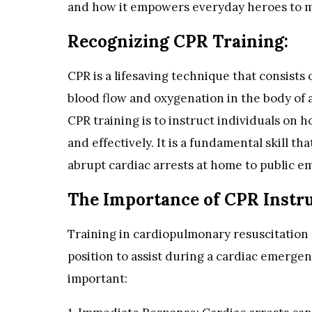
and how it empowers everyday heroes to ma
Recognizing CPR Training:
CPR is a lifesaving technique that consists
blood flow and oxygenation in the body of 
CPR training is to instruct individuals on
and effectively. It is a fundamental skill tha
abrupt cardiac arrests at home to public e
The Importance of CPR Instru
Training in cardiopulmonary resuscitation 
position to assist during a cardiac emergen
important: