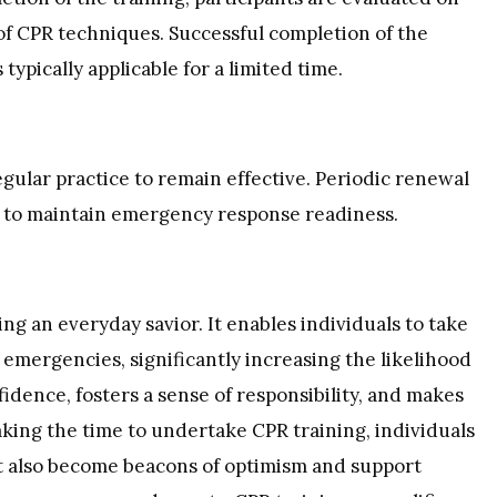
f CPR techniques. Successful completion of the
 typically applicable for a limited time.
gular practice to remain effective. Periodic renewal
d to maintain emergency response readiness.
ng an everyday savior. It enables individuals to take
 emergencies, significantly increasing the likelihood
fidence, fosters a sense of responsibility, and makes
aking the time to undertake CPR training, individuals
ut also become beacons of optimism and support