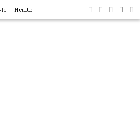
yle
Health