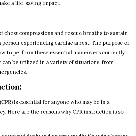
ke a life-saving impact.
 of chest compressions and rescue breaths to sustain
a person experiencing cardiac arrest. The purpose of
 how to perform these essential maneuvers correctly
t can be utilized in a variety of situations, from
mergencies.
ction:
(CPR) is essential for anyone who may be in a
cy. Here are the reasons why CPR instruction is so