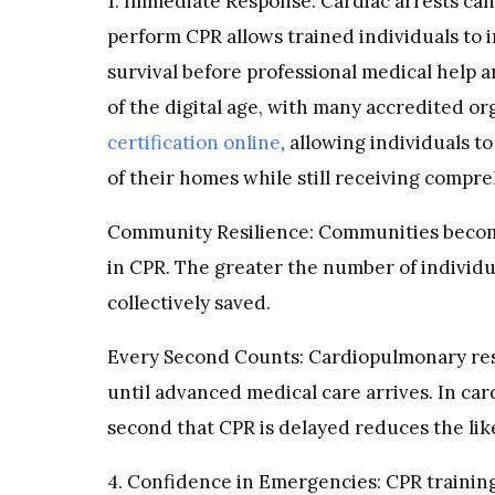
1. Immediate Response: Cardiac arrests c
perform CPR allows trained individuals to i
survival before professional medical help 
of the digital age, with many accredited o
certification online
, allowing individuals t
of their homes while still receiving compr
Community Resilience: Communities become
in CPR. The greater the number of individu
collectively saved.
Every Second Counts: Cardiopulmonary resus
until advanced medical care arrives. In car
second that CPR is delayed reduces the lik
4. Confidence in Emergencies: CPR training 