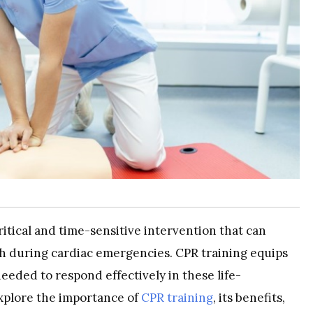
itical and time-sensitive intervention that can
h during cardiac emergencies. CPR training equips
eeded to respond effectively in these life-
 explore the importance of
CPR training
, its benefits,