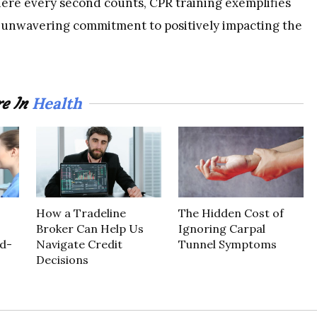
ere every second counts, CPR training exemplifies
 unwavering commitment to positively impacting the
Health
e In
How a Tradeline
The Hidden Cost of
Broker Can Help Us
Ignoring Carpal
d-
Navigate Credit
Tunnel Symptoms
Decisions