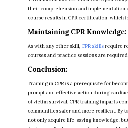
their comprehension and implementation o
course results in CPR certification, which is
Maintaining CPR Knowledge:
As with any other skill,
CPR skills
require re
courses and practice sessions are require
Conclusion:
Training in CPR is a prerequisite for becomi
prompt and effective action during cardiac
of victim survival. CPR training imparts con
communities safer and more resilient. By t
not only acquire life-saving knowledge, b