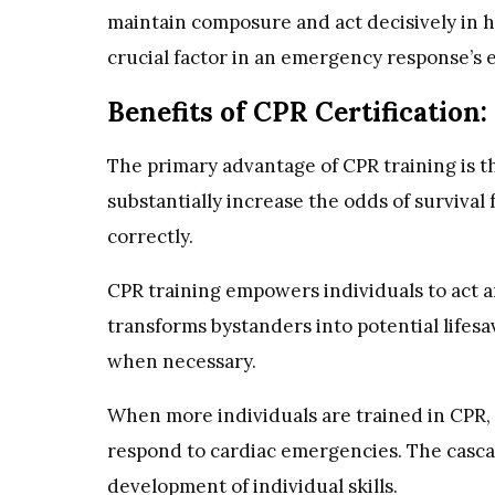
maintain composure and act decisively in h
crucial factor in an emergency response’s e
Benefits of CPR Certification:
The primary advantage of CPR training is th
substantially increase the odds of survival
correctly.
CPR training empowers individuals to act a
transforms bystanders into potential lifes
when necessary.
When more individuals are trained in CPR
respond to cardiac emergencies. The casca
development of individual skills.