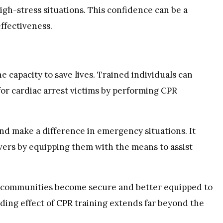
igh-stress situations. This confidence can be a
ffectiveness.
e capacity to save lives. Trained individuals can
 for cardiac arrest victims by performing CPR
nd make a difference in emergency situations. It
avers by equipping them with the means to assist
, communities become secure and better equipped to
ding effect of CPR training extends far beyond the