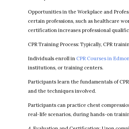
Opportunities in the Workplace and Profess
certain professions, such as healthcare wor
certification increases professional qualif
CPR Training Process: Typically, CPR trainin
Individuals enroll in
CPR Courses in Edmo
institutions, or training centers.
Participants learn the fundamentals of CPR,
and the techniques involved.
Participants can practice chest compressio
real-life scenarios, during hands-on traini
4. Evaluation and Certification: Upon compl