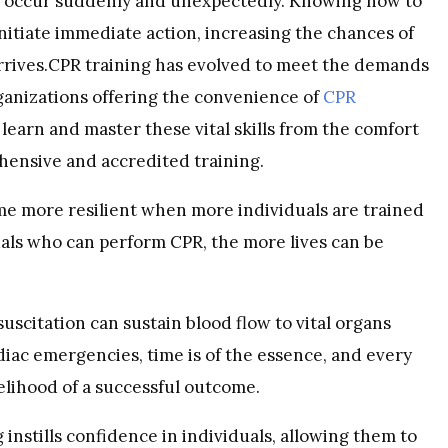
an occur suddenly and unexpectedly. Knowing how to
nitiate immediate action, increasing the chances of
arrives.CPR training has evolved to meet the demands
rganizations offering the convenience of
CPR
o learn and master these vital skills from the comfort
ehensive and accredited training.
 more resilient when more individuals are trained
als who can perform CPR, the more lives can be
citation can sustain blood flow to vital organs
diac emergencies, time is of the essence, and every
elihood of a successful outcome.
instills confidence in individuals, allowing them to