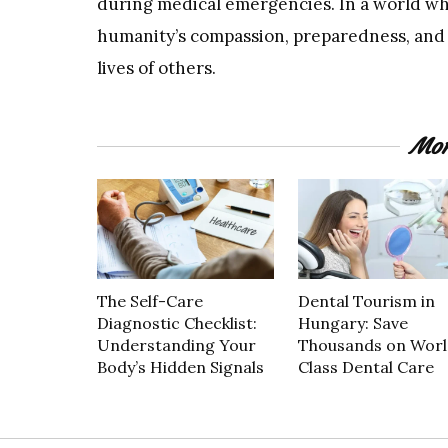
during medical emergencies. In a world wh
humanity’s compassion, preparedness, and
lives of others.
Mor
The Self-Care
Dental Tourism in
Diagnostic Checklist:
Hungary: Save
Understanding Your
Thousands on Worl
Body’s Hidden Signals
Class Dental Care