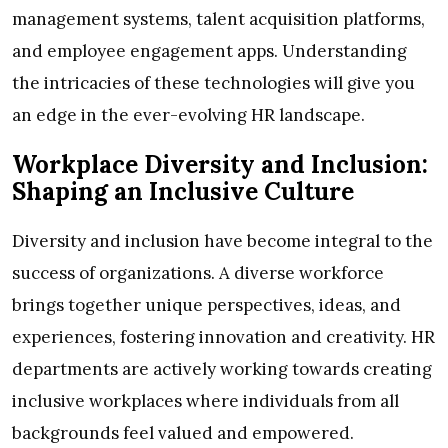
management systems, talent acquisition platforms,
and employee engagement apps. Understanding
the intricacies of these technologies will give you
an edge in the ever-evolving HR landscape.
Workplace Diversity and Inclusion:
Shaping an Inclusive Culture
Diversity and inclusion have become integral to the
success of organizations. A diverse workforce
brings together unique perspectives, ideas, and
experiences, fostering innovation and creativity. HR
departments are actively working towards creating
inclusive workplaces where individuals from all
backgrounds feel valued and empowered.