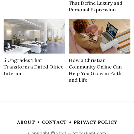
That Define Luxury and
Personal Expression
5 Upgrades That
How a Christian
Transform a Dated Office
Community Online Can
Interior
Help You Grow in Faith
and Life
ABOUT
•
CONTACT
•
PRIVACY POLICY
Copyright © 2023 — StylesRant.com