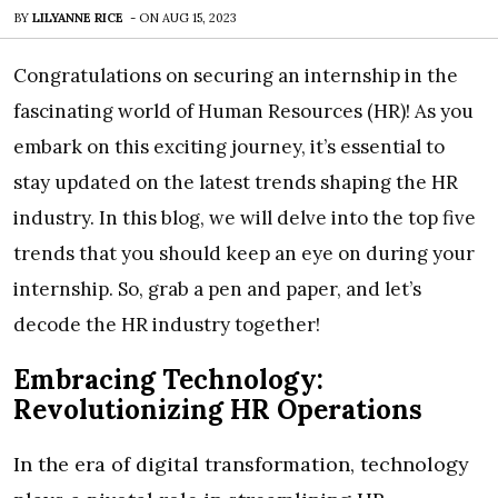
BY
LILYANNE RICE
-
ON
AUG 15, 2023
Congratulations on securing an internship in the
fascinating world of Human Resources (HR)! As you
embark on this exciting journey, it’s essential to
stay updated on the latest trends shaping the HR
industry. In this blog, we will delve into the top five
trends that you should keep an eye on during your
internship. So, grab a pen and paper, and let’s
decode the HR industry together!
Embracing Technology:
Revolutionizing HR Operations
In the era of digital transformation, technology