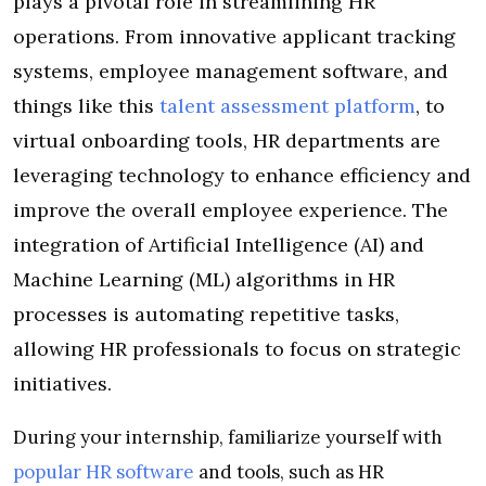
plays a pivotal role in streamlining HR
operations. From innovative applicant tracking
systems, employee management software, and
things like this
talent assessment platform
, to
virtual onboarding tools, HR departments are
leveraging technology to enhance efficiency and
improve the overall employee experience. The
integration of Artificial Intelligence (AI) and
Machine Learning (ML) algorithms in HR
processes is automating repetitive tasks,
allowing HR professionals to focus on strategic
initiatives.
During your internship, familiarize yourself with
popular HR software
and tools, such as HR