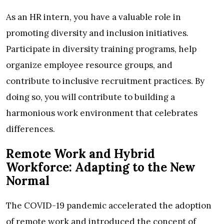
As an HR intern, you have a valuable role in
promoting diversity and inclusion initiatives.
Participate in diversity training programs, help
organize employee resource groups, and
contribute to inclusive recruitment practices. By
doing so, you will contribute to building a
harmonious work environment that celebrates
differences.
Remote Work and Hybrid
Workforce: Adapting to the New
Normal
The COVID-19 pandemic accelerated the adoption
of remote work and introduced the concept of