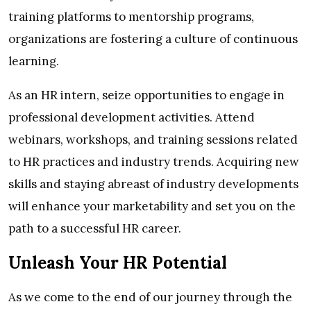
training platforms to mentorship programs,
organizations are fostering a culture of continuous
learning.
As an HR intern, seize opportunities to engage in
professional development activities. Attend
webinars, workshops, and training sessions related
to HR practices and industry trends. Acquiring new
skills and staying abreast of industry developments
will enhance your marketability and set you on the
path to a successful HR career.
Unleash Your HR Potential
As we come to the end of our journey through the