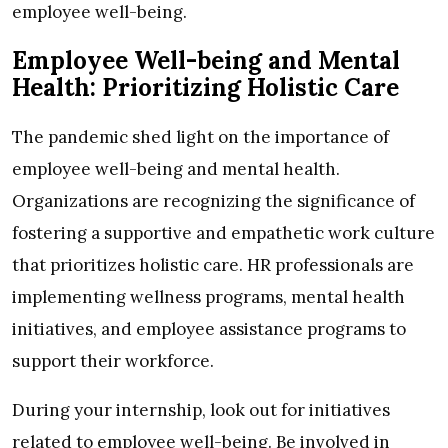
employee well-being.
Employee Well-being and Mental
Health: Prioritizing Holistic Care
The pandemic shed light on the importance of
employee well-being and mental health.
Organizations are recognizing the significance of
fostering a supportive and empathetic work culture
that prioritizes holistic care. HR professionals are
implementing wellness programs, mental health
initiatives, and employee assistance programs to
support their workforce.
During your internship, look out for initiatives
related to employee well-being. Be involved in