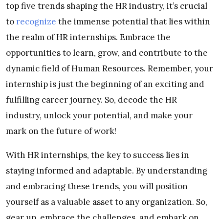
top five trends shaping the HR industry, it’s crucial
to
recognize
the immense potential that lies within
the realm of HR internships. Embrace the
opportunities to learn, grow, and contribute to the
dynamic field of Human Resources. Remember, your
internship is just the beginning of an exciting and
fulfilling career journey. So, decode the HR
industry, unlock your potential, and make your
mark on the future of work!
With HR internships, the key to success lies in
staying informed and adaptable. By understanding
and embracing these trends, you will position
yourself as a valuable asset to any organization. So,
gear up, embrace the challenges, and embark on