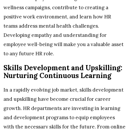
wellness campaigns, contribute to creating a
positive work environment, and learn how HR
teams address mental health challenges.
Developing empathy and understanding for
employee well-being will make you a valuable asset
to any future HR role.
Skills Development and Upskilling:
Nurturing Continuous Learning
In a rapidly evolving job market, skills development
and upskilling have become crucial for career
growth. HR departments are investing in learning
and development programs to equip employees
with the necessary skills for the future. From online