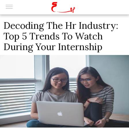
Decoding The Hr Industry:
Top 5 Trends To Watch
During Your Internship