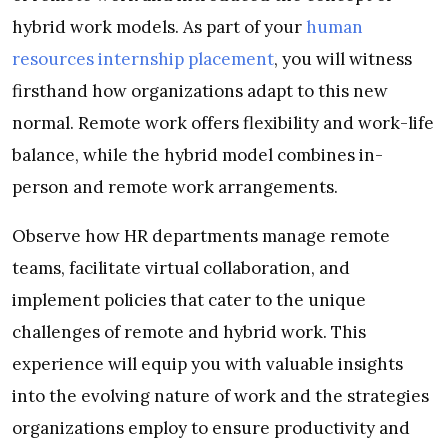
hybrid work models. As part of your
human
resources internship placement
, you will witness
firsthand how organizations adapt to this new
normal. Remote work offers flexibility and work-life
balance, while the hybrid model combines in-
person and remote work arrangements.
Observe how HR departments manage remote
teams, facilitate virtual collaboration, and
implement policies that cater to the unique
challenges of remote and hybrid work. This
experience will equip you with valuable insights
into the evolving nature of work and the strategies
organizations employ to ensure productivity and