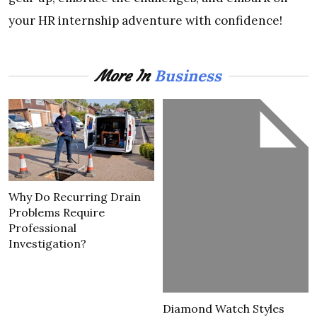
your HR internship adventure with confidence!
Business
More In
Why Do Recurring Drain
Problems Require
Professional
Investigation?
Diamond Watch Styles