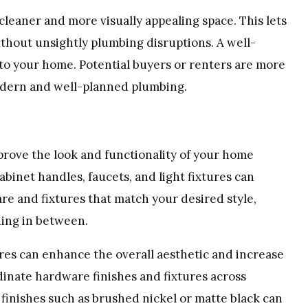
cleaner and more visually appealing space. This lets
thout unsightly plumbing disruptions. A well-
to your home. Potential buyers or renters are more
modern and well-planned plumbing.
prove the look and functionality of your home
abinet handles, faucets, and light fixtures can
re and fixtures that match your desired style,
hing in between.
tures can enhance the overall aesthetic and increase
dinate hardware finishes and fixtures across
 finishes such as brushed nickel or matte black can