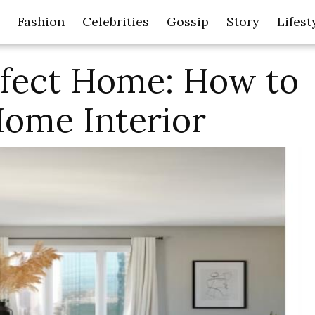
Fashion
Celebrities
Gossip
Story
Lifest
rfect Home: How to
Home Interior