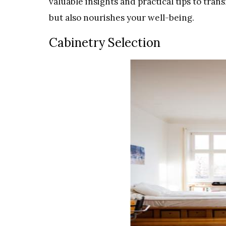
valuable insights and practical tips to tra
but also nourishes your well-being.
Cabinetry Selection