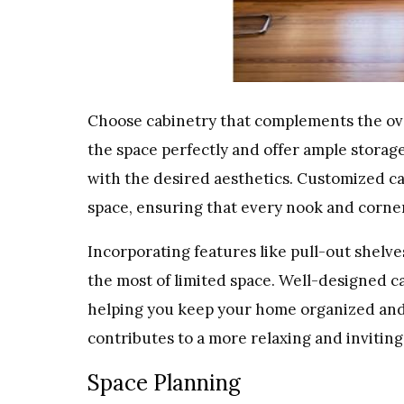
Choose cabinetry that complements the ove
the space perfectly and offer ample storage.
with the desired aesthetics. Customized ca
space, ensuring that every nook and corne
Incorporating features like pull-out shelve
the most of limited space. Well-designed ca
helping you keep your home organized and 
contributes to a more relaxing and invitin
Space Planning