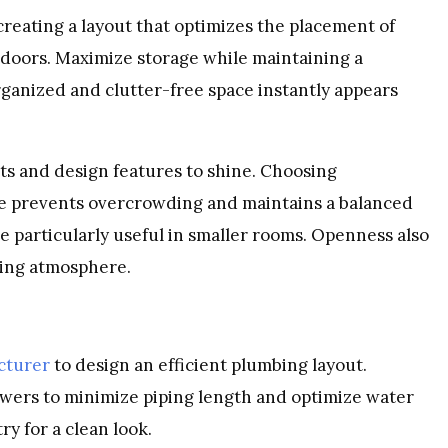
creating a layout that optimizes the placement of
 doors. Maximize storage while maintaining a
ganized and clutter-free space instantly appears
s and design features to shine. Choosing
ace prevents overcrowding and maintains a balanced
 particularly useful in smaller rooms. Openness also
xing atmosphere.
cturer
to design an efficient plumbing layout.
showers to minimize piping length and optimize water
ry for a clean look.