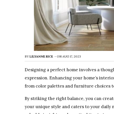
BY
LILYANNE RICE
-
ON
AUG 17, 2023
Designing a perfect home involves a thought
expression. Enhancing your home’s interior
from color palettes and furniture choices 
By striking the right balance, you can creat
your unique style and caters to your daily 