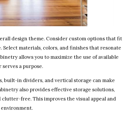
rall design theme. Consider custom options that fit
 Select materials, colors, and finishes that resonate
binetry allows you to maximize the use of available
r serves a purpose.
s, built-in dividers, and vertical storage can make
binetry also provides effective storage solutions,
clutter-free. This improves the visual appeal and
g environment.