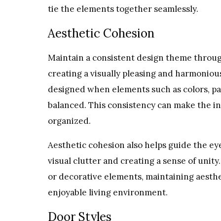
tie the elements together seamlessly.
Aesthetic Cohesion
Maintain a consistent design theme through
creating a visually pleasing and harmoniou
designed when elements such as colors, pat
balanced. This consistency can make the in
organized.
Aesthetic cohesion also helps guide the ey
visual clutter and creating a sense of uni
or decorative elements, maintaining aesth
enjoyable living environment.
Door Styles