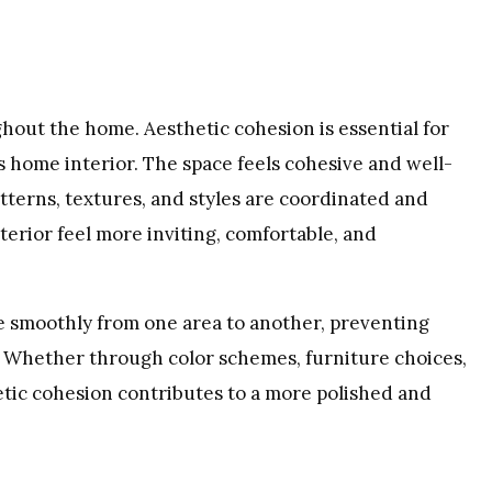
out the home. Aesthetic cohesion is essential for
s home interior. The space feels cohesive and well-
terns, textures, and styles are coordinated and
terior feel more inviting, comfortable, and
e smoothly from one area to another, preventing
ty. Whether through color schemes, furniture choices,
etic cohesion contributes to a more polished and