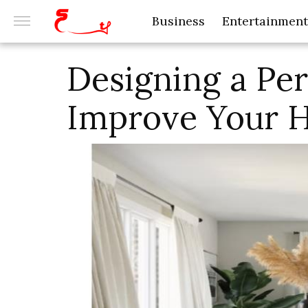
Business
Entertainment
Designing a Pe
Improve Your 