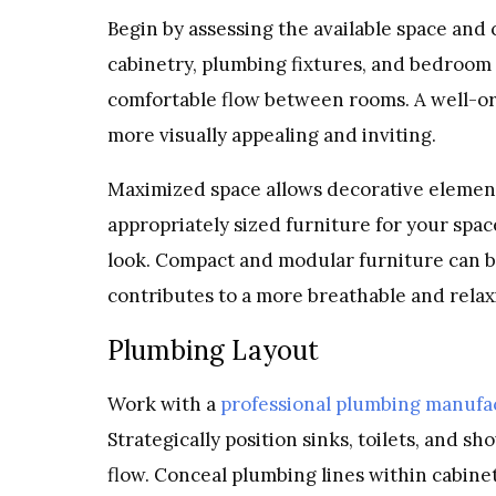
Begin by assessing the available space and 
cabinetry, plumbing fixtures, and bedroom
comfortable flow between rooms. A well-or
more visually appealing and inviting.
Maximized space allows decorative element
appropriately sized furniture for your sp
look. Compact and modular furniture can be
contributes to a more breathable and rela
Plumbing Layout
Work with a
professional plumbing manufa
Strategically position sinks, toilets, and 
flow. Conceal plumbing lines within cabinet