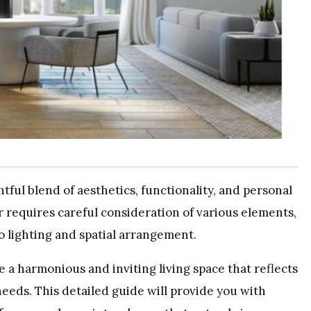
ful blend of aesthetics, functionality, and personal
 requires careful consideration of various elements,
to lighting and spatial arrangement.
e a harmonious and inviting living space that reflects
needs. This detailed guide will provide you with