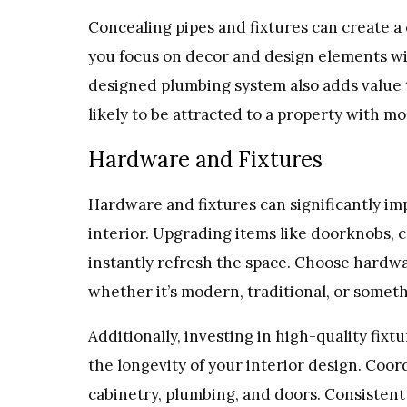
Concealing pipes and fixtures can create a 
you focus on decor and design elements wi
designed plumbing system also adds value 
likely to be attracted to a property with 
Hardware and Fixtures
Hardware and fixtures can significantly im
interior. Upgrading items like doorknobs, c
instantly refresh the space. Choose hardwa
whether it’s modern, traditional, or somet
Additionally, investing in high-quality fix
the longevity of your interior design. Coor
cabinetry, plumbing, and doors. Consistent