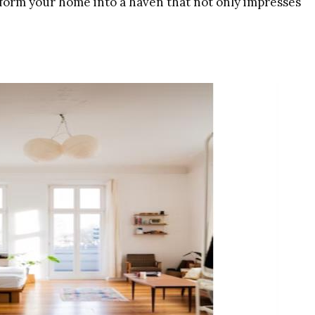
nsform your home into a haven that not only impresses