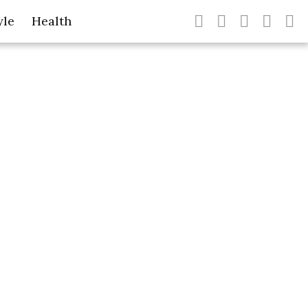
yle
Health