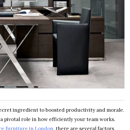
secret ingredient to boosted productivity and morale.
 a pivotal role in how efficiently your team works.
ice furniture in London
, there are several factors