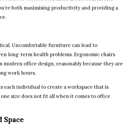
ou’re both maximising productivity and providing a
ce.
tical. Uncomfortable furniture can lead to
ven long-term health problems. Ergonomic chairs
n modern office design, reasonably because they are
ong work hours.
s each individual to create a workspace that is
one size does not fit all when it comes to office
d Space