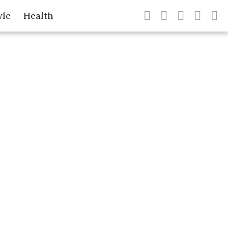
yle
Health