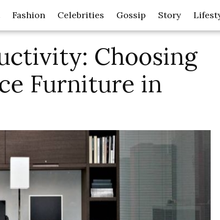
Fashion
Celebrities
Gossip
Story
Lifest
uctivity: Choosing
ice Furniture in