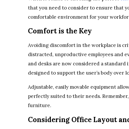
that you need to consider to ensure that y
comfortable environment for your workfor
Comfort is the Key
Avoiding discomfort in the workplace is cri
distracted, unproductive employees and e
and desks are now considered a standard i
designed to support the user’s body over l
Adjustable, easily movable equipment allow
perfectly suited to their needs. Remember, 
furniture.
Considering Office Layout an