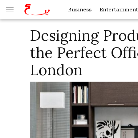
Business
Entertainment
Designing Prod
the Perfect Off
London