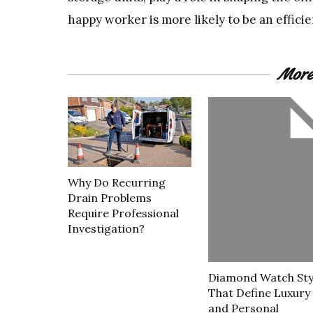
happy worker is more likely to be an effici
More
Why Do Recurring
Drain Problems
Require Professional
Investigation?
Diamond Watch Sty
That Define Luxury
and Personal