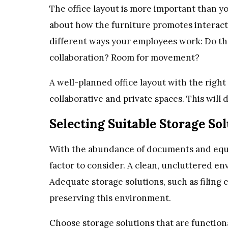
The office layout is more important than you
about how the furniture promotes interactio
different ways your employees work: Do th
collaboration? Room for movement?
A well-planned office layout with the right
collaborative and private spaces. This will 
Selecting Suitable Storage So
With the abundance of documents and equipm
factor to consider. A clean, uncluttered en
Adequate storage solutions, such as filing c
preserving this environment.
Choose storage solutions that are functiona