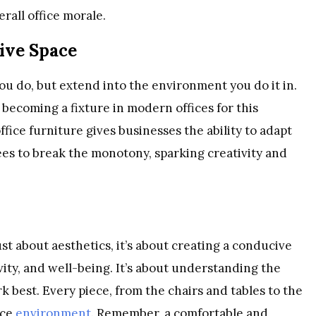
rall office morale.
tive Space
u do, but extend into the environment you do it in.
y becoming a fixture in modern offices for this
ffice furniture gives businesses the ability to adapt
es to break the monotony, sparking creativity and
ust about aesthetics, it’s about creating a conducive
vity, and well-being. It’s about understanding the
best. Every piece, from the chairs and tables to the
ice
environment
. Remember, a comfortable and