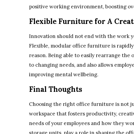
positive working environment, boosting ove
Flexible Furniture for A Crea
Innovation should not end with the work yo
Flexible, modular office furniture is rapidl
reason. Being able to easily rearrange the o
to changing needs, and also allows employe
improving mental wellbeing.
Final Thoughts
Choosing the right office furniture is not j
workspace that fosters productivity, creati
needs of your employees and how they work 
storage units, play a role in shaping the off