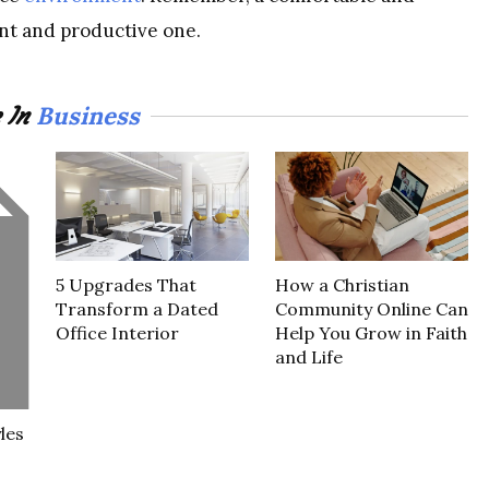
ent and productive one.
Business
 In
5 Upgrades That
How a Christian
Transform a Dated
Community Online Can
Office Interior
Help You Grow in Faith
and Life
les