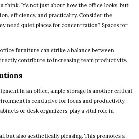
 think. It’s not just about how the office looks, but
n, efficiency, and practicality. Consider the
ey need quiet places for concentration? Spaces for
 office furniture can strike a balance between
directly contribute to increasing team productivity.
lutions
ent in an office, ample storage is another critical
vironment is conducive for focus and productivity.
abinets or desk organizers, play a vital role in
l, but also aesthetically pleasing. This promotes a