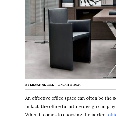
BY
LILYANNE RICE
-
ON
JAN 11, 2024
An effective office space can often be the 
In fact, the office furniture design can play
When it comes to choosing the perfect
off