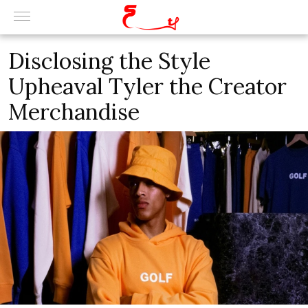
Disclosing the Style
Upheaval Tyler the Creator
Merchandise