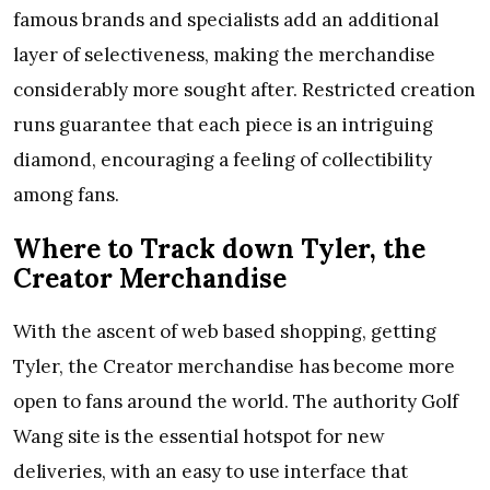
famous brands and specialists add an additional
layer of selectiveness, making the merchandise
considerably more sought after. Restricted creation
runs guarantee that each piece is an intriguing
diamond, encouraging a feeling of collectibility
among fans.
Where to Track down Tyler, the
Creator Merchandise
With the ascent of web based shopping, getting
Tyler, the Creator merchandise has become more
open to fans around the world. The authority Golf
Wang site is the essential hotspot for new
deliveries, with an easy to use interface that