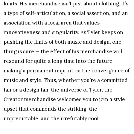
limits. His merchandise isn’t just about clothing; it’s
a type of self-articulation, a social assertion, and an
association with a local area that values
innovativeness and singularity. As Tyler keeps on
pushing the limits of both music and design, one
thing is sure — the effect of his merchandise will
resound for quite a long time into the future,
making a permanent imprint on the convergence of
music and style. Thus, whether you’re a committed
fan or a design fan, the universe of Tyler, the
Creator merchandise welcomes you to join a style
upset that commends the striking, the
unpredictable, and the irrefutably cool.