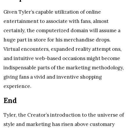
Given Tyler’s capable utilization of online
entertainment to associate with fans, almost
certainly, the computerized domain will assume a
huge part in store for his merchandise drops.
Virtual encounters, expanded reality attempt ons,
and intuitive web-based occasions might become
indispensable parts of the marketing methodology,
giving fans a vivid and inventive shopping
experience.
End
Tyler, the Creator’s introduction to the universe of
style and marketing has risen above customary