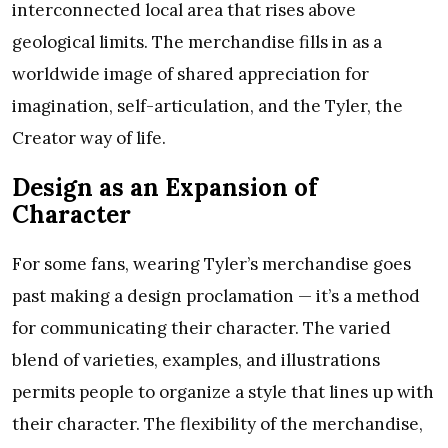
interconnected local area that rises above
geological limits. The merchandise fills in as a
worldwide image of shared appreciation for
imagination, self-articulation, and the Tyler, the
Creator way of life.
Design as an Expansion of
Character
For some fans, wearing Tyler’s merchandise goes
past making a design proclamation — it’s a method
for communicating their character. The varied
blend of varieties, examples, and illustrations
permits people to organize a style that lines up with
their character. The flexibility of the merchandise,