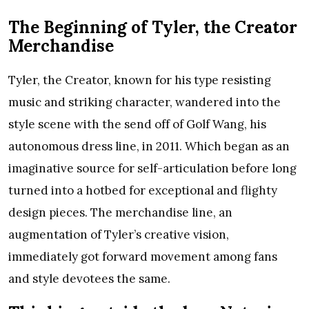
The Beginning of Tyler, the Creator
Merchandise
Tyler, the Creator, known for his type resisting
music and striking character, wandered into the
style scene with the send off of Golf Wang, his
autonomous dress line, in 2011. Which began as an
imaginative source for self-articulation before long
turned into a hotbed for exceptional and flighty
design pieces. The merchandise line, an
augmentation of Tyler’s creative vision,
immediately got forward movement among fans
and style devotees the same.