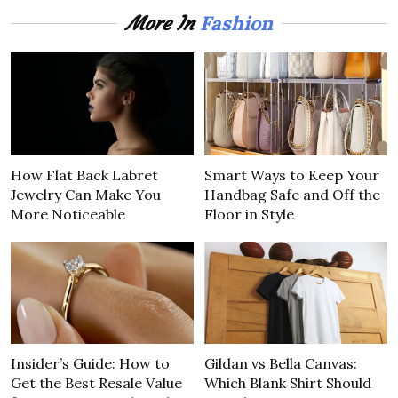
Fashion
More In
How Flat Back Labret
Smart Ways to Keep Your
Jewelry Can Make You
Handbag Safe and Off the
More Noticeable
Floor in Style
Insider’s Guide: How to
Gildan vs Bella Canvas:
Get the Best Resale Value
Which Blank Shirt Should