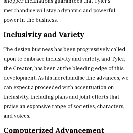
shopper inclinations guarantees that Tyler’s
merchandise will stay a dynamic and powerful
power in the business.
Inclusivity and Variety
The design business has been progressively called
upon to embrace inclusivity and variety, and Tyler,
the Creator, has been at the bleeding edge of this
development. As his merchandise line advances, we
can expect a proceeded with accentuation on
inclusivity, including plans and joint efforts that
praise an expansive range of societies, characters,
and voices.
Computerized Advancement