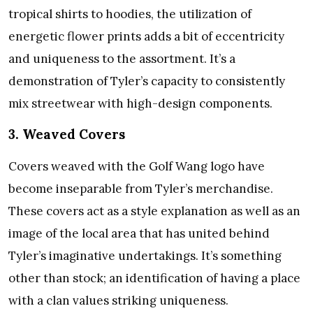
tropical shirts to hoodies, the utilization of
energetic flower prints adds a bit of eccentricity
and uniqueness to the assortment. It’s a
demonstration of Tyler’s capacity to consistently
mix streetwear with high-design components.
3. Weaved Covers
Covers weaved with the Golf Wang logo have
become inseparable from Tyler’s merchandise.
These covers act as a style explanation as well as an
image of the local area that has united behind
Tyler’s imaginative undertakings. It’s something
other than stock; an identification of having a place
with a clan values striking uniqueness.