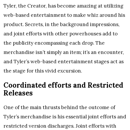
Tyler, the Creator, has become amazing at utilizing
web-based entertainment to make whiz around his
product. Secrets, in the background impressions,
and joint efforts with other powerhouses add to
the publicity encompassing each drop. The
merchandise isn’t simply an item; it’s an encounter,
and Tyler’s web-based entertainment stages act as
the stage for this vivid excursion.
Coordinated efforts and Restricted
Releases
One of the main thrusts behind the outcome of
Tyler’s merchandise is his essential joint efforts and
restricted version discharges. Joint efforts with