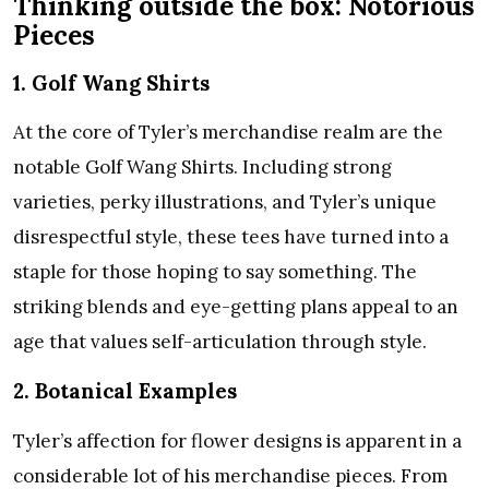
Thinking outside the box: Notorious
Pieces
1. Golf Wang Shirts
At the core of Tyler’s merchandise realm are the
notable Golf Wang Shirts. Including strong
varieties, perky illustrations, and Tyler’s unique
disrespectful style, these tees have turned into a
staple for those hoping to say something. The
striking blends and eye-getting plans appeal to an
age that values self-articulation through style.
2. Botanical Examples
Tyler’s affection for flower designs is apparent in a
considerable lot of his merchandise pieces. From