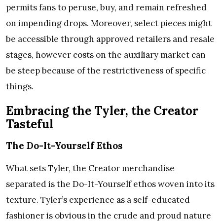
permits fans to peruse, buy, and remain refreshed
on impending drops. Moreover, select pieces might
be accessible through approved retailers and resale
stages, however costs on the auxiliary market can
be steep because of the restrictiveness of specific
things.
Embracing the Tyler, the Creator
Tasteful
The Do-It-Yourself Ethos
What sets Tyler, the Creator merchandise
separated is the Do-It-Yourself ethos woven into its
texture. Tyler’s experience as a self-educated
fashioner is obvious in the crude and proud nature