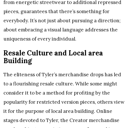
from energetic streetwear to additional repressed
pieces, guarantees that there’s something for
everybody. It’s not just about pursuing a direction;
about embracing a visual language addresses the
uniqueness of every individual.
Resale Culture and Local area
Building
The eliteness of Tyler’s merchandise drops has led
to a flourishing resale culture. While some might
consider it to be a method for profiting by the
popularity for restricted version pieces, others view
it for the purpose of local area building. Online
stages devoted to Tyler, the Creator merchandise