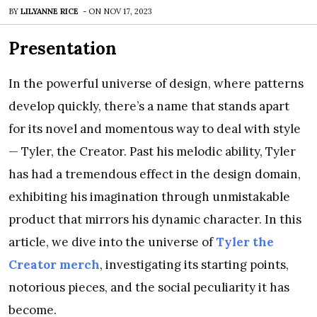
BY
LILYANNE RICE
-
ON
NOV 17, 2023
Presentation
In the powerful universe of design, where patterns
develop quickly, there’s a name that stands apart
for its novel and momentous way to deal with style
— Tyler, the Creator. Past his melodic ability, Tyler
has had a tremendous effect in the design domain,
exhibiting his imagination through unmistakable
product that mirrors his dynamic character. In this
article, we dive into the universe of
Tyler the
Creator merch
, investigating its starting points,
notorious pieces, and the social peculiarity it has
become.