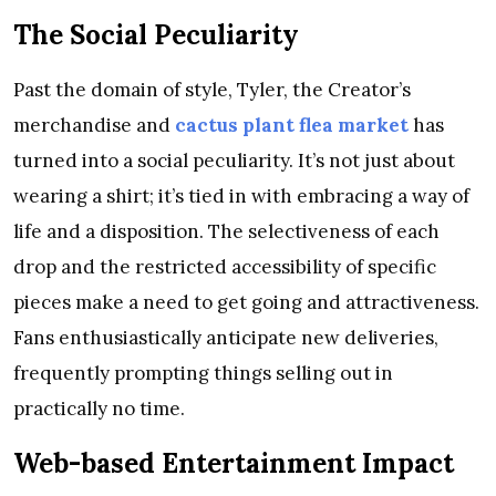
The Social Peculiarity
Past the domain of style, Tyler, the Creator’s
merchandise and
cactus plant flea market
has
turned into a social peculiarity. It’s not just about
wearing a shirt; it’s tied in with embracing a way of
life and a disposition. The selectiveness of each
drop and the restricted accessibility of specific
pieces make a need to get going and attractiveness.
Fans enthusiastically anticipate new deliveries,
frequently prompting things selling out in
practically no time.
Web-based Entertainment Impact