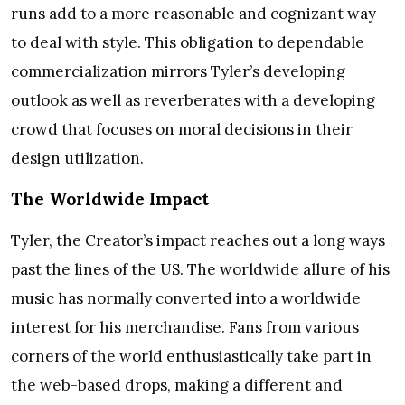
runs add to a more reasonable and cognizant way
to deal with style. This obligation to dependable
commercialization mirrors Tyler’s developing
outlook as well as reverberates with a developing
crowd that focuses on moral decisions in their
design utilization.
The Worldwide Impact
Tyler, the Creator’s impact reaches out a long ways
past the lines of the US. The worldwide allure of his
music has normally converted into a worldwide
interest for his merchandise. Fans from various
corners of the world enthusiastically take part in
the web-based drops, making a different and