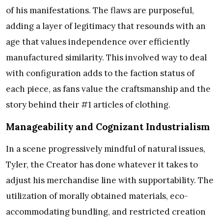
of his manifestations. The flaws are purposeful,
adding a layer of legitimacy that resounds with an
age that values independence over efficiently
manufactured similarity. This involved way to deal
with configuration adds to the faction status of
each piece, as fans value the craftsmanship and the
story behind their #1 articles of clothing.
Manageability and Cognizant Industrialism
In a scene progressively mindful of natural issues,
Tyler, the Creator has done whatever it takes to
adjust his merchandise line with supportability. The
utilization of morally obtained materials, eco-
accommodating bundling, and restricted creation