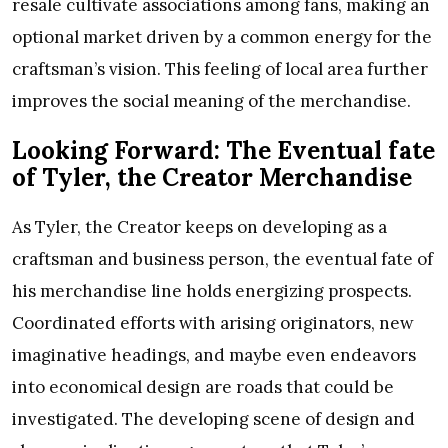
resale cultivate associations among fans, making an
optional market driven by a common energy for the
craftsman’s vision. This feeling of local area further
improves the social meaning of the merchandise.
Looking Forward: The Eventual fate
of Tyler, the Creator Merchandise
As Tyler, the Creator keeps on developing as a
craftsman and business person, the eventual fate of
his merchandise line holds energizing prospects.
Coordinated efforts with arising originators, new
imaginative headings, and maybe even endeavors
into economical design are roads that could be
investigated. The developing scene of design and