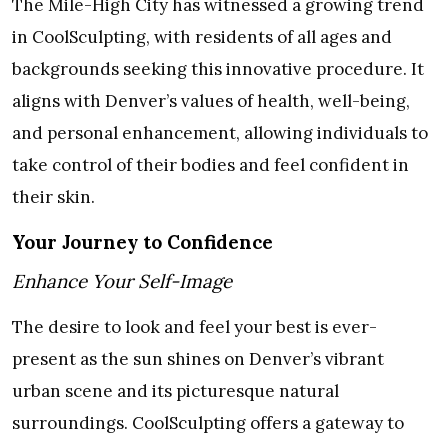
The Mile-High City has witnessed a growing trend
in CoolSculpting, with residents of all ages and
backgrounds seeking this innovative procedure. It
aligns with Denver’s values of health, well-being,
and personal enhancement, allowing individuals to
take control of their bodies and feel confident in
their skin.
Your Journey to Confidence
Enhance Your Self-Image
The desire to look and feel your best is ever-
present as the sun shines on Denver’s vibrant
urban scene and its picturesque natural
surroundings. CoolSculpting offers a gateway to