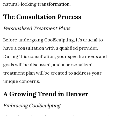
natural-looking transformation.
The Consultation Process
Personalized Treatment Plans
Before undergoing CoolSculpting, it’s crucial to
have a consultation with a qualified provider.
During this consultation, your specific needs and
goals will be discussed, and a personalized
treatment plan will be created to address your
unique concerns.
A Growing Trend in Denver
Embracing CoolSculpting