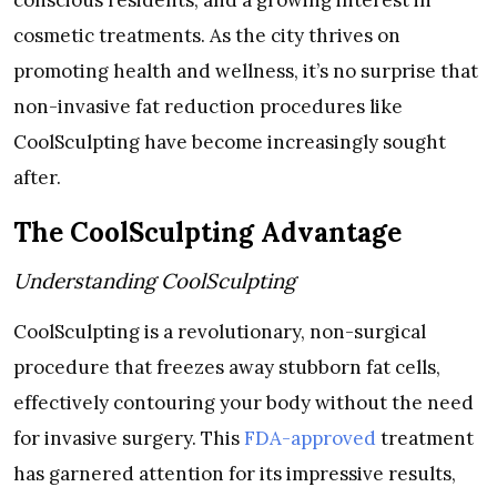
conscious residents, and a growing interest in
cosmetic treatments. As the city thrives on
promoting health and wellness, it’s no surprise that
non-invasive fat reduction procedures like
CoolSculpting have become increasingly sought
after.
The CoolSculpting Advantage
Understanding CoolSculpting
CoolSculpting is a revolutionary, non-surgical
procedure that freezes away stubborn fat cells,
effectively contouring your body without the need
for invasive surgery. This
FDA-approved
treatment
has garnered attention for its impressive results,