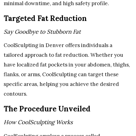
minimal downtime, and high safety profile.
Targeted Fat Reduction
Say Goodbye to Stubborn Fat
CoolSculpting in Denver offers individuals a
tailored approach to fat reduction. Whether you
have localized fat pockets in your abdomen, thighs,
flanks, or arms, CoolSculpting can target these
specific areas, helping you achieve the desired
contours.
The Procedure Unveiled
How CoolSculpting Works
CoolSculpting employs a process called