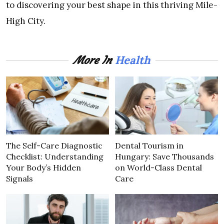
to discovering your best shape in this thriving Mile-
High City.
Health
More In
The Self-Care Diagnostic
Dental Tourism in
Checklist: Understanding
Hungary: Save Thousands
Your Body’s Hidden
on World-Class Dental
Signals
Care