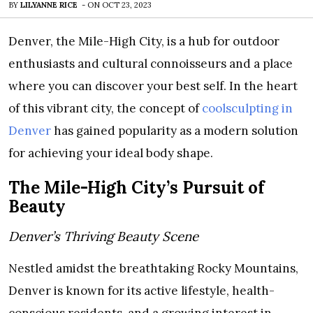
BY
LILYANNE RICE
-
ON
OCT 23, 2023
Denver, the Mile-High City, is a hub for outdoor
enthusiasts and cultural connoisseurs and a place
where you can discover your best self. In the heart
of this vibrant city, the concept of
coolsculpting in
Denver
has gained popularity as a modern solution
for achieving your ideal body shape.
The Mile-High City’s Pursuit of
Beauty
Denver’s Thriving Beauty Scene
Nestled amidst the breathtaking Rocky Mountains,
Denver is known for its active lifestyle, health-