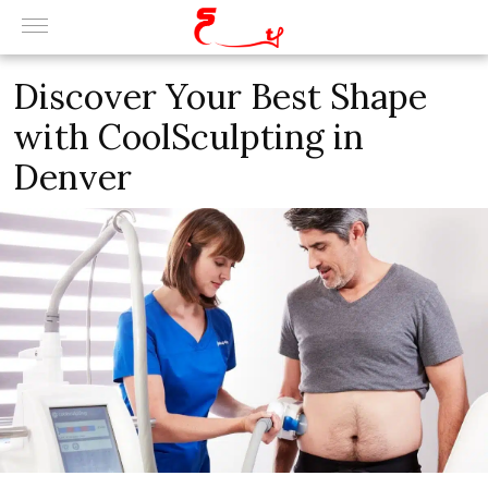
Discover Your Best Shape
with CoolSculpting in
Denver