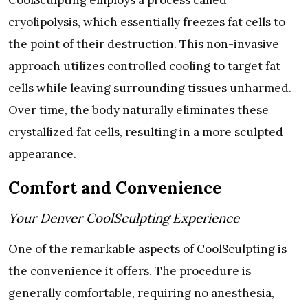
cryolipolysis, which essentially freezes fat cells to
the point of their destruction. This non-invasive
approach utilizes controlled cooling to target fat
cells while leaving surrounding tissues unharmed.
Over time, the body naturally eliminates these
crystallized fat cells, resulting in a more sculpted
appearance.
Comfort and Convenience
Your Denver CoolSculpting Experience
One of the remarkable aspects of CoolSculpting is
the convenience it offers. The procedure is
generally comfortable, requiring no anesthesia,