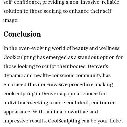
self-confidence, providing a non-invasive, reliable
solution to those seeking to enhance their self-
image.
Conclusion
In the ever-evolving world of beauty and wellness,
CoolSculpting has emerged as a standout option for
those looking to sculpt their bodies. Denver’s
dynamic and health-conscious community has
embraced this non-invasive procedure, making
coolsculpting in Denver a popular choice for
individuals seeking a more confident, contoured
appearance. With minimal downtime and
impressive results, CoolSculpting can be your ticket