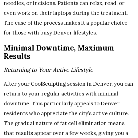
needles, or incisions. Patients can relax, read, or
even work on their laptops during the treatment.
The ease of the process makes it a popular choice
for those with busy Denver lifestyles.
Minimal Downtime, Maximum
Results
Returning to Your Active Lifestyle
After your CoolSculpting session in Denver, you can
return to your regular activities with minimal
downtime. This particularly appeals to Denver
residents who appreciate the city’s active culture.
The gradual nature of fat cell elimination means
that results appear over a few weeks, giving you a