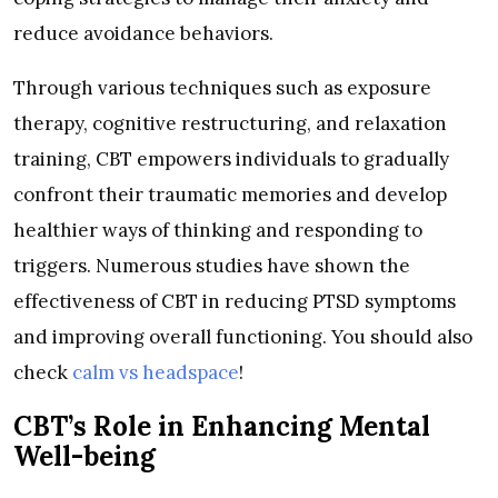
reduce avoidance behaviors.
Through various techniques such as exposure
therapy, cognitive restructuring, and relaxation
training, CBT empowers individuals to gradually
confront their traumatic memories and develop
healthier ways of thinking and responding to
triggers. Numerous studies have shown the
effectiveness of CBT in reducing PTSD symptoms
and improving overall functioning. You should also
check
calm vs headspace
!
CBT’s Role in Enhancing Mental
Well-being