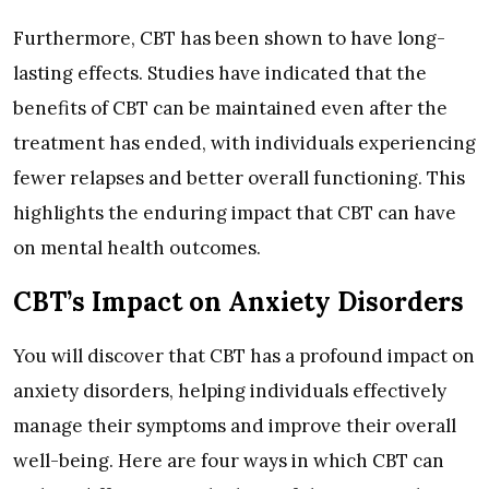
Furthermore, CBT has been shown to have long-
lasting effects. Studies have indicated that the
benefits of CBT can be maintained even after the
treatment has ended, with individuals experiencing
fewer relapses and better overall functioning. This
highlights the enduring impact that CBT can have
on mental health outcomes.
CBT’s Impact on Anxiety Disorders
You will discover that CBT has a profound impact on
anxiety disorders, helping individuals effectively
manage their symptoms and improve their overall
well-being. Here are four ways in which CBT can