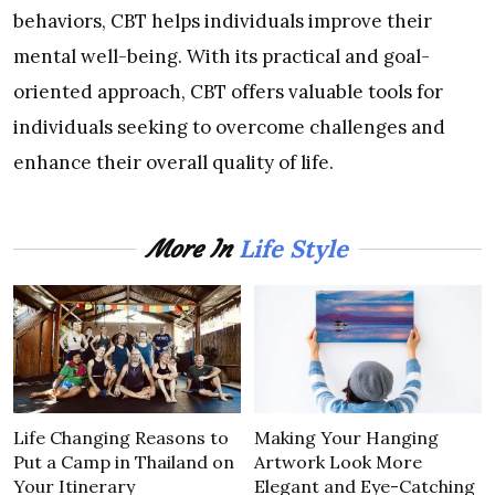
behaviors, CBT helps individuals improve their
mental well-being. With its practical and goal-
oriented approach, CBT offers valuable tools for
individuals seeking to overcome challenges and
enhance their overall quality of life.
Life Style
More In
Life Changing Reasons to
Making Your Hanging
Put a Camp in Thailand on
Artwork Look More
Your Itinerary
Elegant and Eye-Catching