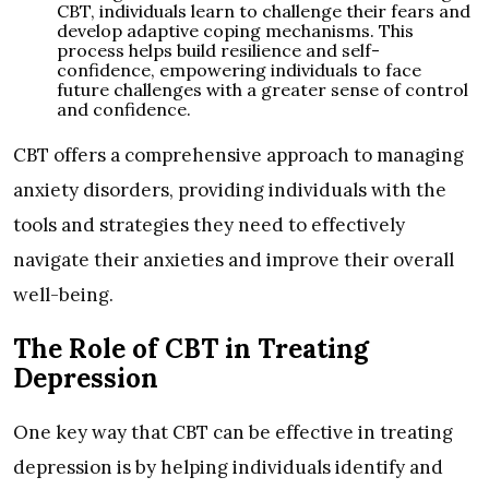
CBT, individuals learn to challenge their fears and
develop adaptive coping mechanisms. This
process helps build resilience and self-
confidence, empowering individuals to face
future challenges with a greater sense of control
and confidence.
CBT offers a comprehensive approach to managing
anxiety disorders, providing individuals with the
tools and strategies they need to effectively
navigate their anxieties and improve their overall
well-being.
The Role of CBT in Treating
Depression
One key way that CBT can be effective in treating
depression is by helping individuals identify and