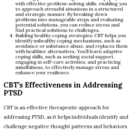
with effective problem-solving skills, enabling you
to approach stressful situations in a structured
and strategic manner. By breaking down
problems into manageable steps and evaluating
potential solutions, you can reduce stress and
find practical solutions to challenges.
Building healthy coping strategies: CBT helps you
identify unhealthy coping mechanisms, such as
avoidance or substance abuse, and replaces them
with healthier alternatives. You’ll learn adaptive
coping skills, such as seeking social support,
engaging in self-care activities, and practicing
mindfulness, to effectively manage stress and
enhance your resilience.
CBT’s Effectiveness in Addressing
PTSD
CBT is an effective therapeutic approach for
addressing PTSD, as it helps individuals identify and
challenge negative thought patterns and behaviors