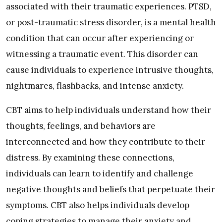
associated with their traumatic experiences. PTSD,
or post-traumatic stress disorder, is a mental health
condition that can occur after experiencing or
witnessing a traumatic event. This disorder can
cause individuals to experience intrusive thoughts,
nightmares, flashbacks, and intense anxiety.
CBT aims to help individuals understand how their
thoughts, feelings, and behaviors are
interconnected and how they contribute to their
distress. By examining these connections,
individuals can learn to identify and challenge
negative thoughts and beliefs that perpetuate their
symptoms. CBT also helps individuals develop
coping strategies to manage their anxiety and