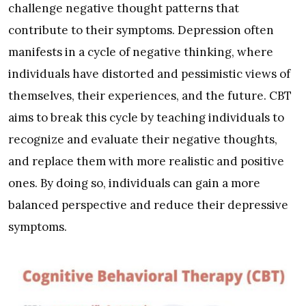
challenge negative thought patterns that
contribute to their symptoms. Depression often
manifests in a cycle of negative thinking, where
individuals have distorted and pessimistic views of
themselves, their experiences, and the future. CBT
aims to break this cycle by teaching individuals to
recognize and evaluate their negative thoughts,
and replace them with more realistic and positive
ones. By doing so, individuals can gain a more
balanced perspective and reduce their depressive
symptoms.