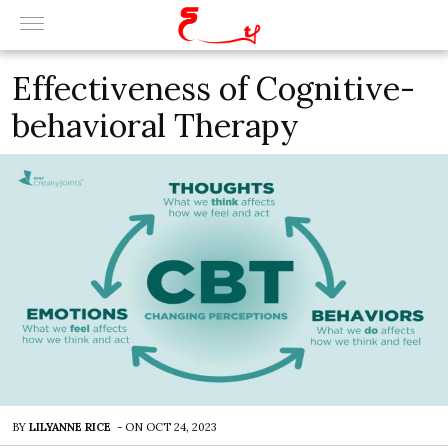
Effectiveness of Cognitive-
behavioral Therapy
BY
LILYANNE RICE
-
ON
OCT 24, 2023