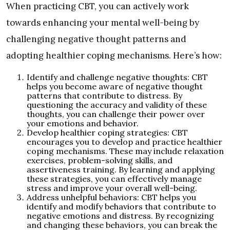
When practicing CBT, you can actively work
towards enhancing your mental well-being by
challenging negative thought patterns and
adopting healthier coping mechanisms. Here’s how:
Identify and challenge negative thoughts: CBT
helps you become aware of negative thought
patterns that contribute to distress. By
questioning the accuracy and validity of these
thoughts, you can challenge their power over
your emotions and behavior.
Develop healthier coping strategies: CBT
encourages you to develop and practice healthier
coping mechanisms. These may include relaxation
exercises, problem-solving skills, and
assertiveness training. By learning and applying
these strategies, you can effectively manage
stress and improve your overall well-being.
Address unhelpful behaviors: CBT helps you
identify and modify behaviors that contribute to
negative emotions and distress. By recognizing
and changing these behaviors, you can break the