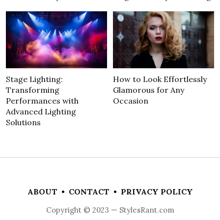
Stage Lighting:
How to Look Effortlessly
Transforming
Glamorous for Any
Performances with
Occasion
Advanced Lighting
Solutions
ABOUT
•
CONTACT
•
PRIVACY POLICY
Copyright © 2023 — StylesRant.com