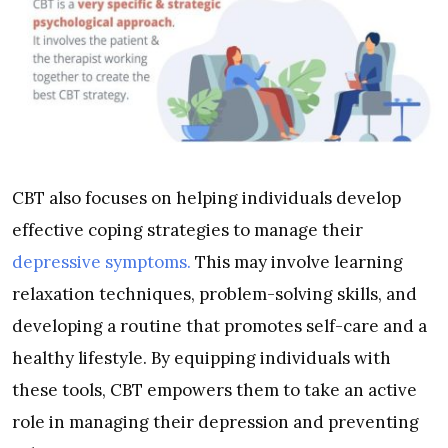
CBT also focuses on helping individuals develop
effective coping strategies to manage their
depressive symptoms.
This may involve learning
relaxation techniques, problem-solving skills, and
developing a routine that promotes self-care and a
healthy lifestyle. By equipping individuals with
these tools, CBT empowers them to take an active
role in managing their depression and preventing