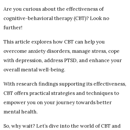
Are you curious about the effectiveness of
cognitive-behavioral therapy (CBT)? Look no
further!
This article explores how CBT can help you
overcome anxiety disorders, manage stress, cope
with depression, address PTSD, and enhance your
overall mental well-being.
With research findings supporting its effectiveness,
CBT offers practical strategies and techniques to
empower you on your journey towards better
mental health.
So, why wait? Let’s dive into the world of CBT and