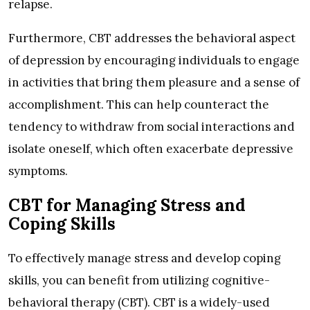
relapse.
Furthermore, CBT addresses the behavioral aspect
of depression by encouraging individuals to engage
in activities that bring them pleasure and a sense of
accomplishment. This can help counteract the
tendency to withdraw from social interactions and
isolate oneself, which often exacerbate depressive
symptoms.
CBT for Managing Stress and
Coping Skills
To effectively manage stress and develop coping
skills, you can benefit from utilizing cognitive-
behavioral therapy (CBT). CBT is a widely-used