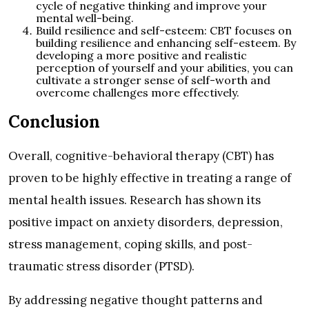
cycle of negative thinking and improve your
mental well-being.
Build resilience and self-esteem: CBT focuses on
building resilience and enhancing self-esteem. By
developing a more positive and realistic
perception of yourself and your abilities, you can
cultivate a stronger sense of self-worth and
overcome challenges more effectively.
Conclusion
Overall, cognitive-behavioral therapy (CBT) has
proven to be highly effective in treating a range of
mental health issues. Research has shown its
positive impact on anxiety disorders, depression,
stress management, coping skills, and post-
traumatic stress disorder (PTSD).
By addressing negative thought patterns and