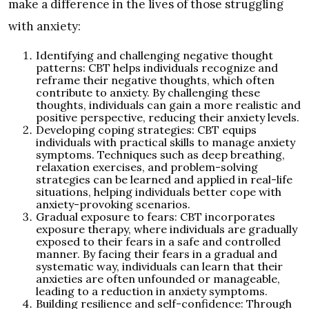
make a difference in the lives of those struggling
with anxiety:
Identifying and challenging negative thought
patterns: CBT helps individuals recognize and
reframe their negative thoughts, which often
contribute to anxiety. By challenging these
thoughts, individuals can gain a more realistic and
positive perspective, reducing their anxiety levels.
Developing coping strategies: CBT equips
individuals with practical skills to manage anxiety
symptoms. Techniques such as deep breathing,
relaxation exercises, and problem-solving
strategies can be learned and applied in real-life
situations, helping individuals better cope with
anxiety-provoking scenarios.
Gradual exposure to fears: CBT incorporates
exposure therapy, where individuals are gradually
exposed to their fears in a safe and controlled
manner. By facing their fears in a gradual and
systematic way, individuals can learn that their
anxieties are often unfounded or manageable,
leading to a reduction in anxiety symptoms.
Building resilience and self-confidence: Through