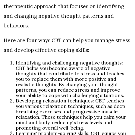
therapeutic approach that focuses on identifying
and changing negative thought patterns and
behaviors.
Here are four ways CBT can help you manage stress
and develop effective coping skills:
Identifying and challenging negative thoughts:
CBT helps you become aware of negative
thoughts that contribute to stress and teaches
you to replace them with more positive and
realistic thoughts. By changing your thought
patterns, you can reduce stress and improve
your ability to cope with challenging situations.
Developing relaxation techniques: CBT teaches
you various relaxation techniques, such as deep
breathing exercises and progressive muscle
relaxation. These techniques help you calm your
mind and body, reducing stress levels and
promoting overall well-being.
Learning problem-solving skills: CBT equips you