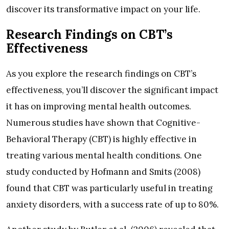
discover its transformative impact on your life.
Research Findings on CBT’s
Effectiveness
As you explore the research findings on CBT’s
effectiveness, you’ll discover the significant impact
it has on improving mental health outcomes.
Numerous studies have shown that Cognitive-
Behavioral Therapy (CBT) is highly effective in
treating various mental health conditions. One
study conducted by Hofmann and Smits (2008)
found that CBT was particularly useful in treating
anxiety disorders, with a success rate of up to 80%.