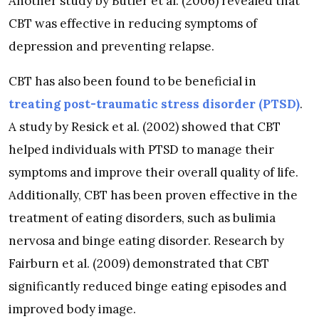
Another study by Butler et al. (2006) revealed that
CBT was effective in reducing symptoms of
depression and preventing relapse.
CBT has also been found to be beneficial in
treating post-traumatic stress disorder (PTSD)
.
A study by Resick et al. (2002) showed that CBT
helped individuals with PTSD to manage their
symptoms and improve their overall quality of life.
Additionally, CBT has been proven effective in the
treatment of eating disorders, such as bulimia
nervosa and binge eating disorder. Research by
Fairburn et al. (2009) demonstrated that CBT
significantly reduced binge eating episodes and
improved body image.