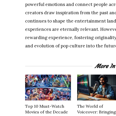
powerful emotions and connect people acr
creators draw inspiration from the past and
continues to shape the entertainment land
experiences are eternally relevant. However
rewarding experience, fostering originality
and evolution of pop culture into the futur
More I
Top 10 Must-Watch
The World of
Movies of the Decade
Voiceover: Bringing