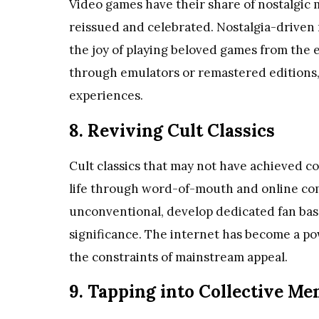
Video games have their share of nostalgic
reissued and celebrated. Nostalgia-driven r
the joy of playing beloved games from the e
through emulators or remastered editions, 
experiences.
8. Reviving Cult Classics
Cult classics that may not have achieved c
life through word-of-mouth and online com
unconventional, develop dedicated fan base
significance. The internet has become a pow
the constraints of mainstream appeal.
9. Tapping into Collective M