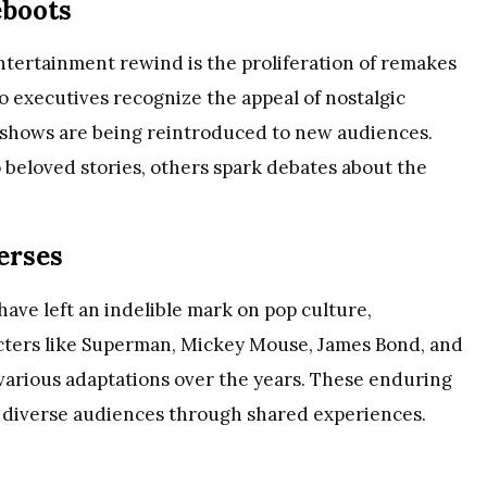
eboots
entertainment rewind is the proliferation of remakes
o executives recognize the appeal of nostalgic
 shows are being reintroduced to new audiences.
 beloved stories, others spark debates about the
erses
have left an indelible mark on pop culture,
cters like Superman, Mickey Mouse, James Bond, and
arious adaptations over the years. These enduring
 diverse audiences through shared experiences.