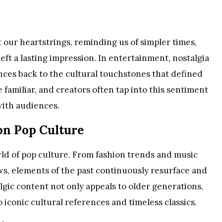
t our heartstrings, reminding us of simpler times,
eft a lasting impression. In entertainment, nostalgia
iences back to the cultural touchstones that defined
he familiar, and creators often tap into this sentiment
with audiences.
 on Pop Culture
ld of pop culture. From fashion trends and music
ws, elements of the past continuously resurface and
lgic content not only appeals to older generations,
 iconic cultural references and timeless classics.