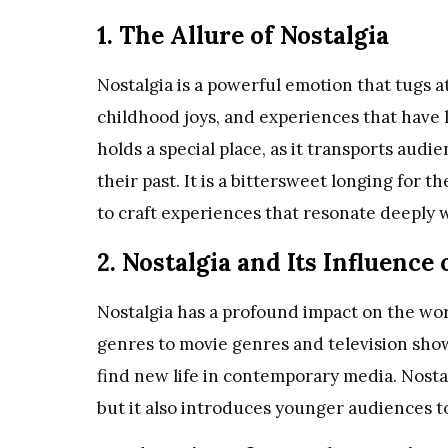
1. The Allure of Nostalgia
Nostalgia is a powerful emotion that tugs a
childhood joys, and experiences that have l
holds a special place, as it transports aud
their past. It is a bittersweet longing for t
to craft experiences that resonate deeply 
2. Nostalgia and Its Influence
Nostalgia has a profound impact on the wor
genres to movie genres and television sho
find new life in contemporary media. Nosta
but it also introduces younger audiences to