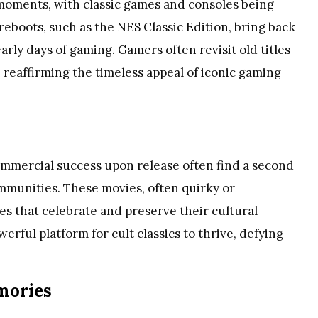
 moments, with classic games and consoles being
eboots, such as the NES Classic Edition, bring back
arly days of gaming. Gamers often revisit old titles
reaffirming the timeless appeal of iconic gaming
ommercial success upon release often find a second
munities. These movies, often quirky or
s that celebrate and preserve their cultural
erful platform for cult classics to thrive, defying
emories