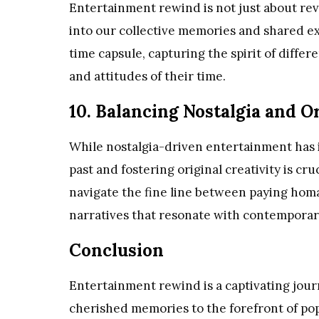
Entertainment rewind is not just about revis
into our collective memories and shared ex
time capsule, capturing the spirit of differ
and attitudes of their time.
10. Balancing Nostalgia and Or
While nostalgia-driven entertainment has i
past and fostering original creativity is cr
navigate the fine line between paying homa
narratives that resonate with contemporar
Conclusion
Entertainment rewind is a captivating jour
cherished memories to the forefront of pop cu