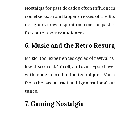
Nostalgia for past decades often influences
comebacks. From flapper dresses of the Roa
designers draw inspiration from the past, 
for contemporary audiences.
6. Music and the Retro Resur
Music, too, experiences cycles of revival a
like disco, rock ‘n’ roll, and synth-pop h
with modern production techniques. Music 
from the past attract multigenerational au
tunes.
7. Gaming Nostalgia