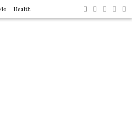
yle
Health