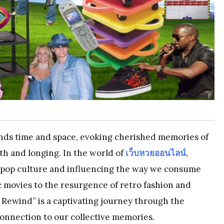
ends time and space, evoking cherished memories of
mth and longing. In the world of
เว็บหวยออนไลน์
,
ing pop culture and influencing the way we consume
 movies to the resurgence of retro fashion and
Rewind” is a captivating journey through the
connection to our collective memories.