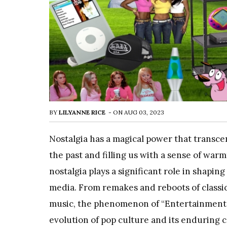
BY
LILYANNE RICE
-
ON
AUG 03, 2023
Nostalgia has a magical power that transc
the past and filling us with a sense of war
nostalgia plays a significant role in shap
media. From remakes and reboots of classic
music, the phenomenon of “Entertainment 
evolution of pop culture and its enduring 