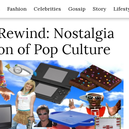
Fashion
Celebrities
Gossip
Story
Lifest
Rewind: Nostalgia
on of Pop Culture