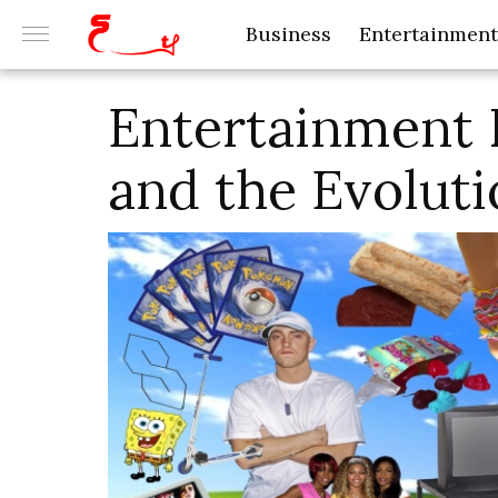
Business
Entertainment
Entertainment 
and the Evoluti