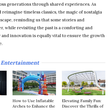
oss generations through shared experiences. As
 reimagine timeless classics, the magic of nostalgia
scape, reminding us that some stories and
, while revisiting the past is a comforting and
 and innovation is equally vital to ensure the growth
e.
Entertainment
n
How to Use Inflatable
Elevating Family Fun:
Arches to Enhance the
Discover the Thrills of