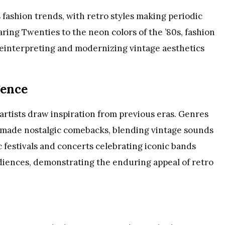
 fashion trends, with retro styles making periodic
ring Twenties to the neon colors of the ’80s, fashion
reinterpreting and modernizing vintage aesthetics
gence
s artists draw inspiration from previous eras. Genres
ave made nostalgic comebacks, blending vintage sounds
festivals and concerts celebrating iconic bands
diences, demonstrating the enduring appeal of retro