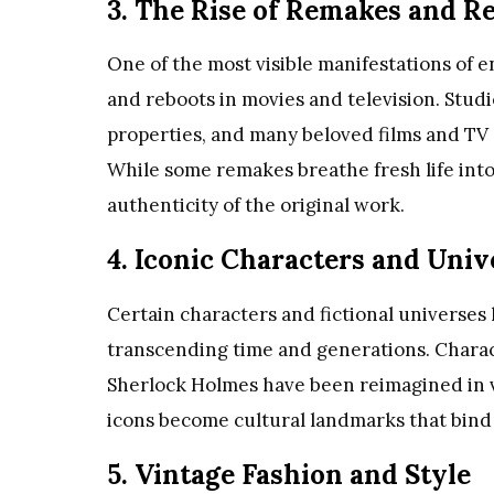
3. The Rise of Remakes and R
One of the most visible manifestations of 
and reboots in movies and television. Studi
properties, and many beloved films and TV
While some remakes breathe fresh life into
authenticity of the original work.
4. Iconic Characters and Univ
Certain characters and fictional universes 
transcending time and generations. Chara
Sherlock Holmes have been reimagined in v
icons become cultural landmarks that bind
5. Vintage Fashion and Style