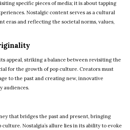
iting specific pieces of media; it is about tapping
periences. Nostalgic content serves as a cultural
ent eras and reflecting the societal norms, values,
iginality
ts appeal, striking a balance between revisiting the
ucial for the growth of pop culture. Creators must
ge to the past and creating new, innovative
y audiences.
ney that bridges the past and present, bringing
lture. Nostalgia’s allure lies in its ability to evoke