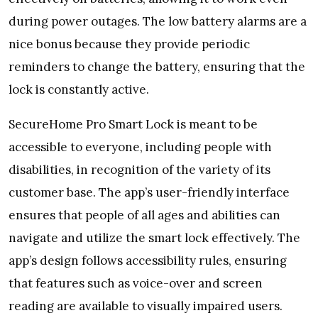
during power outages. The low battery alarms are a
nice bonus because they provide periodic
reminders to change the battery, ensuring that the
lock is constantly active.
SecureHome Pro Smart Lock is meant to be
accessible to everyone, including people with
disabilities, in recognition of the variety of its
customer base. The app’s user-friendly interface
ensures that people of all ages and abilities can
navigate and utilize the smart lock effectively. The
app’s design follows accessibility rules, ensuring
that features such as voice-over and screen
reading are available to visually impaired users.