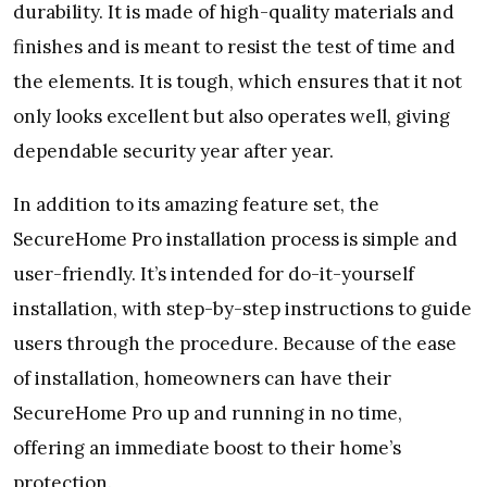
durability. It is made of high-quality materials and
finishes and is meant to resist the test of time and
the elements. It is tough, which ensures that it not
only looks excellent but also operates well, giving
dependable security year after year.
In addition to its amazing feature set, the
SecureHome Pro installation process is simple and
user-friendly. It’s intended for do-it-yourself
installation, with step-by-step instructions to guide
users through the procedure. Because of the ease
of installation, homeowners can have their
SecureHome Pro up and running in no time,
offering an immediate boost to their home’s
protection.