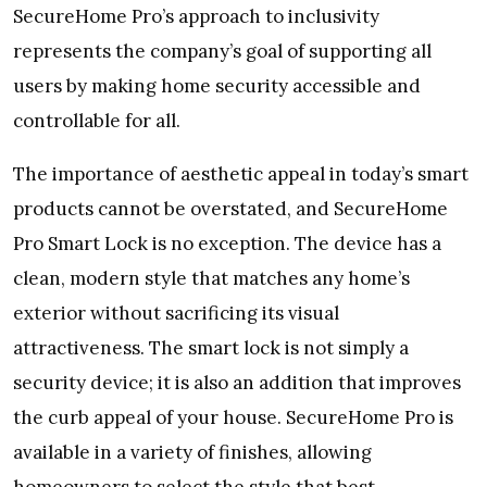
SecureHome Pro’s approach to inclusivity
represents the company’s goal of supporting all
users by making home security accessible and
controllable for all.
The importance of aesthetic appeal in today’s smart
products cannot be overstated, and SecureHome
Pro Smart Lock is no exception. The device has a
clean, modern style that matches any home’s
exterior without sacrificing its visual
attractiveness. The smart lock is not simply a
security device; it is also an addition that improves
the curb appeal of your house. SecureHome Pro is
available in a variety of finishes, allowing