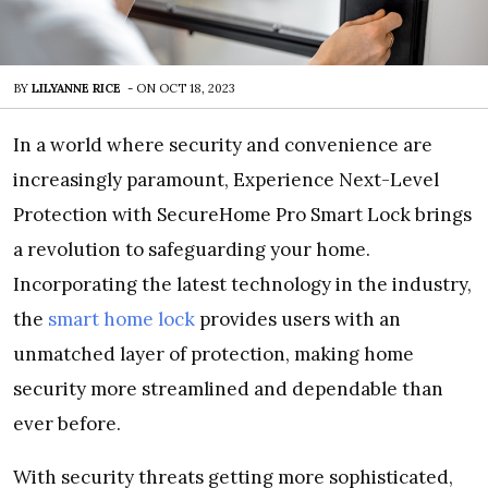
BY
LILYANNE RICE
-
ON
OCT 18, 2023
In a world where security and convenience are
increasingly paramount, Experience Next-Level
Protection with SecureHome Pro Smart Lock brings
a revolution to safeguarding your home.
Incorporating the latest technology in the industry,
the
smart home lock
provides users with an
unmatched layer of protection, making home
security more streamlined and dependable than
ever before.
With security threats getting more sophisticated,