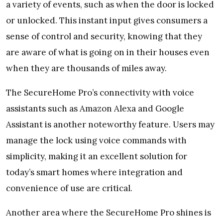
a variety of events, such as when the door is locked
or unlocked. This instant input gives consumers a
sense of control and security, knowing that they
are aware of what is going on in their houses even
when they are thousands of miles away.
The SecureHome Pro’s connectivity with voice
assistants such as Amazon Alexa and Google
Assistant is another noteworthy feature. Users may
manage the lock using voice commands with
simplicity, making it an excellent solution for
today’s smart homes where integration and
convenience of use are critical.
Another area where the SecureHome Pro shines is