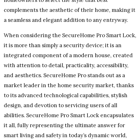
homeowners to select the style that best
complements the aesthetic of their home, making it
a seamless and elegant addition to any entryway.
When considering the SecureHome Pro Smart Lock,
it is more than simply a security device; it is an
integrated component of a modern house, created
with attention to detail, practicality, accessibility,
and aesthetics. SecureHome Pro stands out as a
market leader in the home security market, thanks
to its advanced technological capabilities, stylish
design, and devotion to servicing users of all
abilities. SecureHome Pro Smart Lock encapsulates
it all, fully representing the ultimate answer for
smart living and safety in today’s dynamic world,