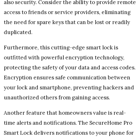
also security. Consider the ability to provide remote
access to friends or service providers, eliminating
the need for spare keys that can be lost or readily
duplicated.
Furthermore, this cutting-edge smart lock is
outfitted with powerful encryption technology,
protecting the safety of your data and access codes.
Encryption ensures safe communication between
your lock and smartphone, preventing hackers and
unauthorized others from gaining access.
Another feature that homeowners value is real-
time alerts and notifications. The SecureHome Pro
Smart Lock delivers notifications to your phone for