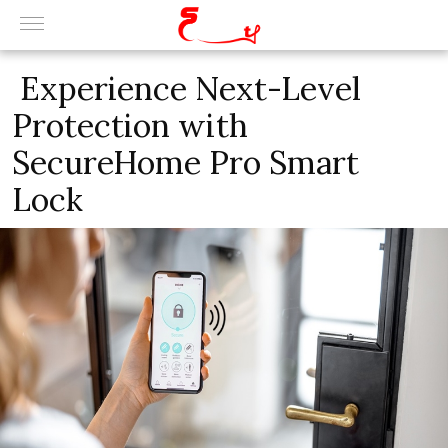
Experience Next-Level
Protection with
SecureHome Pro Smart
Lock