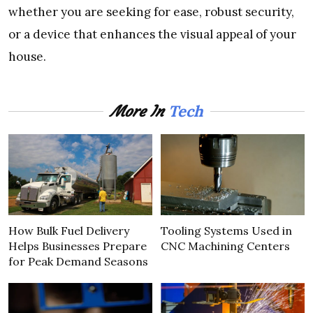
whether you are seeking for ease, robust security,
or a device that enhances the visual appeal of your
house.
Tech
More In
How Bulk Fuel Delivery
Tooling Systems Used in
Helps Businesses Prepare
CNC Machining Centers
for Peak Demand Seasons