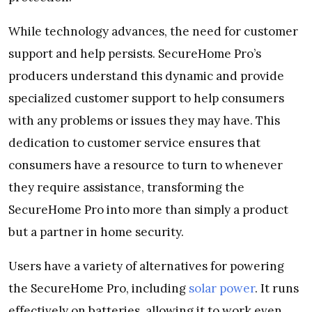
While technology advances, the need for customer
support and help persists. SecureHome Pro’s
producers understand this dynamic and provide
specialized customer support to help consumers
with any problems or issues they may have. This
dedication to customer service ensures that
consumers have a resource to turn to whenever
they require assistance, transforming the
SecureHome Pro into more than simply a product
but a partner in home security.
Users have a variety of alternatives for powering
the SecureHome Pro, including
solar power
. It runs
effectively on batteries, allowing it to work even