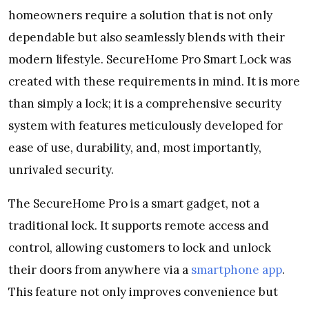
homeowners require a solution that is not only
dependable but also seamlessly blends with their
modern lifestyle. SecureHome Pro Smart Lock was
created with these requirements in mind. It is more
than simply a lock; it is a comprehensive security
system with features meticulously developed for
ease of use, durability, and, most importantly,
unrivaled security.
The SecureHome Pro is a smart gadget, not a
traditional lock. It supports remote access and
control, allowing customers to lock and unlock
their doors from anywhere via a
smartphone app
.
This feature not only improves convenience but