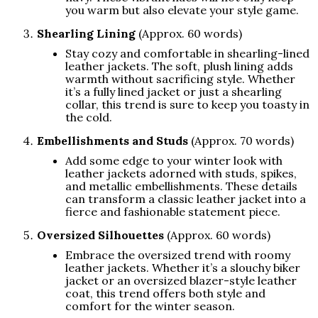
you warm but also elevate your style game.
Shearling Lining
(Approx. 60 words)
Stay cozy and comfortable in shearling-lined
leather jackets. The soft, plush lining adds
warmth without sacrificing style. Whether
it’s a fully lined jacket or just a shearling
collar, this trend is sure to keep you toasty in
the cold.
Embellishments and Studs
(Approx. 70 words)
Add some edge to your winter look with
leather jackets adorned with studs, spikes,
and metallic embellishments. These details
can transform a classic leather jacket into a
fierce and fashionable statement piece.
Oversized Silhouettes
(Approx. 60 words)
Embrace the oversized trend with roomy
leather jackets. Whether it’s a slouchy biker
jacket or an oversized blazer-style leather
coat, this trend offers both style and
comfort for the winter season.