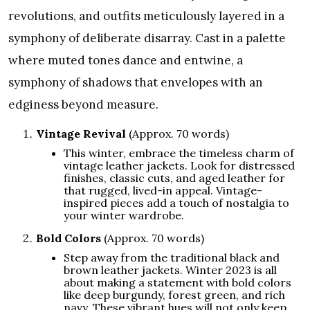
revolutions, and outfits meticulously layered in a
symphony of deliberate disarray. Cast in a palette
where muted tones dance and entwine, a
symphony of shadows that envelopes with an
edginess beyond measure.
Vintage Revival
(Approx. 70 words)
This winter, embrace the timeless charm of
vintage leather jackets. Look for distressed
finishes, classic cuts, and aged leather for
that rugged, lived-in appeal. Vintage-
inspired pieces add a touch of nostalgia to
your winter wardrobe.
Bold Colors
(Approx. 70 words)
Step away from the traditional black and
brown leather jackets. Winter 2023 is all
about making a statement with bold colors
like deep burgundy, forest green, and rich
navy. These vibrant hues will not only keep