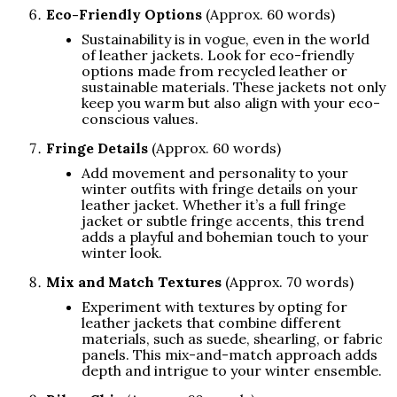
Eco-Friendly Options
(Approx. 60 words)
Sustainability is in vogue, even in the world
of leather jackets. Look for eco-friendly
options made from recycled leather or
sustainable materials. These jackets not only
keep you warm but also align with your eco-
conscious values.
Fringe Details
(Approx. 60 words)
Add movement and personality to your
winter outfits with fringe details on your
leather jacket. Whether it’s a full fringe
jacket or subtle fringe accents, this trend
adds a playful and bohemian touch to your
winter look.
Mix and Match Textures
(Approx. 70 words)
Experiment with textures by opting for
leather jackets that combine different
materials, such as suede, shearling, or fabric
panels. This mix-and-match approach adds
depth and intrigue to your winter ensemble.