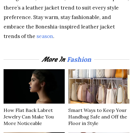
there’s a leather jacket trend to suit every style
preference. Stay warm, stay fashionable, and
embrace the Boneshia-inspired leather jacket
trends of the
season
.
Fashion
More In
How Flat Back Labret
Smart Ways to Keep Your
Jewelry Can Make You
Handbag Safe and Off the
More Noticeable
Floor in Style