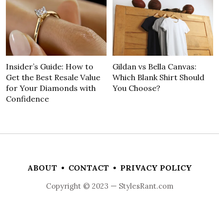
Insider’s Guide: How to
Gildan vs Bella Canvas:
Get the Best Resale Value
Which Blank Shirt Should
for Your Diamonds with
You Choose?
Confidence
ABOUT
•
CONTACT
•
PRIVACY POLICY
Copyright © 2023 — StylesRant.com