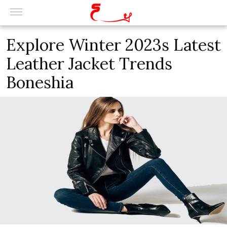
Explore Winter 2023s Latest
Leather Jacket Trends
Boneshia