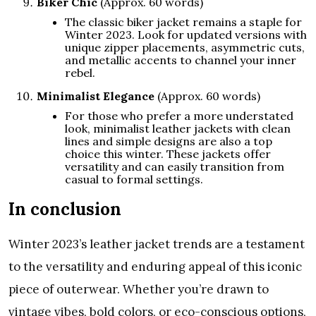
Biker Chic
(Approx. 60 words)
The classic biker jacket remains a staple for
Winter 2023. Look for updated versions with
unique zipper placements, asymmetric cuts,
and metallic accents to channel your inner
rebel.
Minimalist Elegance
(Approx. 60 words)
For those who prefer a more understated
look, minimalist leather jackets with clean
lines and simple designs are also a top
choice this winter. These jackets offer
versatility and can easily transition from
casual to formal settings.
In conclusion
Winter 2023’s leather jacket trends are a testament
to the versatility and enduring appeal of this iconic
piece of outerwear. Whether you’re drawn to
vintage vibes, bold colors, or eco-conscious options,