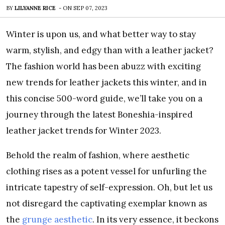
BY
LILYANNE RICE
-
ON
SEP 07, 2023
Winter is upon us, and what better way to stay
warm, stylish, and edgy than with a leather jacket?
The fashion world has been abuzz with exciting
new trends for leather jackets this winter, and in
this concise 500-word guide, we’ll take you on a
journey through the latest Boneshia-inspired
leather jacket trends for Winter 2023.
Behold the realm of fashion, where aesthetic
clothing rises as a potent vessel for unfurling the
intricate tapestry of self-expression. Oh, but let us
not disregard the captivating exemplar known as
the
grunge aesthetic
. In its very essence, it beckons