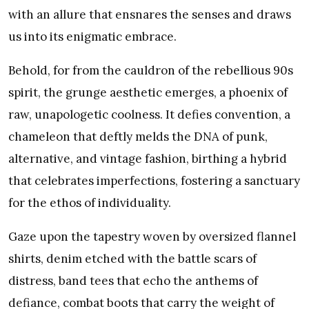
with an allure that ensnares the senses and draws
us into its enigmatic embrace.
Behold, for from the cauldron of the rebellious 90s
spirit, the grunge aesthetic emerges, a phoenix of
raw, unapologetic coolness. It defies convention, a
chameleon that deftly melds the DNA of punk,
alternative, and vintage fashion, birthing a hybrid
that celebrates imperfections, fostering a sanctuary
for the ethos of individuality.
Gaze upon the tapestry woven by oversized flannel
shirts, denim etched with the battle scars of
distress, band tees that echo the anthems of
defiance, combat boots that carry the weight of