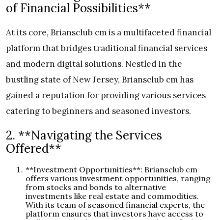
of Financial Possibilities**
At its core, Briansclub cm is a multifaceted financial
platform that bridges traditional financial services
and modern digital solutions. Nestled in the
bustling state of New Jersey, Briansclub cm has
gained a reputation for providing various services
catering to beginners and seasoned investors.
2. **Navigating the Services
Offered**
**Investment Opportunities**: Briansclub cm
offers various investment opportunities, ranging
from stocks and bonds to alternative
investments like real estate and commodities.
With its team of seasoned financial experts, the
platform ensures that investors have access to