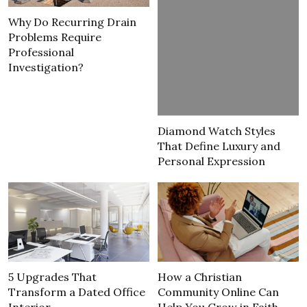
Why Do Recurring Drain
Problems Require
Professional
Investigation?
Diamond Watch Styles
That Define Luxury and
Personal Expression
5 Upgrades That
How a Christian
Transform a Dated Office
Community Online Can
Interior
Help You Grow in Faith