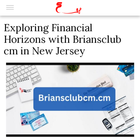
Exploring Financial
Horizons with Briansclub
cm in New Jersey