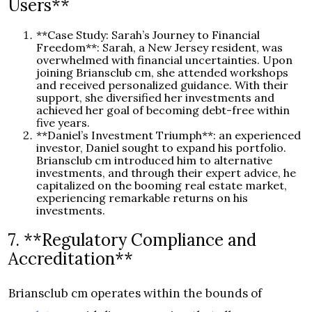
Users**
**Case Study: Sarah’s Journey to Financial
Freedom**: Sarah, a New Jersey resident, was
overwhelmed with financial uncertainties. Upon
joining Briansclub cm, she attended workshops
and received personalized guidance. With their
support, she diversified her investments and
achieved her goal of becoming debt-free within
five years.
**Daniel’s Investment Triumph**: an experienced
investor, Daniel sought to expand his portfolio.
Briansclub cm introduced him to alternative
investments, and through their expert advice, he
capitalized on the booming real estate market,
experiencing remarkable returns on his
investments.
7. **Regulatory Compliance and
Accreditation**
Briansclub cm operates within the bounds of