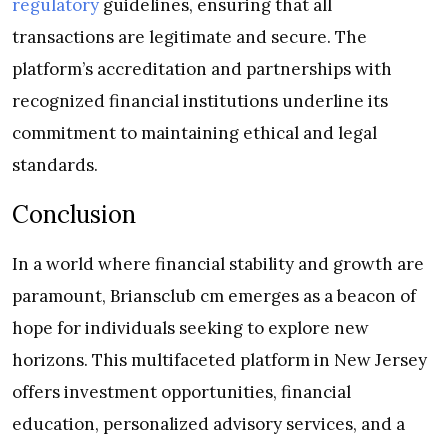
regulatory
guidelines, ensuring that all
transactions are legitimate and secure. The
platform’s accreditation and partnerships with
recognized financial institutions underline its
commitment to maintaining ethical and legal
standards.
Conclusion
In a world where financial stability and growth are
paramount, Briansclub cm emerges as a beacon of
hope for individuals seeking to explore new
horizons. This multifaceted platform in New Jersey
offers investment opportunities, financial
education, personalized advisory services, and a