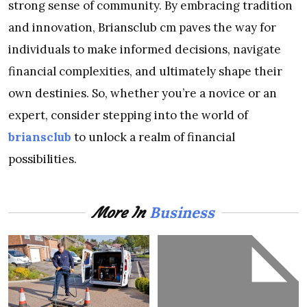
strong sense of community. By embracing tradition
and innovation, Briansclub cm paves the way for
individuals to make informed decisions, navigate
financial complexities, and ultimately shape their
own destinies. So, whether you’re a novice or an
expert, consider stepping into the world of
briansclub
to unlock a realm of financial
possibilities.
Business
More In