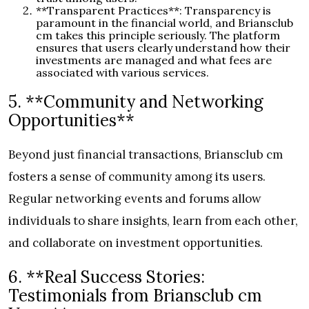
**Transparent Practices**: Transparency is
paramount in the financial world, and Briansclub
cm takes this principle seriously. The platform
ensures that users clearly understand how their
investments are managed and what fees are
associated with various services.
5. **Community and Networking
Opportunities**
Beyond just financial transactions, Briansclub cm
fosters a sense of community among its users.
Regular networking events and forums allow
individuals to share insights, learn from each other,
and collaborate on investment opportunities.
6. **Real Success Stories:
Testimonials from Briansclub cm