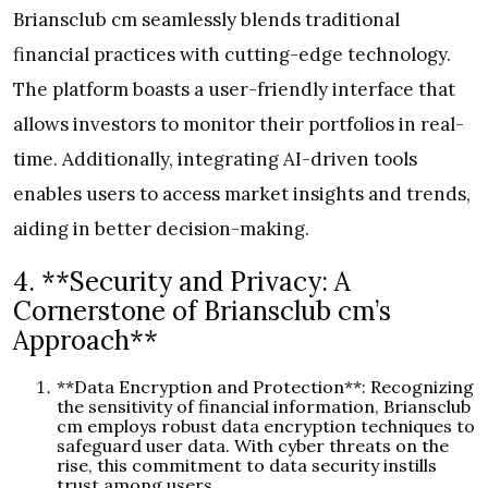
Briansclub cm seamlessly blends traditional
financial practices with cutting-edge technology.
The platform boasts a user-friendly interface that
allows investors to monitor their portfolios in real-
time. Additionally, integrating AI-driven tools
enables users to access market insights and trends,
aiding in better decision-making.
4. **Security and Privacy: A
Cornerstone of Briansclub cm’s
Approach**
**Data Encryption and Protection**: Recognizing
the sensitivity of financial information, Briansclub
cm employs robust data encryption techniques to
safeguard user data. With cyber threats on the
rise, this commitment to data security instills
trust among users.