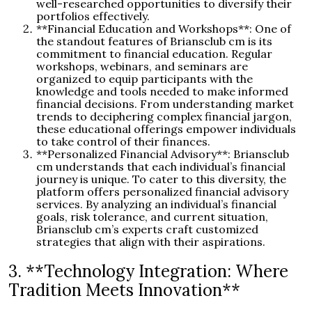
well-researched opportunities to diversify their
portfolios effectively.
**Financial Education and Workshops**: One of
the standout features of Briansclub cm is its
commitment to financial education. Regular
workshops, webinars, and seminars are
organized to equip participants with the
knowledge and tools needed to make informed
financial decisions. From understanding market
trends to deciphering complex financial jargon,
these educational offerings empower individuals
to take control of their finances.
**Personalized Financial Advisory**: Briansclub
cm understands that each individual’s financial
journey is unique. To cater to this diversity, the
platform offers personalized financial advisory
services. By analyzing an individual’s financial
goals, risk tolerance, and current situation,
Briansclub cm’s experts craft customized
strategies that align with their aspirations.
3. **Technology Integration: Where
Tradition Meets Innovation**