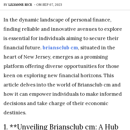
BY
LILYANNE RICE
-
ON
SEP 07, 2023
In the dynamic landscape of personal finance,
finding reliable and innovative avenues to explore
is essential for individuals aiming to secure their
financial future.
briansclub cm
, situated in the
heart of New Jersey, emerges as a promising
platform offering diverse opportunities for those
keen on exploring new financial horizons. This
article delves into the world of Briansclub cm and
how it can empower individuals to make informed
decisions and take charge of their economic
destinies.
1. **Unveiling Briansclub cm: A Hub