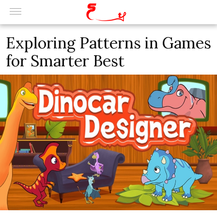
Exploring Patterns in Games
for Smarter Best