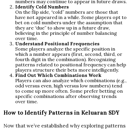
numbers may continue to appear in future draws.
Identify Cold Numbers
On the flip side, “cold” numbers are those that
have not appeared in a while. Some players opt to
bet on cold numbers under the assumption that
they are “due” to show up in a future draw,
believing in the principle of number balancing
over time.
Understand Positional Frequencies
Some players analyze the specific position in
which a number appears (first, second, third, or
fourth digit in the combination). Recognizing
patterns related to positional frequency can help
players structure their bets more intelligently.
Find Out Which Combinations Work
Players can also analyze which combinations (e.g.,
odd versus even, high versus low numbers) tend
to come up more often. Some prefer betting on
specific combinations after observing trends
over time.
How to Identify Patterns in Keluaran SDY
Now that we’ve established why exploring patterns