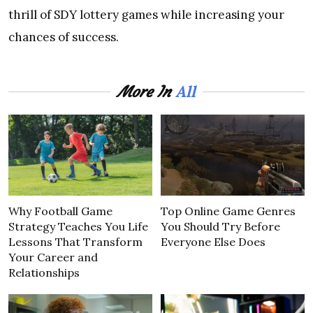
thrill of SDY lottery games while increasing your
chances of success.
All
More In
Why Football Game
Top Online Game Genres
Strategy Teaches You Life
You Should Try Before
Lessons That Transform
Everyone Else Does
Your Career and
Relationships