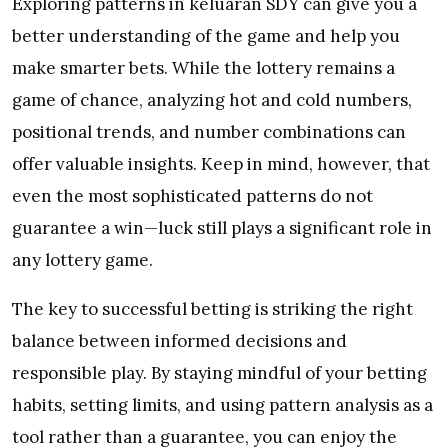
Exploring patterns in keluaran SDY can give you a
better understanding of the game and help you
make smarter bets. While the lottery remains a
game of chance, analyzing hot and cold numbers,
positional trends, and number combinations can
offer valuable insights. Keep in mind, however, that
even the most sophisticated patterns do not
guarantee a win—luck still plays a significant role in
any lottery game.
The key to successful betting is striking the right
balance between informed decisions and
responsible play. By staying mindful of your betting
habits, setting limits, and using pattern analysis as a
tool rather than a guarantee, you can enjoy the