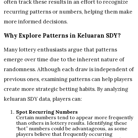
often track these results in an effort to recognize
recurring patterns or numbers, helping them make
more informed decisions.
Why Explore Patterns in Keluaran SDY?
Many lottery enthusiasts argue that patterns
emerge over time due to the inherent nature of
randomness. Although each draw is independent of
previous ones, examining patterns can help players
create more strategic betting habits. By analyzing
keluaran SDY data, players can:
Spot Recurring Numbers
Certain numbers tend to appear more frequently
than others in lottery results. Identifying these
“hot” numbers could be advantageous, as some
players believe that frequently occurring