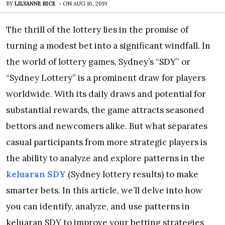
BY
LILYANNE RICE
-
ON
AUG 16, 2019
The thrill of the lottery lies in the promise of
turning a modest bet into a significant windfall. In
the world of lottery games, Sydney’s “SDY” or
“Sydney Lottery” is a prominent draw for players
worldwide. With its daily draws and potential for
substantial rewards, the game attracts seasoned
bettors and newcomers alike. But what separates
casual participants from more strategic players is
the ability to analyze and explore patterns in the
keluaran SDY
(Sydney lottery results) to make
smarter bets. In this article, we’ll delve into how
you can identify, analyze, and use patterns in
keluaran SDY to improve your betting strategies