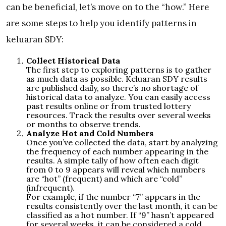
can be beneficial, let’s move on to the “how.” Here
are some steps to help you identify patterns in
keluaran SDY:
Collect Historical Data
The first step to exploring patterns is to gather
as much data as possible. Keluaran SDY results
are published daily, so there’s no shortage of
historical data to analyze. You can easily access
past results online or from trusted lottery
resources. Track the results over several weeks
or months to observe trends.
Analyze Hot and Cold Numbers
Once you’ve collected the data, start by analyzing
the frequency of each number appearing in the
results. A simple tally of how often each digit
from 0 to 9 appears will reveal which numbers
are “hot” (frequent) and which are “cold”
(infrequent).
For example, if the number “7” appears in the
results consistently over the last month, it can be
classified as a hot number. If “9” hasn’t appeared
for several weeks, it can be considered a cold