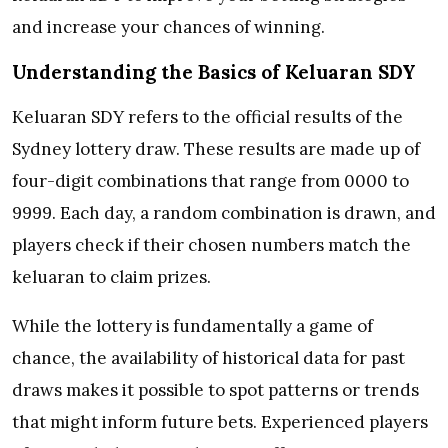
and increase your chances of winning.
Understanding the Basics of Keluaran SDY
Keluaran SDY refers to the official results of the
Sydney lottery draw. These results are made up of
four-digit combinations that range from 0000 to
9999. Each day, a random combination is drawn, and
players check if their chosen numbers match the
keluaran to claim prizes.
While the lottery is fundamentally a game of
chance, the availability of historical data for past
draws makes it possible to spot patterns or trends
that might inform future bets. Experienced players