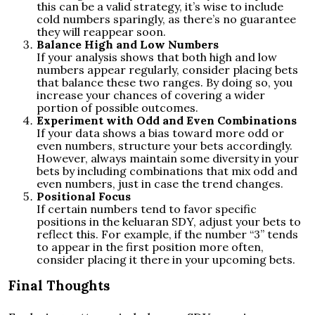
this can be a valid strategy, it’s wise to include
cold numbers sparingly, as there’s no guarantee
they will reappear soon.
Balance High and Low Numbers
If your analysis shows that both high and low
numbers appear regularly, consider placing bets
that balance these two ranges. By doing so, you
increase your chances of covering a wider
portion of possible outcomes.
Experiment with Odd and Even Combinations
If your data shows a bias toward more odd or
even numbers, structure your bets accordingly.
However, always maintain some diversity in your
bets by including combinations that mix odd and
even numbers, just in case the trend changes.
Positional Focus
If certain numbers tend to favor specific
positions in the keluaran SDY, adjust your bets to
reflect this. For example, if the number “3” tends
to appear in the first position more often,
consider placing it there in your upcoming bets.
Final Thoughts