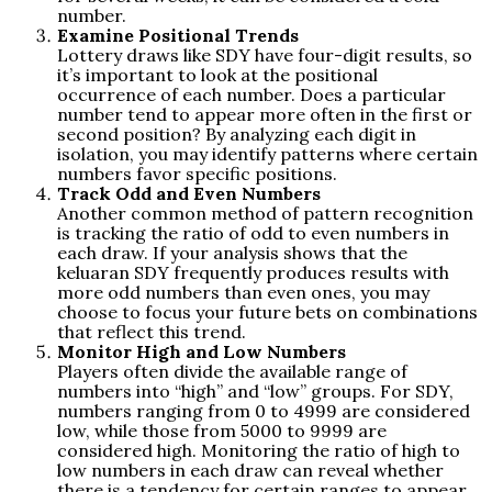
number.
Examine Positional Trends
Lottery draws like SDY have four-digit results, so
it’s important to look at the positional
occurrence of each number. Does a particular
number tend to appear more often in the first or
second position? By analyzing each digit in
isolation, you may identify patterns where certain
numbers favor specific positions.
Track Odd and Even Numbers
Another common method of pattern recognition
is tracking the ratio of odd to even numbers in
each draw. If your analysis shows that the
keluaran SDY frequently produces results with
more odd numbers than even ones, you may
choose to focus your future bets on combinations
that reflect this trend.
Monitor High and Low Numbers
Players often divide the available range of
numbers into “high” and “low” groups. For SDY,
numbers ranging from 0 to 4999 are considered
low, while those from 5000 to 9999 are
considered high. Monitoring the ratio of high to
low numbers in each draw can reveal whether
there is a tendency for certain ranges to appear