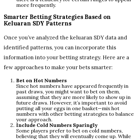
more frequently.
Smarter Betting Strategies Based on
Keluaran SDY Patterns
Once you’ve analyzed the keluaran SDY data and
identified patterns, you can incorporate this
information into your betting strategy. Here are a
few approaches to make your bets smarter:
Bet on Hot Numbers
Since hot numbers have appeared frequently in
past draws, you might want to bet on them,
assuming that they are more likely to show up in
future draws. However, it’s important to avoid
putting all your eggs in one basket—mix hot
numbers with other betting strategies to balance
your approach.
Include Cold Numbers Sparingly
Some players prefer to bet on cold numbers,
believing that they will eventually come up. While