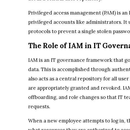
Privileged access management (PAM) is an 
privileged accounts like administrators. It
protocols to prevent a single stolen passwo
The Role of IAM in IT Govern
IAM is an IT governance framework that g
data. This is accomplished through authen
also acts as a central repository for all use
are appropriately granted and revoked. IA
offboarding, and role changes so that IT t
requests.
When a new employee attempts to log in, t
what resources they are authorized to acce