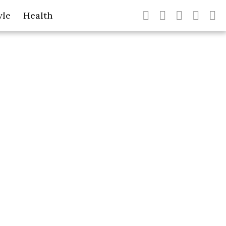
yle
Health