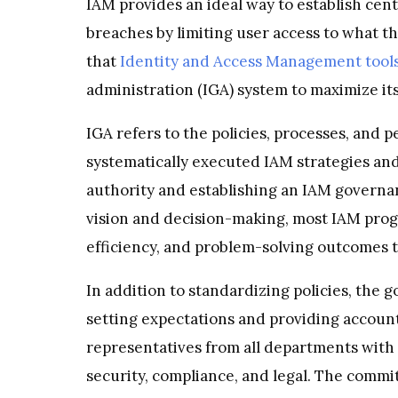
IAM provides an ideal way to establish cent
breaches by limiting user access to what t
that
Identity and Access Management tool
administration (IGA) system to maximize its
IGA refers to the policies, processes, and p
systematically executed IAM strategies and
authority and establishing an IAM governa
vision and decision-making, most IAM progr
efficiency, and problem-solving outcomes t
In addition to standardizing policies, the 
setting expectations and providing accoun
representatives from all departments with a
security, compliance, and legal. The commi