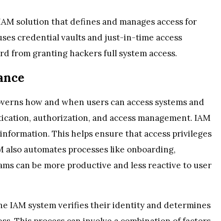
IAM solution that defines and manages access for
 uses credential vaults and just-in-time access
rd from granting hackers full system access.
ance
overns how and when users can access systems and
tication, authorization, and access management. IAM
r information. This helps ensure that access privileges
M also automates processes like onboarding,
eams can be more productive and less reactive to user
he IAM system verifies their identity and determines
ss. This process can involve a combination of factors