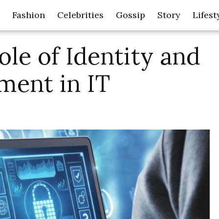
Fashion
Celebrities
Gossip
Story
Lifest
ole of Identity and
ent in IT