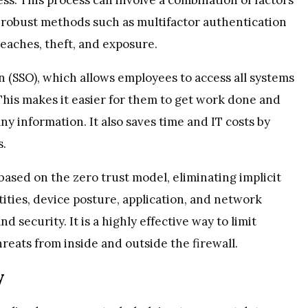
robust methods such as multifactor authentication
eaches, theft, and exposure.
 (SSO), which allows employees to access all systems
. This makes it easier for them to get work done and
y information. It also saves time and IT costs by
s.
sed on the zero trust model, eliminating implicit
tities, device posture, application, and network
 security. It is a highly effective way to limit
reats from inside and outside the firewall.
y