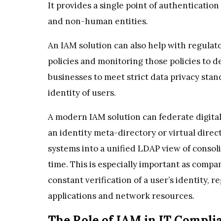
It provides a single point of authenticati
and non-human entities.
An IAM solution can also help with regulat
policies and monitoring those policies to 
businesses to meet strict data privacy sta
identity of users.
A modern IAM solution can federate digital
an identity meta-directory or virtual direc
systems into a unified LDAP view of consol
time. This is especially important as compa
constant verification of a user’s identity, 
applications and network resources.
The Role of IAM in IT Compli