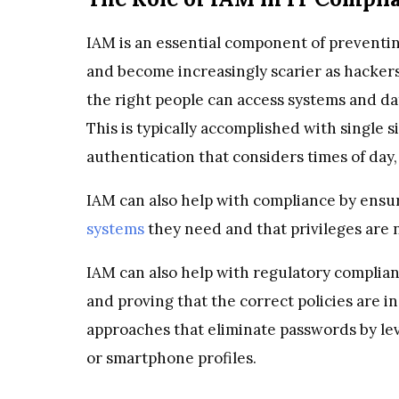
IAM is an essential component of prevent
and become increasingly scarier as hackers 
the right people can access systems and dat
This is typically accomplished with single 
authentication that considers times of day,
IAM can also help with compliance by ensur
systems
they need and that privileges are 
IAM can also help with regulatory complia
and proving that the correct policies are in
approaches that eliminate passwords by le
or smartphone profiles.