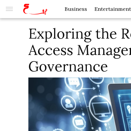
Business
Entertainment
Exploring the R
Access Managem
Governance