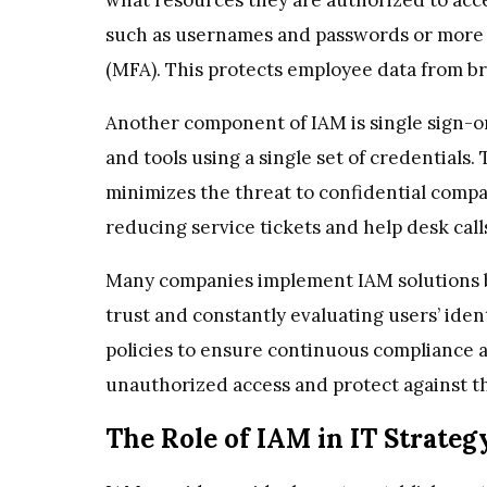
such as usernames and passwords or more 
(MFA). This protects employee data from br
Another component of IAM is single sign-on
and tools using a single set of credentials
minimizes the threat to confidential compan
reducing service tickets and help desk call
Many companies implement IAM solutions ba
trust and constantly evaluating users’ iden
policies to ensure continuous compliance and
unauthorized access and protect against th
The Role of IAM in IT Strateg