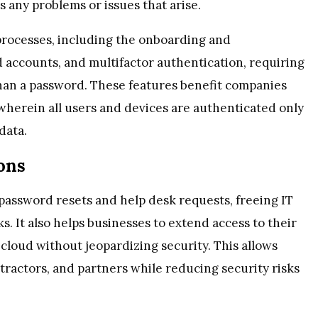
 any problems or issues that arise.
rocesses, including the onboarding and
d accounts, and multifactor authentication, requiring
 than a password. These features benefit companies
 wherein all users and devices are authenticated only
data.
ons
assword resets and help desk requests, freeing IT
. It also helps businesses to extend access to their
loud without jeopardizing security. This allows
ractors, and partners while reducing security risks