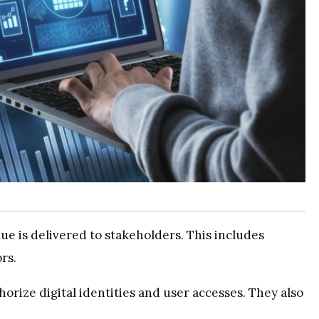
ue is delivered to stakeholders. This includes
rs.
orize digital identities and user accesses. They also