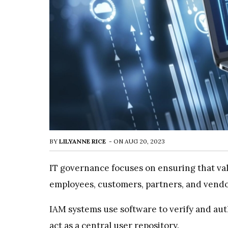
BY
LILYANNE RICE
-
ON
AUG 20, 2023
IT governance focuses on ensuring that val
employees, customers, partners, and vendo
IAM systems use software to verify and auth
act as a central user repository.