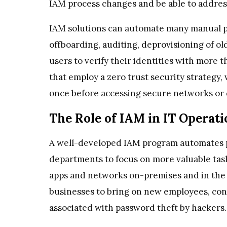
IAM process changes and be able to address
IAM solutions can automate many manual p
offboarding, auditing, deprovisioning of ol
users to verify their identities with more
that employ a zero trust security strategy,
once before accessing secure networks or 
The Role of IAM in IT Operati
A well-developed IAM program automates p
departments to focus on more valuable tasks
apps and networks on-premises and in the c
businesses to bring on new employees, cont
associated with password theft by hackers.