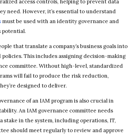
ralized access controls, helping to prevent data
hey need. However, it’s essential to understand
s
must be used with an identity governance and
 potential.
eople that translate a company’s business goals into
 policies. This includes assigning decision-making
nce committee. Without high-level, standardized
ams will fail to produce the risk reduction,
hey’re designed to deliver.
governance of an IAM program is also crucial in
tability. An IAM governance committee needs
 stake in the system, including operations, IT,
ttee should meet regularly to review and approve