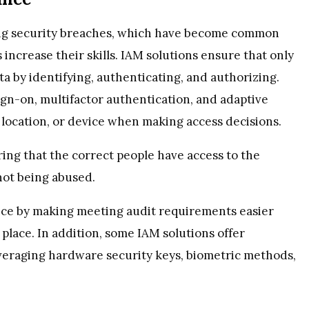
ing security breaches, which have become common
increase their skills. IAM solutions ensure that only
a by identifying, authenticating, and authorizing.
sign-on, multifactor authentication, and adaptive
 location, or device when making access decisions.
ing that the correct people have access to the
not being abused.
nce by making meeting audit requirements easier
 place. In addition, some IAM solutions offer
veraging hardware security keys, biometric methods,