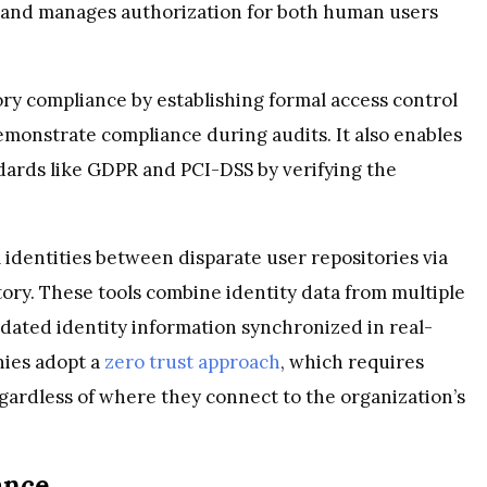
on and manages authorization for both human users
ory compliance by establishing formal access control
demonstrate compliance during audits. It also enables
ndards like GDPR and PCI-DSS by verifying the
 identities between disparate user repositories via
tory. These tools combine identity data from multiple
idated identity information synchronized in real-
nies adopt a
zero trust approach
, which requires
regardless of where they connect to the organization’s
ance