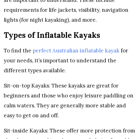
are important to understand. These include
requirements for life jackets, visibility, navigation
lights (for night kayaking), and more.
Types of Inflatable Kayaks
To find the
perfect Australian inflatable kayak
for
your needs, it’s important to understand the
different types available.
Sit-on-top Kayaks: These kayaks are great for
beginners and those who enjoy leisure paddling on
calm waters. They are generally more stable and
easy to get on and off.
Sit-inside Kayaks: These offer more protection from