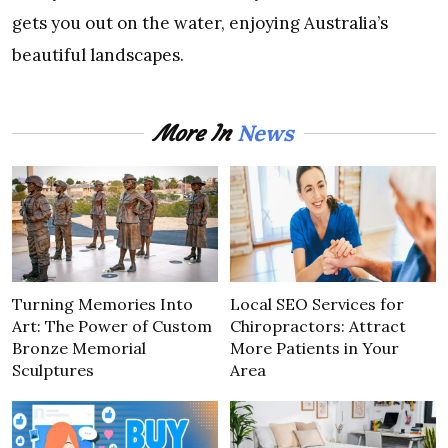
gets you out on the water, enjoying Australia’s
beautiful landscapes.
News
More In
Turning Memories Into
Local SEO Services for
Art: The Power of Custom
Chiropractors: Attract
Bronze Memorial
More Patients in Your
Sculptures
Area