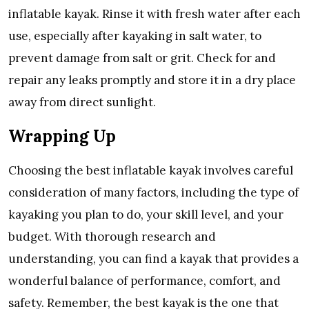
inflatable kayak. Rinse it with fresh water after each
use, especially after kayaking in salt water, to
prevent damage from salt or grit. Check for and
repair any leaks promptly and store it in a dry place
away from direct sunlight.
Wrapping Up
Choosing the best inflatable kayak involves careful
consideration of many factors, including the type of
kayaking you plan to do, your skill level, and your
budget. With thorough research and
understanding, you can find a kayak that provides a
wonderful balance of performance, comfort, and
safety. Remember, the best kayak is the one that