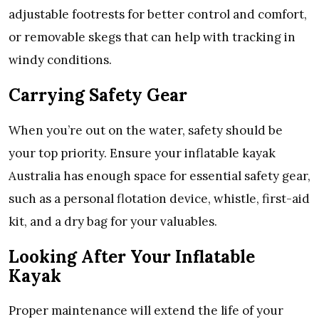
adjustable footrests for better control and comfort,
or removable skegs that can help with tracking in
windy conditions.
Carrying Safety Gear
When you’re out on the water, safety should be
your top priority. Ensure your inflatable kayak
Australia has enough space for essential safety gear,
such as a personal flotation device, whistle, first-aid
kit, and a dry bag for your valuables.
Looking After Your Inflatable
Kayak
Proper maintenance will extend the life of your