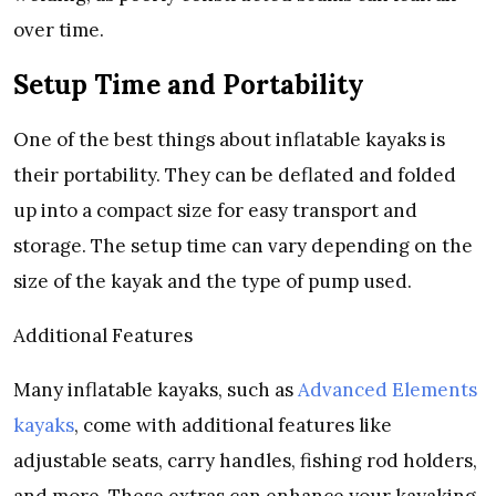
over time.
Setup Time and Portability
One of the best things about inflatable kayaks is
their portability. They can be deflated and folded
up into a compact size for easy transport and
storage. The setup time can vary depending on the
size of the kayak and the type of pump used.
Additional Features
Many inflatable kayaks, such as
Advanced Elements
kayaks
, come with additional features like
adjustable seats, carry handles, fishing rod holders,
and more. These extras can enhance your kayaking