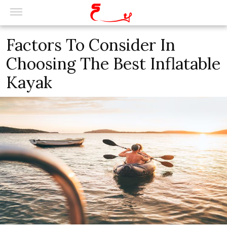
Factors To Consider In
Choosing The Best Inflatable
Kayak