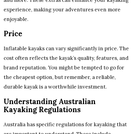
experience, making your adventures even more
enjoyable.
Price
Inflatable kayaks can vary significantly in price. The
cost often reflects the kayak’s quality, features, and
brand reputation. You might be tempted to go for
the cheapest option, but remember, a reliable,
durable kayak is a worthwhile investment.
Understanding Australian
Kayaking Regulations
Australia has specific regulations for kayaking that