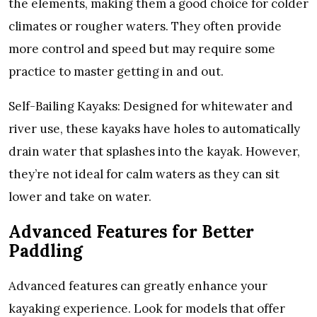
the elements, making them a good choice for colder
climates or rougher waters. They often provide
more control and speed but may require some
practice to master getting in and out.
Self-Bailing Kayaks: Designed for whitewater and
river use, these kayaks have holes to automatically
drain water that splashes into the kayak. However,
they’re not ideal for calm waters as they can sit
lower and take on water.
Advanced Features for Better
Paddling
Advanced features can greatly enhance your
kayaking experience. Look for models that offer