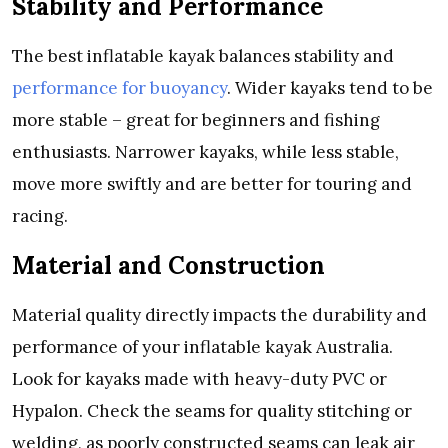
Stability and Performance
The best inflatable kayak balances stability and
performance for buoyancy
. Wider kayaks tend to be
more stable – great for beginners and fishing
enthusiasts. Narrower kayaks, while less stable,
move more swiftly and are better for touring and
racing.
Material and Construction
Material quality directly impacts the durability and
performance of your inflatable kayak Australia.
Look for kayaks made with heavy-duty PVC or
Hypalon. Check the seams for quality stitching or
welding, as poorly constructed seams can leak air