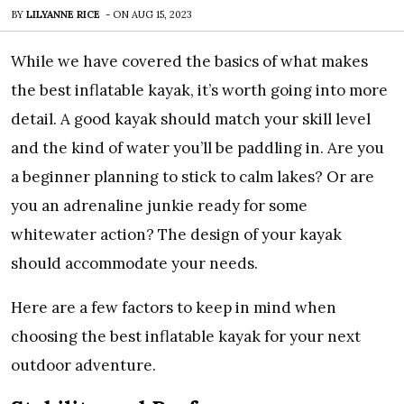
BY
LILYANNE RICE
-
ON
AUG 15, 2023
While we have covered the basics of what makes
the best inflatable kayak, it’s worth going into more
detail. A good kayak should match your skill level
and the kind of water you’ll be paddling in. Are you
a beginner planning to stick to calm lakes? Or are
you an adrenaline junkie ready for some
whitewater action? The design of your kayak
should accommodate your needs.
Here are a few factors to keep in mind when
choosing the best inflatable kayak for your next
outdoor adventure.