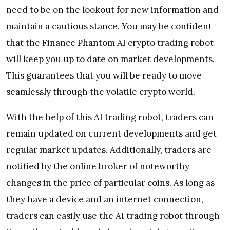
need to be on the lookout for new information and
maintain a cautious stance. You may be confident
that the Finance Phantom AI crypto trading robot
will keep you up to date on market developments.
This guarantees that you will be ready to move
seamlessly through the volatile crypto world.
With the help of this AI trading robot, traders can
remain updated on current developments and get
regular market updates. Additionally, traders are
notified by the online broker of noteworthy
changes in the price of particular coins. As long as
they have a device and an internet connection,
traders can easily use the AI trading robot through