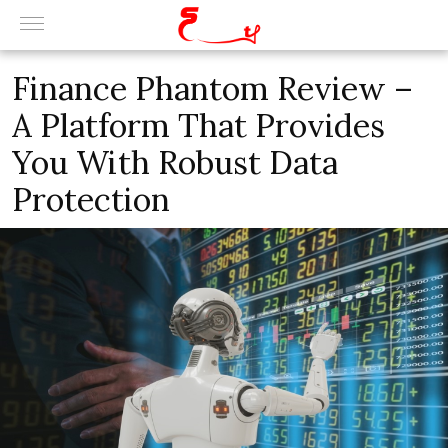
Finance Phantom Review –
A Platform That Provides
You With Robust Data
Protection