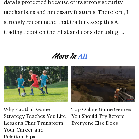
data is protected because of its strong security
mechanisms and necessary features. Therefore, I
strongly recommend that traders keep this AI
trading robot on their list and consider using it.
All
More In
Why Football Game
Top Online Game Genres
Strategy Teaches You Life
You Should Try Before
Lessons That Transform
Everyone Else Does
Your Career and
Relationships