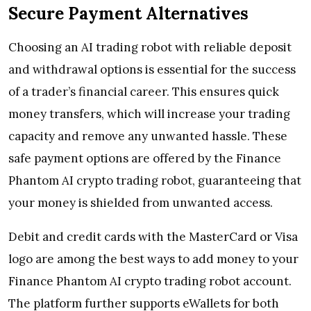
Secure Payment Alternatives
Choosing an AI trading robot with reliable deposit
and withdrawal options is essential for the success
of a trader’s financial career. This ensures quick
money transfers, which will increase your trading
capacity and remove any unwanted hassle. These
safe payment options are offered by the Finance
Phantom AI crypto trading robot, guaranteeing that
your money is shielded from unwanted access.
Debit and credit cards with the MasterCard or Visa
logo are among the best ways to add money to your
Finance Phantom AI crypto trading robot account.
The platform further supports eWallets for both