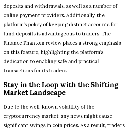
deposits and withdrawals, as well as a number of
online payment providers. Additionally, the
platform’s policy of keeping distinct accounts for
fund deposits is advantageous to traders. The
Finance Phantom review places a strong emphasis
on this feature, highlighting the platform’s
dedication to enabling safe and practical
transactions for its traders.
Stay in the Loop with the Shifting
Market Landscape
Due to the well-known volatility of the
cryptocurrency market, any news might cause
significant swings in coin prices. As a result, traders