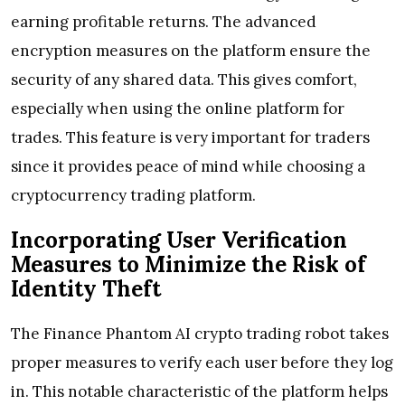
earning profitable returns. The advanced
encryption measures on the platform ensure the
security of any shared data. This gives comfort,
especially when using the online platform for
trades. This feature is very important for traders
since it provides peace of mind while choosing a
cryptocurrency trading platform.
Incorporating User Verification
Measures to Minimize the Risk of
Identity Theft
The Finance Phantom AI crypto trading robot takes
proper measures to verify each user before they log
in. This notable characteristic of the platform helps