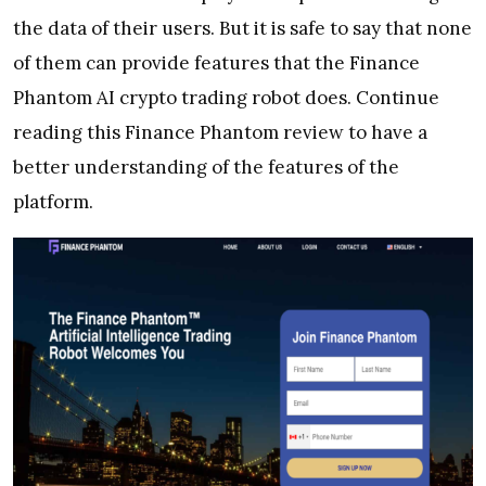
the data of their users. But it is safe to say that none
of them can provide features that the Finance
Phantom AI crypto trading robot does. Continue
reading this Finance Phantom review to have a
better understanding of the features of the
platform.