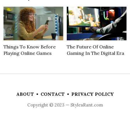
Things To Know Before
The Future Of Online
Playing Online Games
Gaming In The Digital Era
ABOUT
•
CONTACT
•
PRIVACY POLICY
Copyright © 2023 — StylesRant.com