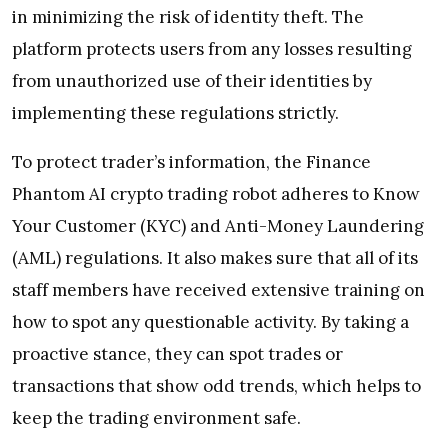
in minimizing the risk of identity theft. The
platform protects users from any losses resulting
from unauthorized use of their identities by
implementing these regulations strictly.
To protect trader’s information, the Finance
Phantom AI crypto trading robot adheres to Know
Your Customer (KYC) and Anti-Money Laundering
(AML) regulations. It also makes sure that all of its
staff members have received extensive training on
how to spot any questionable activity. By taking a
proactive stance, they can spot trades or
transactions that show odd trends, which helps to
keep the trading environment safe.