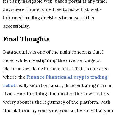
its easily navigable web-based portal at any time,
anywhere. Traders are free to make fast, well-
informed trading decisions because of this
accessibility.
Final Thoughts
Data security is one of the main concerns that I
faced while investigating the diverse range of
platforms available in the market. This is one area
where the
Finance Phantom AI crypto trading
robot
really sets itself apart, differentiating it from
rivals. Another thing that most of the new traders
worry about is the legitimacy of the platform. With
this platform by your side, you can be sure that your