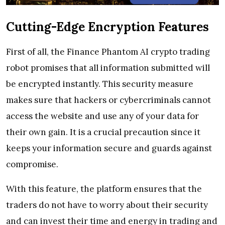
Cutting-Edge Encryption Features
First of all, the Finance Phantom AI crypto trading
robot promises that all information submitted will
be encrypted instantly. This security measure
makes sure that hackers or cybercriminals cannot
access the website and use any of your data for
their own gain. It is a crucial precaution since it
keeps your information secure and guards against
compromise.
With this feature, the platform ensures that the
traders do not have to worry about their security
and can invest their time and energy in trading and