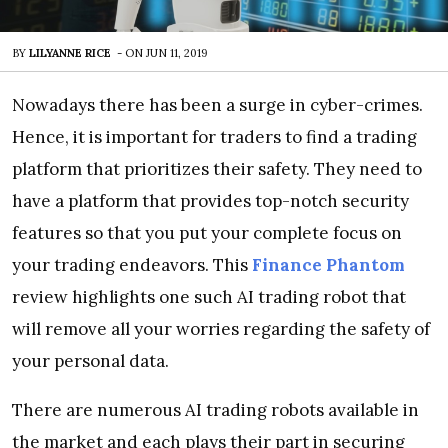
BY
LILYANNE RICE
-
ON
JUN 11, 2019
Nowadays there has been a surge in cyber-crimes.
Hence, it is important for traders to find a trading
platform that prioritizes their safety. They need to
have a platform that provides top-notch security
features so that you put your complete focus on
your trading endeavors. This
Finance Phantom
review highlights one such AI trading robot that
will remove all your worries regarding the safety of
your personal data.
There are numerous AI trading robots available in
the market and each plays their part in securing