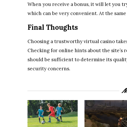
When you receive a bonus, it will let you tr
which can be very convenient. At the same ti
Final Thoughts
Choosing a trustworthy virtual casino takes 
Checking for online hints about the site’s 
should be sufficient to determine its quali
security concerns.
M