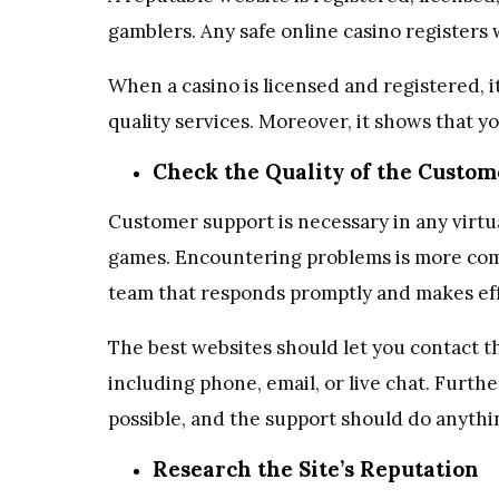
gamblers. Any safe online casino registers w
When a casino is licensed and registered, i
quality services. Moreover, it shows that you
Check the Quality of the Custom
Customer support is necessary in any virtu
games. Encountering problems is more comm
team that responds promptly and makes effor
The best websites should let you contact 
including phone, email, or live chat. Furt
possible, and the support should do anythin
Research the Site’s Reputation