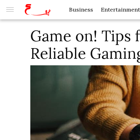
Business
Entertainment
Game on! Tips 
Reliable Gamin