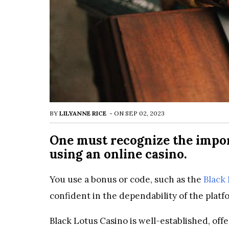
BY
LILYANNE RICE
-
ON
SEP 02, 2023
One must recognize the impor
using an online casino.
You use a bonus or code, such as the
Black
confident in the dependability of the platf
Black Lotus Casino is well-established, off