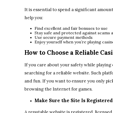
It is essential to spend a significant amoun
help you:
Find excellent and fair bonuses to use
Stay safe and protected against scams 
Use secure payment methods
Enjoy yourself when you’re playing casi
How to Choose a Reliable Casi
If you care about your safety while playin
searching for a reliable website. Such platf
and fun. If you want to ensure you only pick
browsing the Internet for games.
Make Sure the Site Is Registere
A reputable website is registered, licensed,