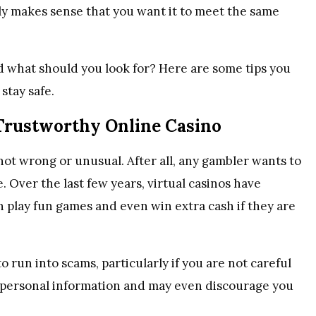
nly makes sense that you want it to meet the same
nd what should you look for? Here are some tips you
stay safe.
 Trustworthy Online Casino
not wrong or unusual. After all, any gambler wants to
. Over the last few years, virtual casinos have
 play fun games and even win extra cash if they are
 run into scams, particularly if you are not careful
 personal information and may even discourage you