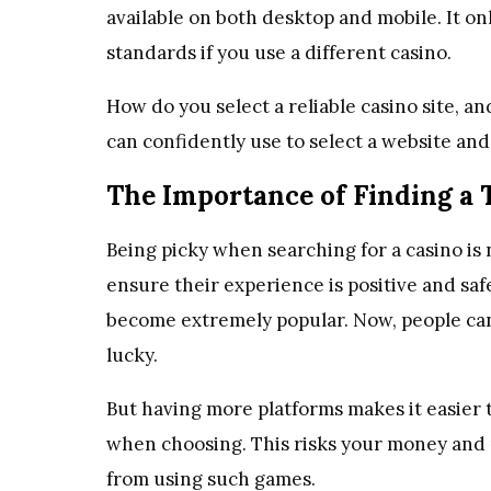
available on both desktop and mobile. It o
standards if you use a different casino.
How do you select a reliable casino site, a
can confidently use to select a website and 
The Importance of Finding a
Being picky when searching for a casino is 
ensure their experience is positive and safe
become extremely popular. Now, people can
lucky.
But having more platforms makes it easier to
when choosing. This risks your money and
from using such games.