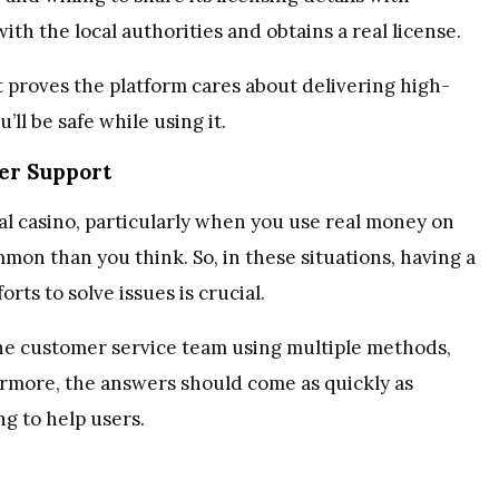
ith the local authorities and obtains a real license.
t proves the platform cares about delivering high-
’ll be safe while using it.
er Support
al casino, particularly when you use real money on
on than you think. So, in these situations, having a
ts to solve issues is crucial.
the customer service team using multiple methods,
hermore, the answers should come as quickly as
g to help users.