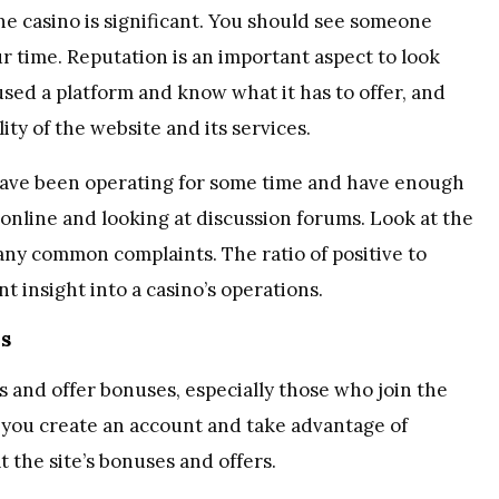
ine casino is significant. You should see someone
r time. Reputation is an important aspect to look
ed a platform and know what it has to offer, and
ty of the website and its services.
at have been operating for some time and have enough
 online and looking at discussion forums. Look at the
any common complaints. The ratio of positive to
t insight into a casino’s operations.
rs
s and offer bonuses, especially those who join the
 you create an account and take advantage of
 the site’s bonuses and offers.