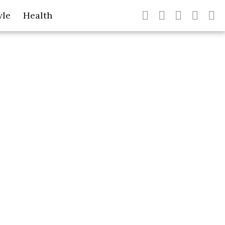
yle
Health