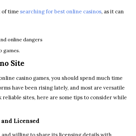
t of time
searching for best online casinos
, as it can
and online dangers
no games.
no Site
g online casino games, you should spend much time
orms have been rising lately, and most are versatile
 reliable sites, here are some tips to consider while
d and Licensed
 and willing to share its licensing details with