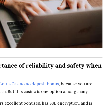
tance of reliability and safety when
 Lotus Casino no deposit bonus
, because you are
orm. But this casino is one option among many.
ers excellent bonuses, has SSL encryption, and is