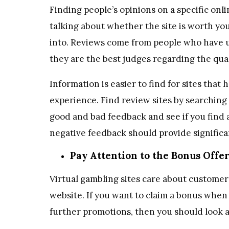
Finding people’s opinions on a specific onl
talking about whether the site is worth you
into. Reviews come from people who have us
they are the best judges regarding the quali
Information is easier to find for sites th
experience. Find review sites by searching
good and bad feedback and see if you find 
negative feedback should provide significan
Pay Attention to the Bonus Offe
Virtual gambling sites care about customer
website. If you want to claim a bonus when
further promotions, then you should look at