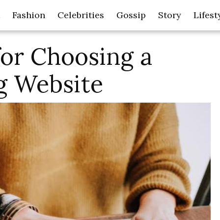
Fashion
Celebrities
Gossip
Story
Lifest
for Choosing a
g Website