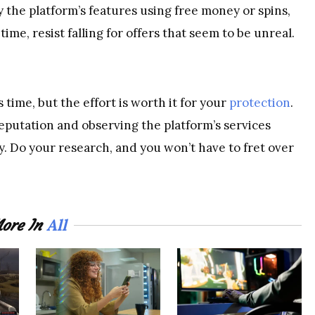
y the platform’s features using free money or spins,
me, resist falling for offers that seem to be unreal.
time, but the effort is worth it for your
protection
.
reputation and observing the platform’s services
ty. Do your research, and you won’t have to fret over
All
ore In