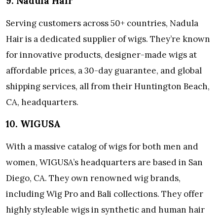
9. Nadula Hair
Serving customers across 50+ countries, Nadula
Hair is a dedicated supplier of wigs. They’re known
for innovative products, designer-made wigs at
affordable prices, a 30-day guarantee, and global
shipping services, all from their Huntington Beach,
CA, headquarters.
10. WIGUSA
With a massive catalog of wigs for both men and
women, WIGUSA’s headquarters are based in San
Diego, CA. They own renowned wig brands,
including Wig Pro and Bali collections. They offer
highly styleable wigs in synthetic and human hair