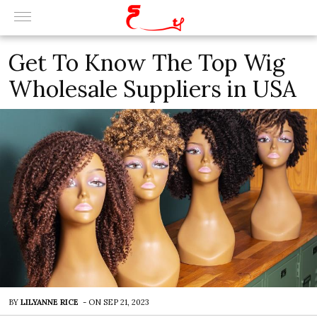
Get To Know The Top Wig
Wholesale Suppliers in USA
BY
LILYANNE RICE
-
ON
SEP 21, 2023