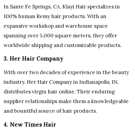
In Sante Fe Springs, CA, Klayi Hair specializes in
100% human Remy hair products. With an
expansive workshop and warehouse space
spanning over 5,000 square meters, they offer
worldwide shipping and customizable products.
3. Her Hair Company
With over two decades of experience in the beauty
industry, Her Hair Company in Indianapolis, IN,
distributes virgin hair online. Their enduring
supplier relationships make them a knowledgeable
and bountiful source of hair products.
4. New Times Hair