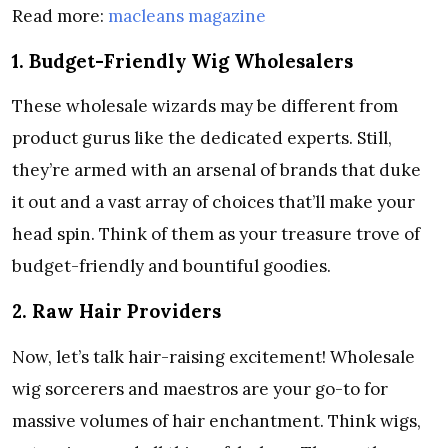
Read more:
macleans magazine
1. Budget-Friendly Wig Wholesalers
These wholesale wizards may be different from
product gurus like the dedicated experts. Still,
they’re armed with an arsenal of brands that duke
it out and a vast array of choices that’ll make your
head spin. Think of them as your treasure trove of
budget-friendly and bountiful goodies.
2. Raw Hair Providers
Now, let’s talk hair-raising excitement! Wholesale
wig sorcerers and maestros are your go-to for
massive volumes of hair enchantment. Think wigs,