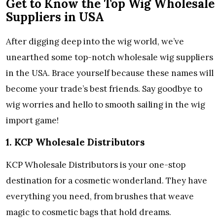
Get to Know the Top Wig Wholesale
Suppliers in USA
After digging deep into the wig world, we’ve
unearthed some top-notch wholesale wig suppliers
in the USA. Brace yourself because these names will
become your trade’s best friends. Say goodbye to
wig worries and hello to smooth sailing in the wig
import game!
1. KCP Wholesale Distributors
KCP Wholesale Distributors is your one-stop
destination for a cosmetic wonderland. They have
everything you need, from brushes that weave
magic to cosmetic bags that hold dreams.