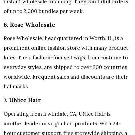
instant wholesale financing. They can fulfill orders
of up to 2,000 bundles per week.
6. Rose Wholesale
Rose Wholesale, headquartered in Worth, IL, is a
prominent online fashion store with many product
lines. Their fashion-focused wigs, from costume to
everyday styles, are shipped to over 200 countries
worldwide. Frequent sales and discounts are their
hallmarks.
7. UNice Hair
Operating from Irwindale, CA, UNice Hair is
another leader in virgin hair products. With 24-
hour customer support, free storewide shipping, a