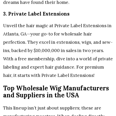
dreams have found their home.
3. Private Label Extensions
Unveil the hair magic at Private Label Extensions in
Atlanta, GA—your go-to for wholesale hair
perfection. They excel in extensions, wigs, and sew-
ins, backed by $10,000,000 in sales in two years.
With a free membership, dive into a world of private
labeling and expert hair guidance. For premium
hair, it starts with Private Label Extensions!
Top Wholesale Wig Manufacturers
and Suppliers in the USA
This lineup isn’t just about suppliers; these are