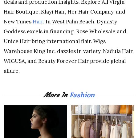
deals and production insights. Explore All Virgin
Hair Boutique, Klayi Hair, Her Hair Company, and
New Times
Hair
. In West Palm Beach, Dynasty
Goddess excels in financing. Rose Wholesale and
Unice Hair bring international flair. Wigs
Warehouse King Inc. dazzles in variety. Nadula Hair,
WIGUSA, and Beauty Forever Hair provide global
allure.
Fashion
More In