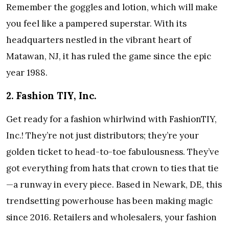
Remember the goggles and lotion, which will make
you feel like a pampered superstar. With its
headquarters nestled in the vibrant heart of
Matawan, NJ, it has ruled the game since the epic
year 1988.
2. Fashion TIY, Inc.
Get ready for a fashion whirlwind with FashionTIY,
Inc.! They’re not just distributors; they’re your
golden ticket to head-to-toe fabulousness. They’ve
got everything from hats that crown to ties that tie
—a runway in every piece. Based in Newark, DE, this
trendsetting powerhouse has been making magic
since 2016. Retailers and wholesalers, your fashion