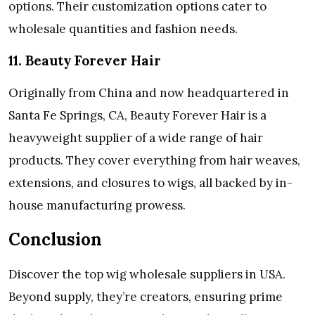
options. Their customization options cater to
wholesale quantities and fashion needs.
11. Beauty Forever Hair
Originally from China and now headquartered in
Santa Fe Springs, CA, Beauty Forever Hair is a
heavyweight supplier of a wide range of hair
products. They cover everything from hair weaves,
extensions, and closures to wigs, all backed by in-
house manufacturing prowess.
Conclusion
Discover the top wig wholesale suppliers in USA.
Beyond supply, they’re creators, ensuring prime