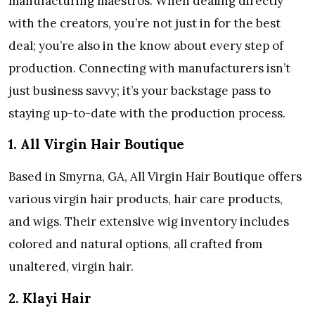
manufacturing maestros. When dealing directly
with the creators, you’re not just in for the best
deal; you’re also in the know about every step of
production. Connecting with manufacturers isn’t
just business savvy; it’s your backstage pass to
staying up-to-date with the production process.
1. All Virgin Hair Boutique
Based in Smyrna, GA, All Virgin Hair Boutique offers
various virgin hair products, hair care products,
and wigs. Their extensive wig inventory includes
colored and natural options, all crafted from
unaltered, virgin hair.
2. Klayi Hair