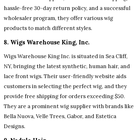
hassle-free 30-day return policy, and a successful
wholesaler program, they offer various wig
products to match different styles.
8. Wigs Warehouse King, Inc.
Wigs Warehouse King Inc. is situated in Sea Cliff,
NY, bringing the latest synthetic, human hair, and
lace front wigs. Their user-friendly website aids
customers in selecting the perfect wig, and they
provide free shipping for orders exceeding $50.
They are a prominent wig supplier with brands like
Bella Nuova, Velle Trees, Gabor, and Estetica
Designs.