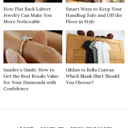
How Flat Back Labret
Smart Ways to Keep Your
Jewelry Can Make You
Handbag Safe and Off the
More Noticeable
Floor in Style
Insider’s Guide: How to
Gildan vs Bella Canvas:
Get the Best Resale Value
Which Blank Shirt Should
for Your Diamonds with
You Choose?
Confidence