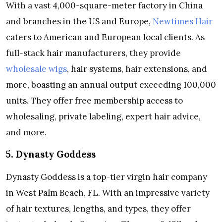
With a vast 4,000-square-meter factory in China
and branches in the US and Europe,
Newtimes Hair
caters to American and European local clients. As
full-stack hair manufacturers, they provide
wholesale wigs
, hair systems, hair extensions, and
more, boasting an annual output exceeding 100,000
units. They offer free membership access to
wholesaling, private labeling, expert hair advice,
and more.
5. Dynasty Goddess
Dynasty Goddess is a top-tier virgin hair company
in West Palm Beach, FL. With an impressive variety
of hair textures, lengths, and types, they offer