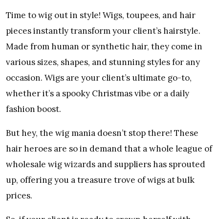
Time to wig out in style! Wigs, toupees, and hair
pieces instantly transform your client’s hairstyle.
Made from human or synthetic hair, they come in
various sizes, shapes, and stunning styles for any
occasion. Wigs are your client’s ultimate go-to,
whether it’s a spooky Christmas vibe or a daily
fashion boost.
But hey, the wig mania doesn’t stop there! These
hair heroes are so in demand that a whole league of
wholesale wig wizards and suppliers has sprouted
up, offering you a treasure trove of wigs at bulk
prices.