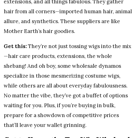
extensions, and all things fabulous. They gather
hair from all corners—imported human hair, animal
allure, and synthetics. These suppliers are like
Mother Earth’s hair goodies.
Get this:
They’re not just tossing wigs into the mix
—hair care products, extensions, the whole
shebang! And oh boy, some wholesale dynamos
specialize in those mesmerizing costume wigs,
while others are all about everyday fabulousness.
No matter the vibe, they’ve got a buffet of options
waiting for you. Plus, if you’re buying in bulk,
prepare for a showdown of competitive prices
that’ll leave your wallet grinning.