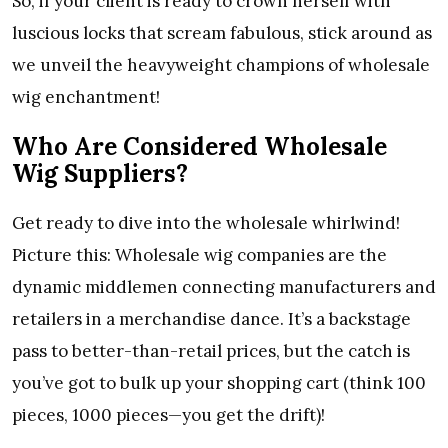
So, if your client is ready to crown herself with
luscious locks that scream fabulous, stick around as
we unveil the heavyweight champions of wholesale
wig enchantment!
Who Are Considered Wholesale
Wig Suppliers?
Get ready to dive into the wholesale whirlwind!
Picture this: Wholesale wig companies are the
dynamic middlemen connecting manufacturers and
retailers in a merchandise dance. It’s a backstage
pass to better-than-retail prices, but the catch is
you’ve got to bulk up your shopping cart (think 100
pieces, 1000 pieces—you get the drift)!