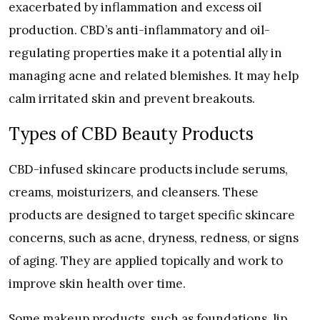
exacerbated by inflammation and excess oil
production. CBD’s anti-inflammatory and oil-
regulating properties make it a potential ally in
managing acne and related blemishes. It may help
calm irritated skin and prevent breakouts.
Types of CBD Beauty Products
CBD-infused skincare products include serums,
creams, moisturizers, and cleansers. These
products are designed to target specific skincare
concerns, such as acne, dryness, redness, or signs
of aging. They are applied topically and work to
improve skin health over time.
Some makeup products, such as foundations, lip