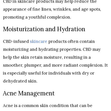
CBD in skincare products may help reduce the
appearance of fine lines, wrinkles, and age spots,
promoting a youthful complexion.
Moisturization and Hydration
CBD-infused
skincare
products often contain
moisturizing and hydrating properties. CBD may
help the skin retain moisture, resulting in a
smoother, plumper, and more radiant complexion. It
is especially useful for individuals with dry or
dehydrated skin.
Acne Management
Acne is a common skin condition that can be