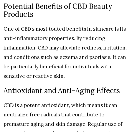
Potential Benefits of CBD Beauty
Products
One of CBD’s most touted benefits in skincare is its
anti-inflammatory properties. By reducing
inflammation, CBD may alleviate redness, irritation,
and conditions such as eczema and psoriasis. It can
be particularly beneficial for individuals with
sensitive or reactive skin.
Antioxidant and Anti-Aging Effects
CBD is a potent antioxidant, which means it can
neutralize free radicals that contribute to
premature aging and skin damage. Regular use of