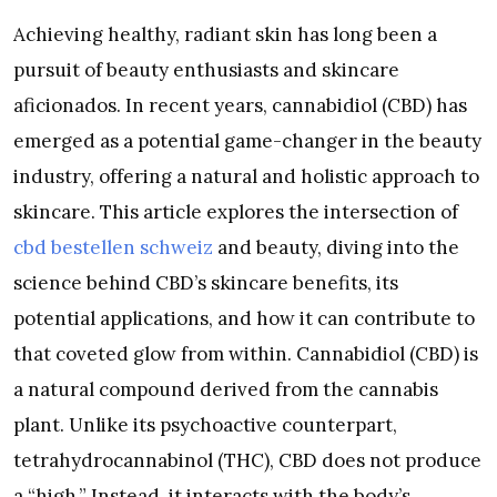
Achieving healthy, radiant skin has long been a
pursuit of beauty enthusiasts and skincare
aficionados. In recent years, cannabidiol (CBD) has
emerged as a potential game-changer in the beauty
industry, offering a natural and holistic approach to
skincare. This article explores the intersection of
cbd bestellen schweiz
and beauty, diving into the
science behind CBD’s skincare benefits, its
potential applications, and how it can contribute to
that coveted glow from within. Cannabidiol (CBD) is
a natural compound derived from the cannabis
plant. Unlike its psychoactive counterpart,
tetrahydrocannabinol (THC), CBD does not produce
a “high.” Instead, it interacts with the body’s