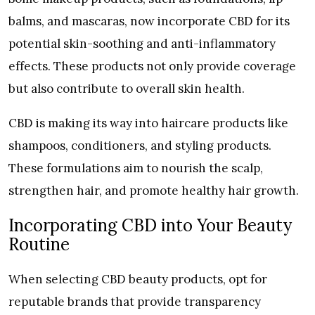
balms, and mascaras, now incorporate CBD for its
potential skin-soothing and anti-inflammatory
effects. These products not only provide coverage
but also contribute to overall skin health.
CBD is making its way into haircare products like
shampoos, conditioners, and styling products.
These formulations aim to nourish the scalp,
strengthen hair, and promote healthy hair growth.
Incorporating CBD into Your Beauty
Routine
When selecting CBD beauty products, opt for
reputable brands that provide transparency