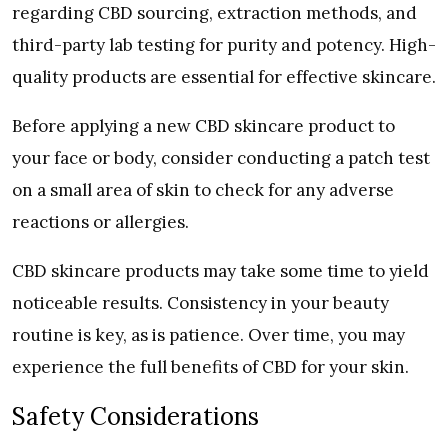
regarding CBD sourcing, extraction methods, and
third-party lab testing for purity and potency. High-
quality products are essential for effective skincare.
Before applying a new CBD skincare product to
your face or body, consider conducting a patch test
on a small area of skin to check for any adverse
reactions or allergies.
CBD skincare products may take some time to yield
noticeable results. Consistency in your beauty
routine is key, as is patience. Over time, you may
experience the full benefits of CBD for your skin.
Safety Considerations