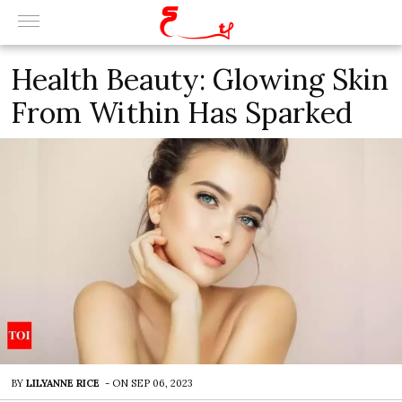
Health Beauty: Glowing Skin
From Within Has Sparked
BY
LILYANNE RICE
-
ON
SEP 06, 2023