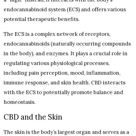
endocannabinoid system (ECS) and offers various
potential therapeutic benefits.
The ECS is a complex network of receptors,
endocannabinoids (naturally occurring compounds
in the body), and enzymes. It plays a crucial role in
regulating various physiological processes,
including pain perception, mood, inflammation,
immune response, and skin health. CBD interacts
with the ECS to potentially promote balance and
homeostasis.
CBD and the Skin
The skin is the body’s largest organ and serves as a