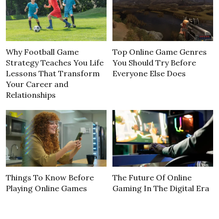
Why Football Game
Top Online Game Genres
Strategy Teaches You Life
You Should Try Before
Lessons That Transform
Everyone Else Does
Your Career and
Relationships
Things To Know Before
The Future Of Online
Playing Online Games
Gaming In The Digital Era