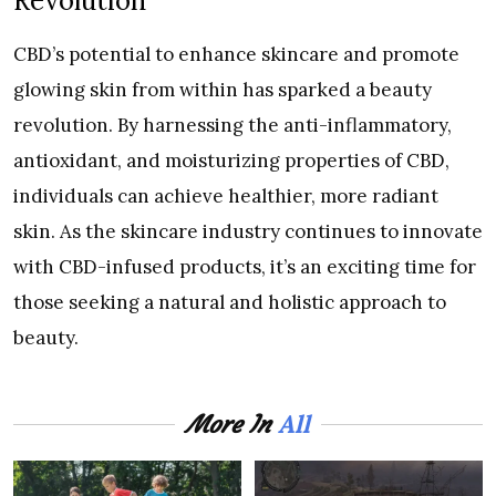
Revolution
CBD’s potential to enhance skincare and promote
glowing skin from within has sparked a beauty
revolution. By harnessing the anti-inflammatory,
antioxidant, and moisturizing properties of CBD,
individuals can achieve healthier, more radiant
skin. As the skincare industry continues to innovate
with CBD-infused products, it’s an exciting time for
those seeking a natural and holistic approach to
beauty.
All
More In