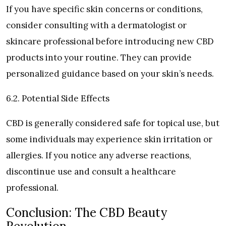
If you have specific skin concerns or conditions,
consider consulting with a dermatologist or
skincare professional before introducing new CBD
products into your routine. They can provide
personalized guidance based on your skin’s needs.
6.2. Potential Side Effects
CBD is generally considered safe for topical use, but
some individuals may experience skin irritation or
allergies. If you notice any adverse reactions,
discontinue use and consult a healthcare
professional.
Conclusion: The CBD Beauty