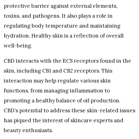
protective barrier against external elements,
toxins, and pathogens. It also plays a role in
regulating body temperature and maintaining
hydration. Healthy skin is a reflection of overall
well-being.
CBD interacts with the ECS receptors found in the
skin, including CB1 and CB2 receptors. This
interaction may help regulate various skin
functions, from managing inflammation to
promoting a healthy balance of oil production.
CBD’s potential to address these skin-related issues
has piqued the interest of skincare experts and
beauty enthusiasts.