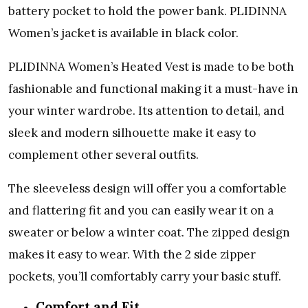
battery pocket to hold the power bank. PLIDINNA
Women’s jacket is available in black color.
PLIDINNA Women’s Heated Vest is made to be both
fashionable and functional making it a must-have in
your winter wardrobe. Its attention to detail, and
sleek and modern silhouette make it easy to
complement other several outfits.
The sleeveless design will offer you a comfortable
and flattering fit and you can easily wear it on a
sweater or below a winter coat. The zipped design
makes it easy to wear. With the 2 side zipper
pockets, you’ll comfortably carry your basic stuff.
Comfort and Fit