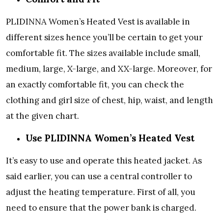
PLIDINNA Women’s Heated Vest is available in
different sizes hence you’ll be certain to get your
comfortable fit. The sizes available include small,
medium, large, X-large, and XX-large. Moreover, for
an exactly comfortable fit, you can check the
clothing and girl size of chest, hip, waist, and length
at the given chart.
Use PLIDINNA Women’s Heated Vest
It’s easy to use and operate this heated jacket. As
said earlier, you can use a central controller to
adjust the heating temperature. First of all, you
need to ensure that the power bank is charged.