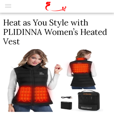
Heat as You Style with
PLIDINNA Women’s Heated
Vest