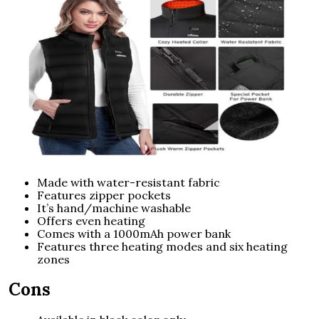
Made with water-resistant fabric
Features zipper pockets
It’s hand/machine washable
Offers even heating
Comes with a 1000mAh power bank
Features three heating modes and six heating
zones
Cons