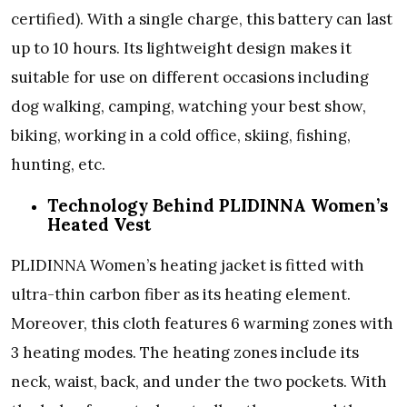
certified). With a single charge, this battery can last
up to 10 hours. Its lightweight design makes it
suitable for use on different occasions including
dog walking, camping, watching your best show,
biking, working in a cold office, skiing, fishing,
hunting, etc.
Technology Behind PLIDINNA Women’s
Heated Vest
PLIDINNA Women’s heating jacket is fitted with
ultra-thin carbon fiber as its heating element.
Moreover, this cloth features 6 warming zones with
3 heating modes. The heating zones include its
neck, waist, back, and under the two pockets. With