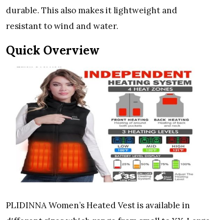
durable. This also makes it lightweight and
resistant to wind and water.
Quick Overview
PLIDINNA Women’s Heated Vest is available in