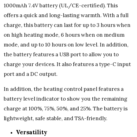
1000mAh 7.4V battery (UL/CE-certified). This
offers a quick and long-lasting warmth. With a full
charge, this battery can last for up to 3 hours when
on high heating mode, 6 hours when on medium
mode, and up to 10 hours on low level. In addition,
the battery features a USB port to allow you to
charge your devices. It also features a type-C input
port and a DC output.
In addition, the heating control panel features a
battery level indicator to show you the remaining
charge at 100%, 75%, 50%, and 25%. The battery is
lightweight, safe stable, and TSA-friendly.
Versatility