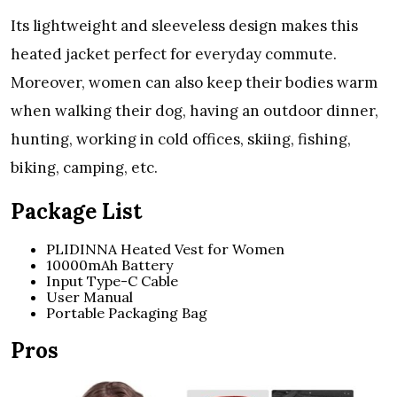
Its lightweight and sleeveless design makes this
heated jacket perfect for everyday commute.
Moreover, women can also keep their bodies warm
when walking their dog, having an outdoor dinner,
hunting, working in cold offices, skiing, fishing,
biking, camping, etc.
Package List
PLIDINNA Heated Vest for Women
10000mAh Battery
Input Type-C Cable
User Manual
Portable Packaging Bag
Pros