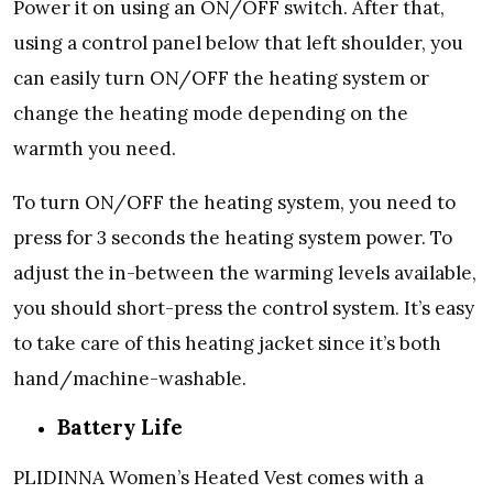
Power it on using an ON/OFF switch. After that,
using a control panel below that left shoulder, you
can easily turn ON/OFF the heating system or
change the heating mode depending on the
warmth you need.
To turn ON/OFF the heating system, you need to
press for 3 seconds the heating system power. To
adjust the in-between the warming levels available,
you should short-press the control system. It’s easy
to take care of this heating jacket since it’s both
hand/machine-washable.
Battery Life
PLIDINNA Women’s Heated Vest comes with a