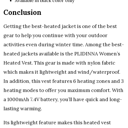
Available in black color only
Conclusion
Getting the best-heated jacket is one of the best
gear to help you continue with your outdoor
activities even during winter time. Among the best-
heated jackets available is the PLIDINNA Women’s
Heated Vest. This gear is made with nylon fabric
which makes it lightweight and wind/waterproof.
In addition, this vest features 6 heating zones and 3
heating modes to offer you maximum comfort. With
a 1000mAh 7.4V battery, you’ll have quick and long-
lasting warming.
Its lightweight feature makes this heated vest