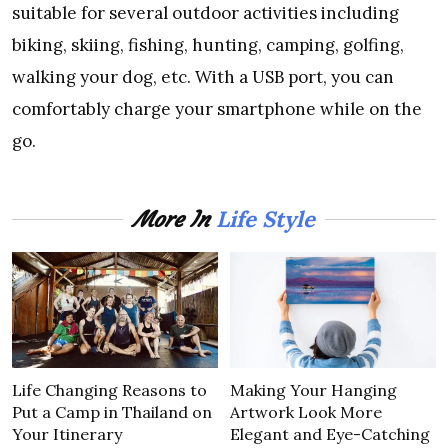
suitable for several outdoor activities including
biking, skiing, fishing, hunting, camping, golfing,
walking your dog, etc. With a USB port, you can
comfortably charge your smartphone while on the
go.
Life Style
More In
Life Changing Reasons to
Making Your Hanging
Put a Camp in Thailand on
Artwork Look More
Your Itinerary
Elegant and Eye-Catching