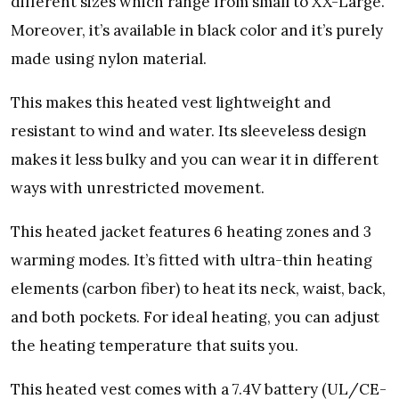
different sizes which range from small to XX-Large.
Moreover, it’s available in black color and it’s purely
made using nylon material.
This makes this heated vest lightweight and
resistant to wind and water. Its sleeveless design
makes it less bulky and you can wear it in different
ways with unrestricted movement.
This heated jacket features 6 heating zones and 3
warming modes. It’s fitted with ultra-thin heating
elements (carbon fiber) to heat its neck, waist, back,
and both pockets. For ideal heating, you can adjust
the heating temperature that suits you.
This heated vest comes with a 7.4V battery (UL/CE-