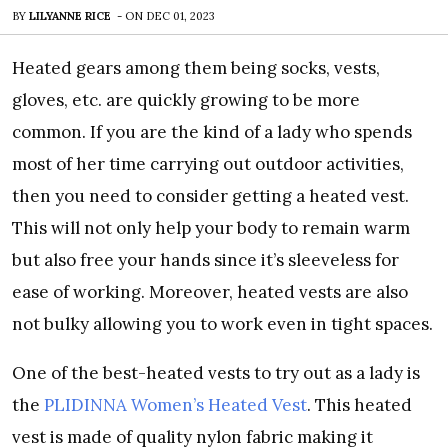
BY
LILYANNE RICE
-
ON
DEC 01, 2023
Heated gears among them being socks, vests,
gloves, etc. are quickly growing to be more
common. If you are the kind of a lady who spends
most of her time carrying out outdoor activities,
then you need to consider getting a heated vest.
This will not only help your body to remain warm
but also free your hands since it’s sleeveless for
ease of working. Moreover, heated vests are also
not bulky allowing you to work even in tight spaces.
One of the best-heated vests to try out as a lady is
the
PLIDINNA Women’s Heated Vest
. This heated
vest is made of quality nylon fabric making it