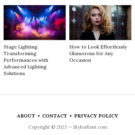
Stage Lighting:
How to Look Effortlessly
Transforming
Glamorous for Any
Performances with
Occasion
Advanced Lighting
Solutions
ABOUT
•
CONTACT
•
PRIVACY POLICY
Copyright © 2023 — StylesRant.com