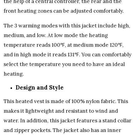
the help of a central controller, the rear and the
front heating zones can be adjusted comfortably.
The 3 warming modes with this jacket include high,
medium, and low. At low mode the heating
temperature reads 100
℉
, at medium mode 120
℉
,
and in high mode it reads 131
℉
. You can comfortably
select the temperature you need to have an ideal
heating.
Design and Style
This heated vest is made of 100% nylon fabric. This
makes it lightweight and resistant to wind and
water. In addition, this jacket features a stand collar
and zipper pockets. The jacket also has an inner