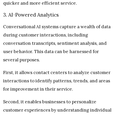
quicker and more efficient service.
3. AI-Powered Analytics
Conversational AI systems capture a wealth of data
during customer interactions, including
conversation transcripts, sentiment analysis, and
user behavior. This data can be harnessed for
several purposes.
First, it allows contact centers to analyze customer
interactions to identify patterns, trends, and areas
for improvement in their service.
Second, it enables businesses to personalize
customer experiences by understanding individual