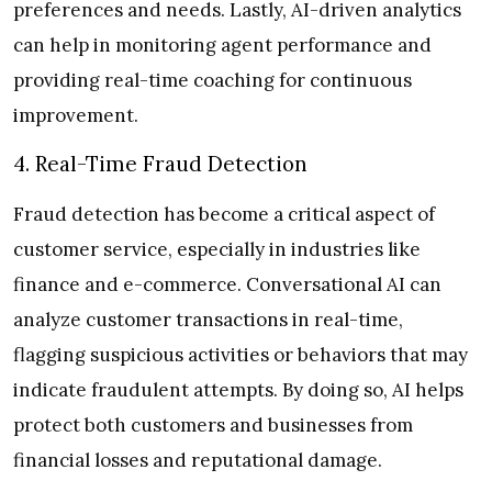
preferences and needs. Lastly, AI-driven analytics
can help in monitoring agent performance and
providing real-time coaching for continuous
improvement.
4. Real-Time Fraud Detection
Fraud detection has become a critical aspect of
customer service, especially in industries like
finance and e-commerce. Conversational AI can
analyze customer transactions in real-time,
flagging suspicious activities or behaviors that may
indicate fraudulent attempts. By doing so, AI helps
protect both customers and businesses from
financial losses and reputational damage.