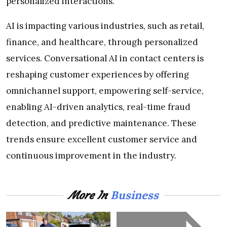
personalized interactions.
AI is impacting various industries, such as retail,
finance, and healthcare, through personalized
services. Conversational AI in contact centers is
reshaping customer experiences by offering
omnichannel support, empowering self-service,
enabling AI-driven analytics, real-time fraud
detection, and predictive maintenance. These
trends ensure excellent customer service and
continuous improvement in the industry.
Business
More In