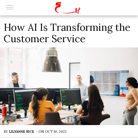
How AI Is Transforming the
Customer Service
BY
LILYANNE RICE
-
ON
OCT 10, 2023