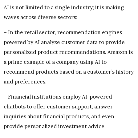
AI is not limited to a single industry; it is making
waves across diverse sectors:
– In the retail sector, recommendation engines
powered by AI analyze customer data to provide
personalized product recommendations. Amazon is
a prime example of a company using AI to
recommend products based on a customer’s history
and preferences.
– Financial institutions employ AI-powered
chatbots to offer customer support, answer
inquiries about financial products, and even
provide personalized investment advice.