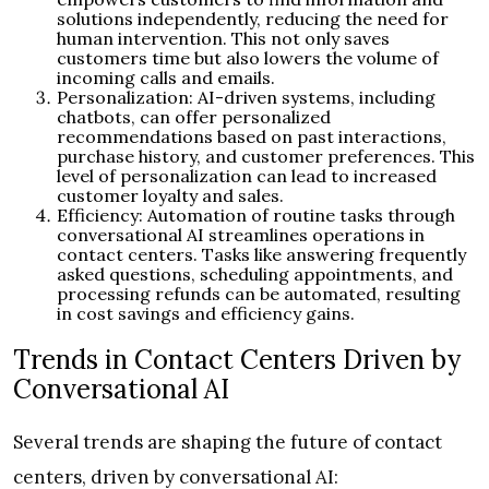
solutions independently, reducing the need for
human intervention. This not only saves
customers time but also lowers the volume of
incoming calls and emails.
Personalization: AI-driven systems, including
chatbots, can offer personalized
recommendations based on past interactions,
purchase history, and customer preferences. This
level of personalization can lead to increased
customer loyalty and sales.
Efficiency: Automation of routine tasks through
conversational AI streamlines operations in
contact centers. Tasks like answering frequently
asked questions, scheduling appointments, and
processing refunds can be automated, resulting
in cost savings and efficiency gains.
Trends in Contact Centers Driven by
Conversational AI
Several trends are shaping the future of contact
centers, driven by conversational AI: