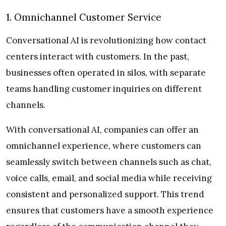
1. Omnichannel Customer Service
Conversational AI is revolutionizing how contact
centers interact with customers. In the past,
businesses often operated in silos, with separate
teams handling customer inquiries on different
channels.
With conversational AI, companies can offer an
omnichannel experience, where customers can
seamlessly switch between channels such as chat,
voice calls, email, and social media while receiving
consistent and personalized support. This trend
ensures that customers have a smooth experience