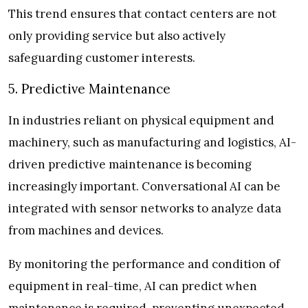
This trend ensures that contact centers are not
only providing service but also actively
safeguarding customer interests.
5. Predictive Maintenance
In industries reliant on physical equipment and
machinery, such as manufacturing and logistics, AI-
driven predictive maintenance is becoming
increasingly important. Conversational AI can be
integrated with sensor networks to analyze data
from machines and devices.
By monitoring the performance and condition of
equipment in real-time, AI can predict when
maintenance is required, preventing unexpected