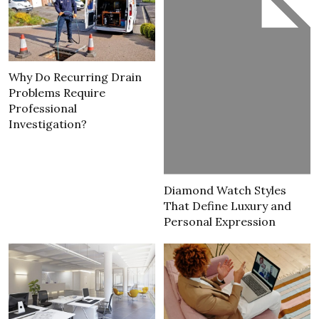
Why Do Recurring Drain
Problems Require
Professional
Investigation?
Diamond Watch Styles
That Define Luxury and
Personal Expression