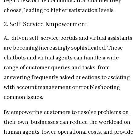
regardless of the communication channel they
choose, leading to higher satisfaction levels.
2. Self-Service Empowerment
AI-driven self-service portals and virtual assistants
are becoming increasingly sophisticated. These
chatbots and virtual agents can handle a wide
range of customer queries and tasks, from
answering frequently asked questions to assisting
with account management or troubleshooting
common issues.
By empowering customers to resolve problems on
their own, businesses can reduce the workload on
human agents, lower operational costs, and provide