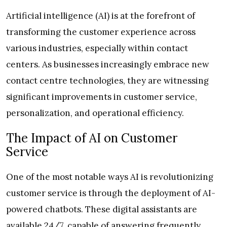
Artificial intelligence (AI) is at the forefront of
transforming the customer experience across
various industries, especially within contact
centers. As businesses increasingly embrace new
contact centre technologies, they are witnessing
significant improvements in customer service,
personalization, and operational efficiency.
The Impact of AI on Customer
Service
One of the most notable ways AI is revolutionizing
customer service is through the deployment of AI-
powered chatbots. These digital assistants are
available 24/7, capable of answering frequently