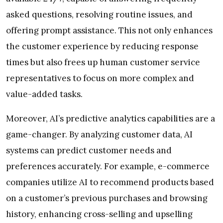
asked questions, resolving routine issues, and
offering prompt assistance. This not only enhances
the customer experience by reducing response
times but also frees up human customer service
representatives to focus on more complex and
value-added tasks.
Moreover, AI’s predictive analytics capabilities are a
game-changer. By analyzing customer data, AI
systems can predict customer needs and
preferences accurately. For example, e-commerce
companies utilize AI to recommend products based
on a customer’s previous purchases and browsing
history, enhancing cross-selling and upselling