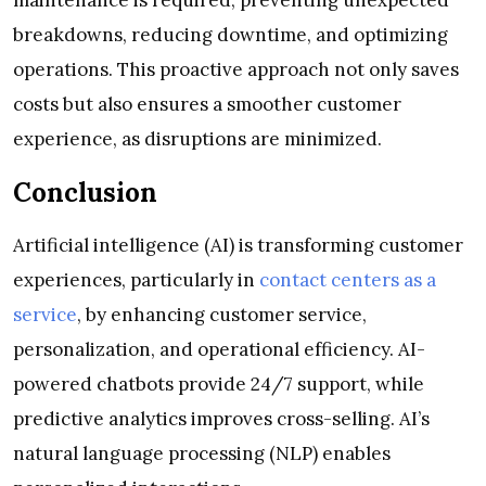
breakdowns, reducing downtime, and optimizing
operations. This proactive approach not only saves
costs but also ensures a smoother customer
experience, as disruptions are minimized.
Conclusion
Artificial intelligence (AI) is transforming customer
experiences, particularly in
contact centers as a
service
, by enhancing customer service,
personalization, and operational efficiency. AI-
powered chatbots provide 24/7 support, while
predictive analytics improves cross-selling. AI’s
natural language processing (NLP) enables