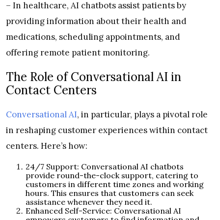
– In healthcare, AI chatbots assist patients by
providing information about their health and
medications, scheduling appointments, and
offering remote patient monitoring.
The Role of Conversational AI in
Contact Centers
Conversational AI
, in particular, plays a pivotal role
in reshaping customer experiences within contact
centers. Here’s how:
24/7 Support: Conversational AI chatbots
provide round-the-clock support, catering to
customers in different time zones and working
hours. This ensures that customers can seek
assistance whenever they need it.
Enhanced Self-Service: Conversational AI
empowers customers to find information and