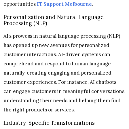
opportunities
IT Support Melbourne
.
Personalization and Natural Language
Processing (NLP)
AI’s prowess in natural language processing (NLP)
has opened up new avenues for personalized
customer interactions. AI-driven systems can
comprehend and respond to human language
naturally, creating engaging and personalized
customer experiences. For instance, AI chatbots
can engage customers in meaningful conversations,
understanding their needs and helping them find
the right products or services.
Industry-Specific Transformations