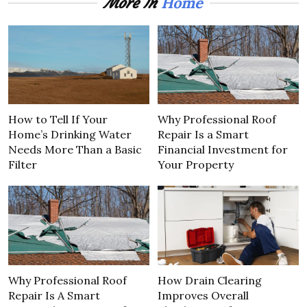
Home
More In
How to Tell If Your
Why Professional Roof
Home’s Drinking Water
Repair Is a Smart
Needs More Than a Basic
Financial Investment for
Filter
Your Property
Why Professional Roof
How Drain Clearing
Repair Is A Smart
Improves Overall