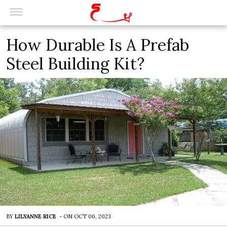
How Durable Is A Prefab
Steel Building Kit?
BY
LILYANNE RICE
-
ON
OCT 06, 2023