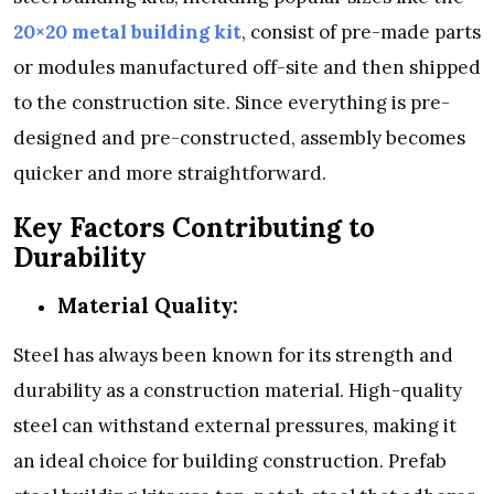
20×20 metal building kit
, consist of pre-made parts
or modules manufactured off-site and then shipped
to the construction site. Since everything is pre-
designed and pre-constructed, assembly becomes
quicker and more straightforward.
Key Factors Contributing to
Durability
Material Quality:
Steel has always been known for its strength and
durability as a construction material. High-quality
steel can withstand external pressures, making it
an ideal choice for building construction. Prefab