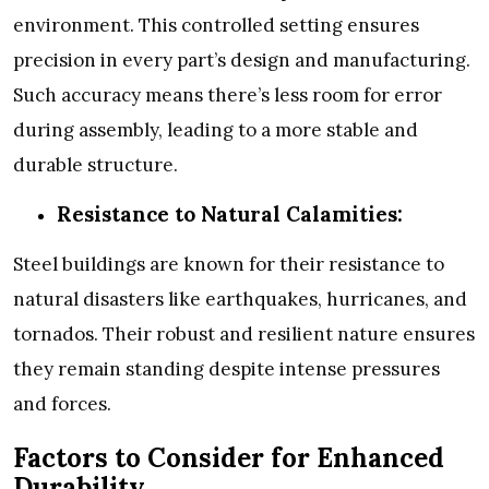
environment. This controlled setting ensures
precision in every part’s design and manufacturing.
Such accuracy means there’s less room for error
during assembly, leading to a more stable and
durable structure.
Resistance to Natural Calamities:
Steel buildings are known for their resistance to
natural disasters like earthquakes, hurricanes, and
tornados. Their robust and resilient nature ensures
they remain standing despite intense pressures
and forces.
Factors to Consider for Enhanced
Durability