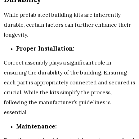
While prefab steel building kits are inherently
durable, certain factors can further enhance their
longevity.
Proper Installation:
Correct assembly plays a significant role in
ensuring the durability of the building. Ensuring
each part is appropriately connected and secured is
crucial. While the kits simplify the process,
following the manufacturer’s guidelines is
essential.
Maintenance: