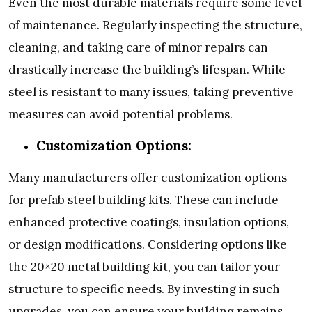
Even the most durable materials require some level
of maintenance. Regularly inspecting the structure,
cleaning, and taking care of minor repairs can
drastically increase the building’s lifespan. While
steel is resistant to many issues, taking preventive
measures can avoid potential problems.
Customization Options:
Many manufacturers offer customization options
for prefab steel building kits. These can include
enhanced protective coatings, insulation options,
or design modifications. Considering options like
the 20×20 metal building kit, you can tailor your
structure to specific needs. By investing in such
upgrades, you can ensure your building remains