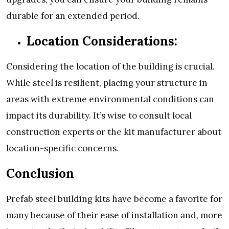
durable for an extended period.
Location Considerations:
Considering the location of the building is crucial.
While steel is resilient, placing your structure in
areas with extreme environmental conditions can
impact its durability. It’s wise to consult local
construction experts or the kit manufacturer about
location-specific concerns.
Conclusion
Prefab steel building kits have become a favorite for
many because of their ease of installation and, more