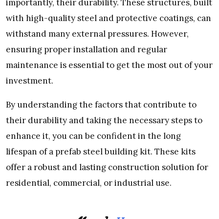
importantly, their durability. These structures, built
with high-quality steel and protective coatings, can
withstand many external pressures. However,
ensuring proper installation and regular
maintenance is essential to get the most out of your
investment.
By understanding the factors that contribute to
their durability and taking the necessary steps to
enhance it, you can be confident in the long
lifespan of a prefab steel building kit. These kits
offer a robust and lasting construction solution for
residential, commercial, or industrial use.