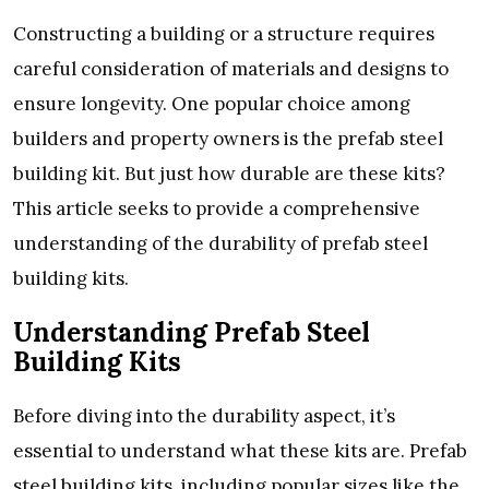
Constructing a building or a structure requires
careful consideration of materials and designs to
ensure longevity. One popular choice among
builders and property owners is the prefab steel
building kit. But just how durable are these kits?
This article seeks to provide a comprehensive
understanding of the durability of prefab steel
building kits.
Understanding Prefab Steel
Building Kits
Before diving into the durability aspect, it’s
essential to understand what these kits are. Prefab
steel building kits, including popular sizes like the