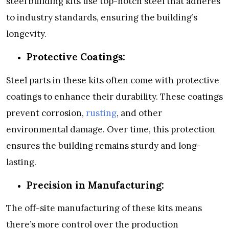
steel building kits use top-notch steel that adheres
to industry standards, ensuring the building’s
longevity.
Protective Coatings:
Steel parts in these kits often come with protective
coatings to enhance their durability. These coatings
prevent corrosion,
rusting
, and other
environmental damage. Over time, this protection
ensures the building remains sturdy and long-
lasting.
Precision in Manufacturing:
The off-site manufacturing of these kits means
there’s more control over the production