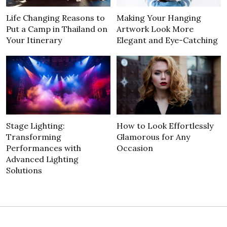
Life Changing Reasons to
Making Your Hanging
Put a Camp in Thailand on
Artwork Look More
Your Itinerary
Elegant and Eye-Catching
Stage Lighting:
How to Look Effortlessly
Transforming
Glamorous for Any
Performances with
Occasion
Advanced Lighting
Solutions