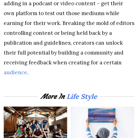
adding in a podcast or video content – get their
own platform to test out those mediums while
earning for their work. Breaking the mold of editors
controlling content or being held back by a
publication and guidelines, creators can unlock
their full potential by building a community and
receiving feedback when creating for a certain
audience
.
Life Style
More In