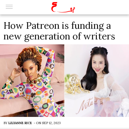
How Patreon is funding a
new generation of writers
BY
LILYANNE RICE
-
ON
SEP 12, 2023