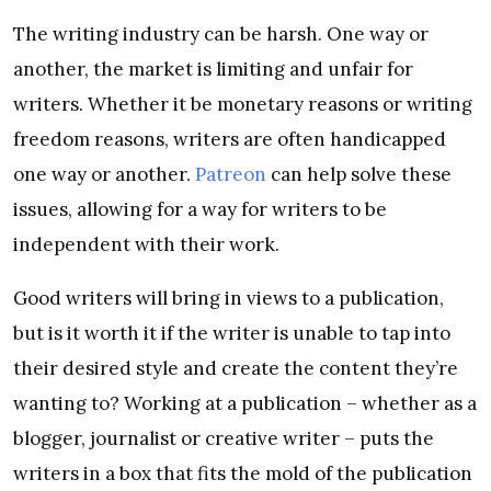
The writing industry can be harsh. One way or
another, the market is limiting and unfair for
writers. Whether it be monetary reasons or writing
freedom reasons, writers are often handicapped
one way or another.
Patreon
can help solve these
issues, allowing for a way for writers to be
independent with their work.
Good writers will bring in views to a publication,
but is it worth it if the writer is unable to tap into
their desired style and create the content they’re
wanting to? Working at a publication – whether as a
blogger, journalist or creative writer – puts the
writers in a box that fits the mold of the publication