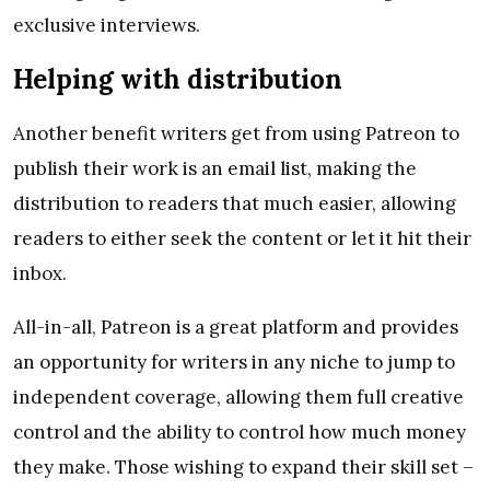
exclusive interviews.
Helping with distribution
Another benefit writers get from using Patreon to
publish their work is an email list, making the
distribution to readers that much easier, allowing
readers to either seek the content or let it hit their
inbox.
All-in-all, Patreon is a great platform and provides
an opportunity for writers in any niche to jump to
independent coverage, allowing them full creative
control and the ability to control how much money
they make. Those wishing to expand their skill set –