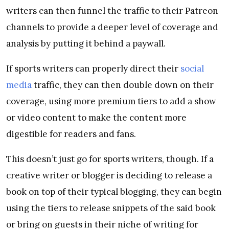
writers can then funnel the traffic to their Patreon
channels to provide a deeper level of coverage and
analysis by putting it behind a paywall.
If sports writers can properly direct their
social
media
traffic, they can then double down on their
coverage, using more premium tiers to add a show
or video content to make the content more
digestible for readers and fans.
This doesn’t just go for sports writers, though. If a
creative writer or blogger is deciding to release a
book on top of their typical blogging, they can begin
using the tiers to release snippets of the said book
or bring on guests in their niche of writing for