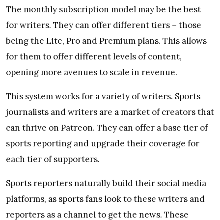
The monthly subscription model may be the best
for writers. They can offer different tiers – those
being the Lite, Pro and Premium plans. This allows
for them to offer different levels of content,
opening more avenues to scale in revenue.
This system works for a variety of writers. Sports
journalists and writers are a market of creators that
can thrive on Patreon. They can offer a base tier of
sports reporting and upgrade their coverage for
each tier of supporters.
Sports reporters naturally build their social media
platforms, as sports fans look to these writers and
reporters as a channel to get the news. These