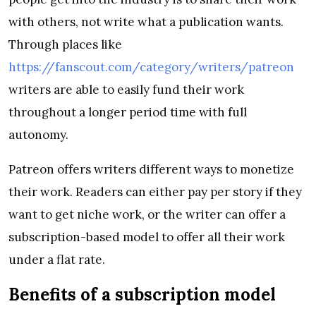
with others, not write what a publication wants.
Through places like
https://fanscout.com/category/writers/patreon
writers are able to easily fund their work
throughout a longer period time with full
autonomy.
Patreon offers writers different ways to monetize
their work. Readers can either pay per story if they
want to get niche work, or the writer can offer a
subscription-based model to offer all their work
under a flat rate.
Benefits of a subscription model