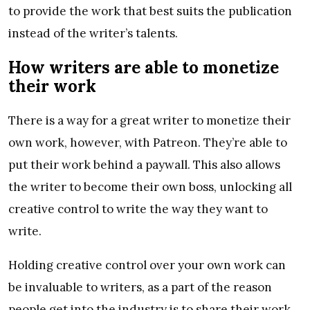
to provide the work that best suits the publication
instead of the writer’s talents.
How writers are able to monetize
their work
There is a way for a great writer to monetize their
own work, however, with Patreon. They’re able to
put their work behind a paywall. This also allows
the writer to become their own boss, unlocking all
creative control to write the way they want to
write.
Holding creative control over your own work can
be invaluable to writers, as a part of the reason
people get into the industry is to share their work