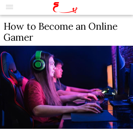
How to Become an Online
Gamer