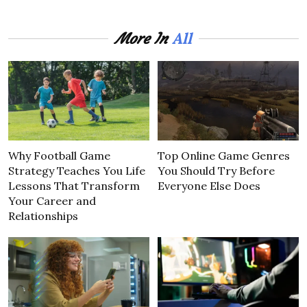
All
More In
Why Football Game
Top Online Game Genres
Strategy Teaches You Life
You Should Try Before
Lessons That Transform
Everyone Else Does
Your Career and
Relationships