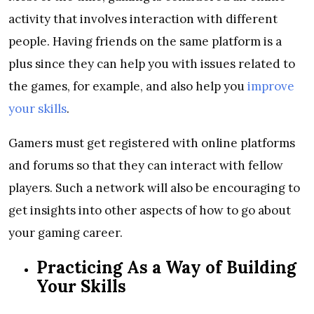
activity that involves interaction with different
people. Having friends on the same platform is a
plus since they can help you with issues related to
the games, for example, and also help you
improve
your skills
.
Gamers must get registered with online platforms
and forums so that they can interact with fellow
players. Such a network will also be encouraging to
get insights into other aspects of how to go about
your gaming career.
Practicing As a Way of Building
Your Skills