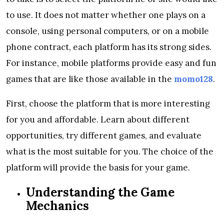
to use. It does not matter whether one plays on a
console, using personal computers, or on a mobile
phone contract, each platform has its strong sides.
For instance, mobile platforms provide easy and fun
games that are like those available in the
momo128
.
First, choose the platform that is more interesting
for you and affordable. Learn about different
opportunities, try different games, and evaluate
what is the most suitable for you. The choice of the
platform will provide the basis for your game.
Understanding the Game
Mechanics