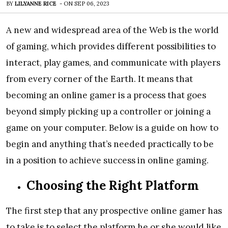
BY
LILYANNE RICE
-
ON
SEP 06, 2023
A new and widespread area of the Web is the world
of gaming, which provides different possibilities to
interact, play games, and communicate with players
from every corner of the Earth. It means that
becoming an online gamer is a process that goes
beyond simply picking up a controller or joining a
game on your computer. Below is a guide on how to
begin and anything that’s needed practically to be
in a position to achieve success in online gaming.
Choosing the Right Platform
The first step that any prospective online gamer has
to take is to select the platform he or she would like