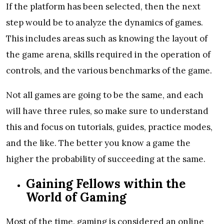
If the platform has been selected, then the next
step would be to analyze the dynamics of games.
This includes areas such as knowing the layout of
the game arena, skills required in the operation of
controls, and the various benchmarks of the game.
Not all games are going to be the same, and each
will have three rules, so make sure to understand
this and focus on tutorials, guides, practice modes,
and the like. The better you know a game the
higher the probability of succeeding at the same.
Gaining Fellows within the
World of Gaming
Most of the time, gaming is considered an online