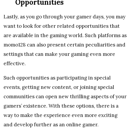
Opportunities
Lastly, as you go through your gamer days, you may
want to look for other related opportunities that
are available in the gaming world. Such platforms as
momo128 can also present certain peculiarities and
settings that can make your gaming even more
effective.
Such opportunities as participating in special
events, getting new content, or joining special
communities can open new thrilling aspects of your
gamers’ existence. With these options, there is a
way to make the experience even more exciting
and develop further as an online gamer.