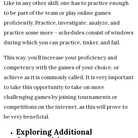
Like in any other skill, one has to practice enough
to be part of the team or play online games
proficiently. Practice, investigate, analyze, and
practice some more – schedules consist of windows
during which you can practice, tinker, and fail.
This way, you’ll increase your proficiency and
competency with the games of your choice, or
achieve as it is commonly called. It is very important
to take this opportunity to take on more
challenging games by joining tournaments or
competitions on the internet, as this will prove to
be very beneficial.
Exploring Additional