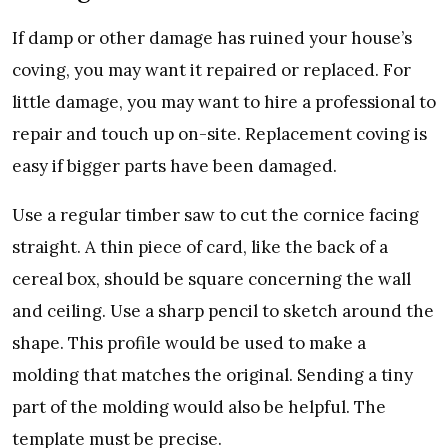
If damp or other damage has ruined your house’s
coving, you may want it repaired or replaced. For
little damage, you may want to hire a professional to
repair and touch up on-site. Replacement coving is
easy if bigger parts have been damaged.
Use a regular timber saw to cut the cornice facing
straight. A thin piece of card, like the back of a
cereal box, should be square concerning the wall
and ceiling. Use a sharp pencil to sketch around the
shape. This profile would be used to make a
molding that matches the original. Sending a tiny
part of the molding would also be helpful. The
template must be precise.