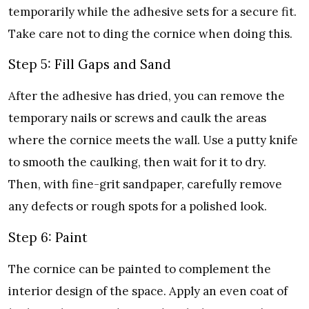
temporarily while the adhesive sets for a secure fit.
Take care not to ding the cornice when doing this.
Step 5: Fill Gaps and Sand
After the adhesive has dried, you can remove the
temporary nails or screws and caulk the areas
where the cornice meets the wall. Use a putty knife
to smooth the caulking, then wait for it to dry.
Then, with fine-grit sandpaper, carefully remove
any defects or rough spots for a polished look.
Step 6: Paint
The cornice can be painted to complement the
interior design of the space. Apply an even coat of