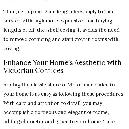
Then, set-up and 2.5m length fees apply to this
service. Although more expensive than buying
lengths of off-the-shelf coving, it avoids the need
to remove cornicing and start over in rooms with
coving.
Enhance Your Home’s Aesthetic with
Victorian Cornices
Adding the classic allure of Victorian cornice to
your home is as easy as following these procedures.
With care and attention to detail, you may
accomplish a gorgeous and elegant outcome,
adding character and grace to your home. Take