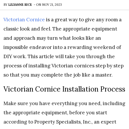
BY
LILYANNE RICE
-
ON
NOV 21, 2023
Victorian Cornice
is a great way to give any room a
classic look and feel. The appropriate equipment
and approach may turn what looks like an
impossible endeavor into a rewarding weekend of
DIY work. This article will take you through the
process of installing Victorian cornices step by step
so that you may complete the job like a master.
Victorian Cornice Installation Process
Make sure you have everything you need, including
the appropriate equipment, before you start
according to Property Specialists, Inc., an expert