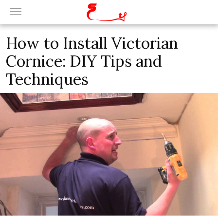
How to Install Victorian
Cornice: DIY Tips and
Techniques