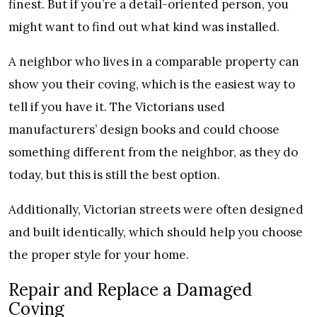
finest. But if you’re a detail-oriented person, you
might want to find out what kind was installed.
A neighbor who lives in a comparable property can
show you their coving, which is the easiest way to
tell if you have it. The Victorians used
manufacturers’ design books and could choose
something different from the neighbor, as they do
today, but this is still the best option.
Additionally, Victorian streets were often designed
and built identically, which should help you choose
the proper style for your home.
Repair and Replace a Damaged
Coving