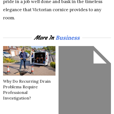
pride in a job well done and bask in the timeless
elegance that Victorian cornice provides to any
room.
Business
More In
Why Do Recurring Drain
Problems Require
Professional
Investigation?