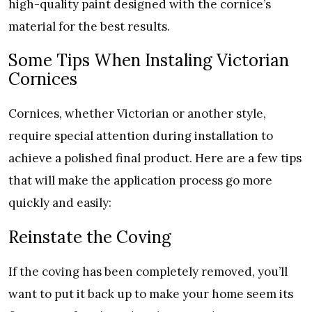
high-quality paint designed with the cornice’s
material for the best results.
Some Tips When Instaling Victorian
Cornices
Cornices, whether Victorian or another style,
require special attention during installation to
achieve a polished final product. Here are a few tips
that will make the application process go more
quickly and easily:
Reinstate the Coving
If the coving has been completely removed, you’ll
want to put it back up to make your home seem its