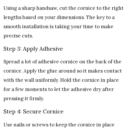
Using a sharp handsaw, cut the cornice to the right
lengths based on your dimensions. The key to a
smooth installation is taking your time to make
precise cuts.
Step 3: Apply Adhesive
Spread a lot of adhesive cornice on the back of the
cornice. Apply the glue around so it makes contact
with the wall uniformly. Hold the cornice in place
for a few moments to let the adhesive dry after
pressing it firmly.
Step 4: Secure Cornice
Use nails or screws to keep the cornice in place