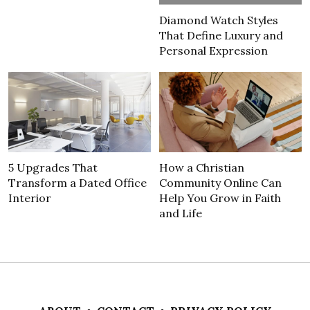
Diamond Watch Styles
That Define Luxury and
Personal Expression
5 Upgrades That
How a Christian
Transform a Dated Office
Community Online Can
Interior
Help You Grow in Faith
and Life