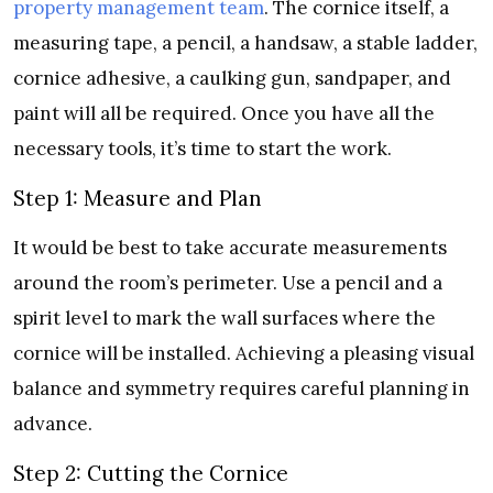
property management team
. The cornice itself, a
measuring tape, a pencil, a handsaw, a stable ladder,
cornice adhesive, a caulking gun, sandpaper, and
paint will all be required. Once you have all the
necessary tools, it’s time to start the work.
Step 1: Measure and Plan
It would be best to take accurate measurements
around the room’s perimeter. Use a pencil and a
spirit level to mark the wall surfaces where the
cornice will be installed. Achieving a pleasing visual
balance and symmetry requires careful planning in
advance.
Step 2: Cutting the Cornice