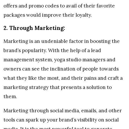
offers and promo codes to avail of their favorite
packages would improve their loyalty.
2.
Through Marketing:
Marketing is an undeniable factor in boosting the
brand’s popularity. With the help of a lead
management system, yoga studio managers and
owners can see the inclination of people towards
what they like the most, and their pains and craft a
marketing strategy that presents a solution to
them.
Marketing through social media, emails, and other
tools can spark up your brand’s visibility on social
media. It is the most powerful tool to generate