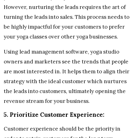
However, nurturing the leads requires the art of
turning the leads into sales. This process needs to
be highly impactful for your customers to prefer
your yoga classes over other yoga businesses.
Using lead management software, yoga studio
owners and marketers see the trends that people
are most interested in. It helps them to align their
strategy with the ideal customer which nurtures
the leads into customers, ultimately opening the
revenue stream for your business.
5.
Prioritize Customer Experience:
Customer experience should be the priority in