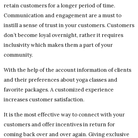
retain customers for a longer period of time.
Communication and engagement are a must to
instill a sense of trust in your customers. Customers
don’t become loyal overnight, rather it requires
inclusivity which makes them a part of your
community.
With the help of the account information of clients
and their preferences about yoga classes and
favorite packages. A customized experience
increases customer satisfaction.
It is the most effective way to connect with your
customers and offer incentives in return for
coming back over and over again. Giving exclusive