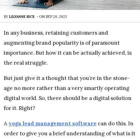
BY
LILYANNE RICE
-
ON
SEP 20, 2023
In any business, retaining customers and
augmenting brand popularity is of paramount
importance. But how it can be actually achieved, is
the real struggle.
But just give it a thought that you’re in the stone-
age no more rather than a very smartly operating
digital world. So, there should be a digital solution
for it. Right?
A
yoga lead management software
can do this. In
order to give you a brief understanding of what is it