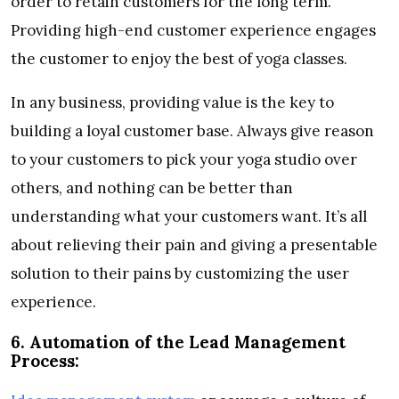
order to retain customers for the long term.
Providing high-end customer experience engages
the customer to enjoy the best of yoga classes.
In any business, providing value is the key to
building a loyal customer base. Always give reason
to your customers to pick your yoga studio over
others, and nothing can be better than
understanding what your customers want. It’s all
about relieving their pain and giving a presentable
solution to their pains by customizing the user
experience.
6.
Automation of the Lead Management
Process: