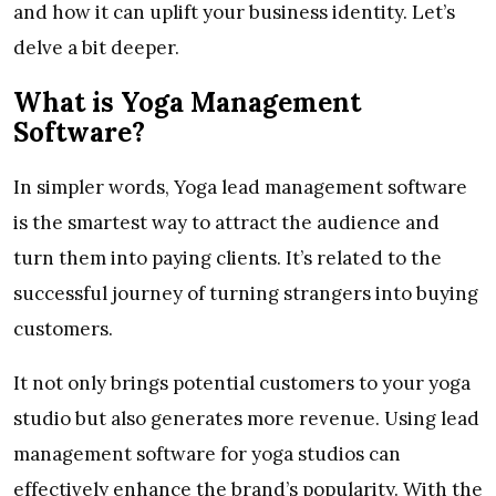
and how it can uplift your business identity. Let’s
delve a bit deeper.
What is Yoga Management
Software?
In simpler words, Yoga lead management software
is the smartest way to attract the audience and
turn them into paying clients. It’s related to the
successful journey of turning strangers into buying
customers.
It not only brings potential customers to your yoga
studio but also generates more revenue. Using lead
management software for yoga studios can
effectively enhance the brand’s popularity. With the