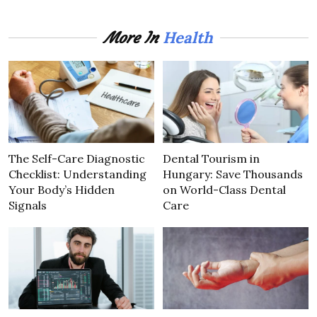
Health
More In
The Self-Care Diagnostic
Dental Tourism in
Checklist: Understanding
Hungary: Save Thousands
Your Body’s Hidden
on World-Class Dental
Signals
Care