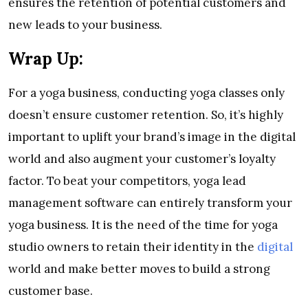
ensures the retention of potential customers and
new leads to your business.
Wrap Up:
For a yoga business, conducting yoga classes only
doesn’t ensure customer retention. So, it’s highly
important to uplift your brand’s image in the digital
world and also augment your customer’s loyalty
factor. To beat your competitors, yoga lead
management software can entirely transform your
yoga business. It is the need of the time for yoga
studio owners to retain their identity in the
digital
world and make better moves to build a strong
customer base.