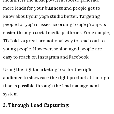
more leads for your business and people get to
know about your yoga studio better. Targeting
people for yoga classes according to age groups is
easier through social media platforms. For example,
TikTok is a great promotional way to reach out to
young people. However, senior-aged people are
easy to reach on Instagram and Facebook.
Using the right marketing tool for the right
audience to showcase the right product at the right
time is possible through the lead management
system.
3.
Through Lead Capturing: