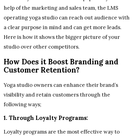
help of the marketing and sales team, the LMS
operating yoga studio can reach out audience with
a clear purpose in mind and can get more leads.
Here is how it shows the bigger picture of your
studio over other competitors.
How Does it Boost Branding and
Customer Retention?
Yoga studio owners can enhance their brand’s
visibility and retain customers through the
following ways;
1.
Through Loyalty Programs:
Loyalty programs are the most effective way to