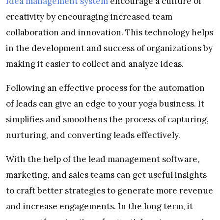
Idea management system
encourage a culture of
creativity by encouraging increased team
collaboration and innovation. This technology helps
in the development and success of organizations by
making it easier to collect and analyze ideas.
Following an effective process for the automation
of leads can give an edge to your yoga business. It
simplifies and smoothens the process of capturing,
nurturing, and converting leads effectively.
With the help of the lead management software,
marketing, and sales teams can get useful insights
to craft better strategies to generate more revenue
and increase engagements. In the long term, it