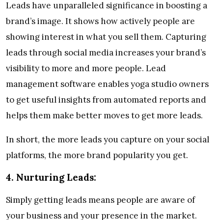
Leads have unparalleled significance in boosting a
brand’s image. It shows how actively people are
showing interest in what you sell them. Capturing
leads through social media increases your brand’s
visibility to more and more people. Lead
management software enables yoga studio owners
to get useful insights from automated reports and
helps them make better moves to get more leads.
In short, the more leads you capture on your social
platforms, the more brand popularity you get.
4.
Nurturing Leads:
Simply getting leads means people are aware of
your business and your presence in the market.