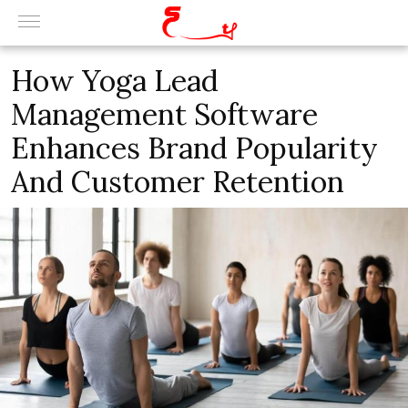
How Yoga Lead
Management Software
Enhances Brand Popularity
And Customer Retention