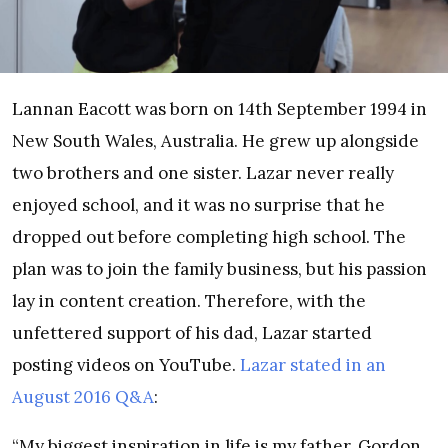
Lannan Eacott was born on 14th September 1994 in
New South Wales, Australia. He grew up alongside
two brothers and one sister. Lazar never really
enjoyed school, and it was no surprise that he
dropped out before completing high school. The
plan was to join the family business, but his passion
lay in content creation. Therefore, with the
unfettered support of his dad, Lazar started
posting videos on YouTube.
Lazar stated in an
August 2016 Q&A
:
“My biggest inspiration in life is my father, Gordon.