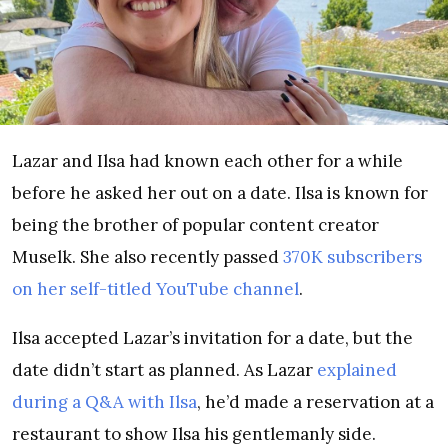
Lazar and Ilsa had known each other for a while
before he asked her out on a date. Ilsa is known for
being the brother of popular content creator
Muselk. She also recently passed
370K subscribers
on her self-titled YouTube channel
.
Ilsa accepted Lazar’s invitation for a date, but the
date didn’t start as planned. As Lazar
explained
during a Q&A with Ilsa
, he’d made a reservation at a
restaurant to show Ilsa his gentlemanly side.