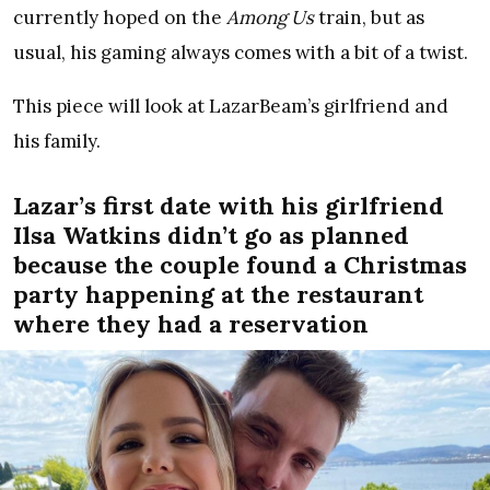
currently hoped on the
Among Us
train, but as
usual, his gaming always comes with a bit of a twist.
This piece will look at LazarBeam’s girlfriend and
his family.
Lazar’s first date with his girlfriend
Ilsa Watkins didn’t go as planned
because the couple found a Christmas
party happening at the restaurant
where they had a reservation