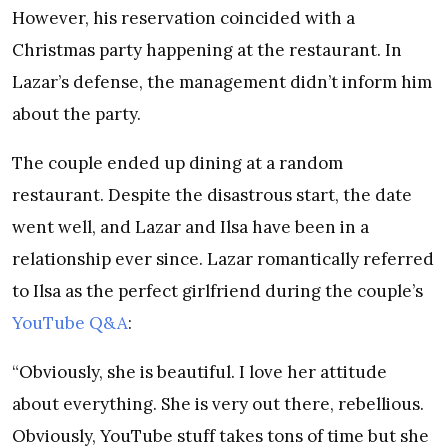
However, his reservation coincided with a
Christmas party happening at the restaurant. In
Lazar’s defense, the management didn’t inform him
about the party.
The couple ended up dining at a random
restaurant. Despite the disastrous start, the date
went well, and Lazar and Ilsa have been in a
relationship ever since. Lazar romantically referred
to Ilsa as the perfect girlfriend during the couple’s
YouTube Q&A
:
“Obviously, she is beautiful. I love her attitude
about everything. She is very out there, rebellious.
Obviously, YouTube stuff takes tons of time but she