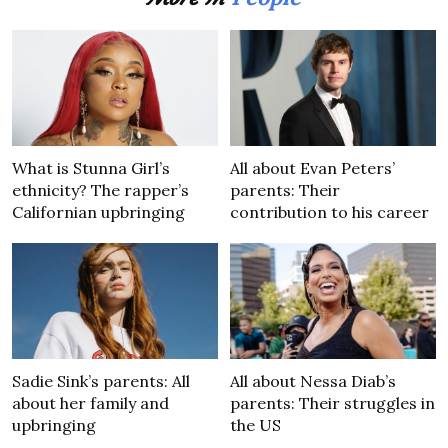
What is Stunna Girl’s
All about Evan Peters’
ethnicity? The rapper’s
parents: Their
Californian upbringing
contribution to his career
Sadie Sink’s parents: All
All about Nessa Diab’s
about her family and
parents: Their struggles in
upbringing
the US