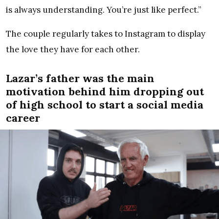
is always understanding. You’re just like perfect.”
The couple regularly takes to Instagram to display
the love they have for each other.
Lazar’s father was the main
motivation behind him dropping out
of high school to start a social media
career