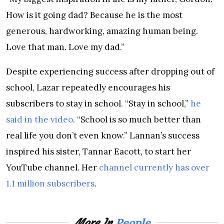
How is it going dad? Because he is the most
generous, hardworking, amazing human being.
Love that man. Love my dad.”
Despite experiencing success after dropping out of
school, Lazar repeatedly encourages his
subscribers to stay in school. “Stay in
school,”
he
said in the video
. “School is so much better than
real life you don’t even know.” Lannan’s success
inspired his sister, Tannar Eacott, to start her
YouTube channel. Her
channel currently has over
1.1 million subscribers
.
People
More In