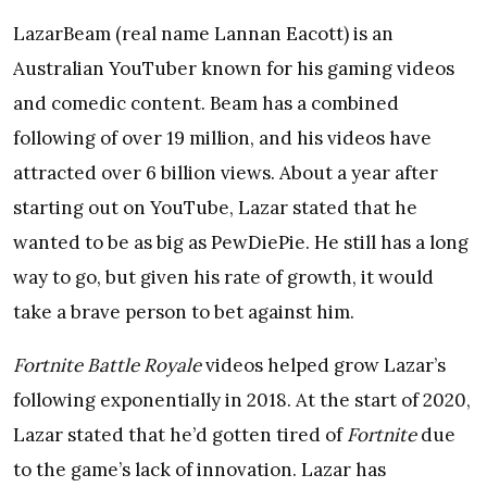
LazarBeam (real name Lannan Eacott) is an
Australian YouTuber known for his gaming videos
and comedic content. Beam has a combined
following of over 19 million, and his videos have
attracted over 6 billion views. About a year after
starting out on YouTube, Lazar stated that he
wanted to be as big as PewDiePie. He still has a long
way to go, but given his rate of growth, it would
take a brave person to bet against him.
Fortnite Battle Royale
videos helped grow Lazar’s
following exponentially in 2018. At the start of 2020,
Lazar stated that he’d gotten tired of
Fortnite
due
to the game’s lack of innovation. Lazar has