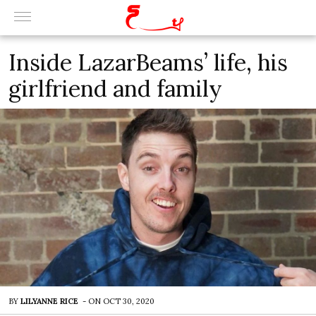
Inside LazarBeams’ life, his
girlfriend and family
BY
LILYANNE RICE
-
ON
OCT 30, 2020