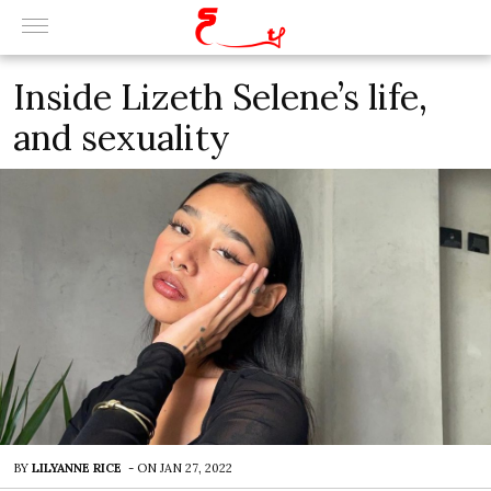
Inside Lizeth Selene’s life,
and sexuality
BY
LILYANNE RICE
-
ON
JAN 27, 2022