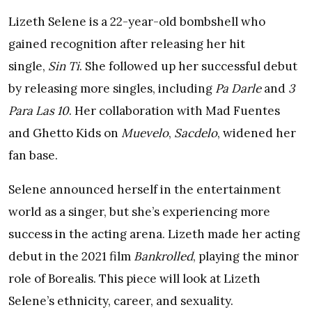
Lizeth Selene is a 22-year-old bombshell who
gained recognition after releasing her hit
single,
Sin Ti
. She followed up her successful debut
by releasing more singles, including
Pa Darle
and
3
Para Las 10
. Her collaboration with Mad Fuentes
and Ghetto Kids on
Muevelo
,
Sacdelo
, widened her
fan base.
Selene announced herself in the entertainment
world as a singer, but she’s experiencing more
success in the acting arena. Lizeth made her acting
debut in the 2021 film
Bankrolled
, playing the minor
role of Borealis. This piece will look at Lizeth
Selene’s ethnicity, career, and sexuality.