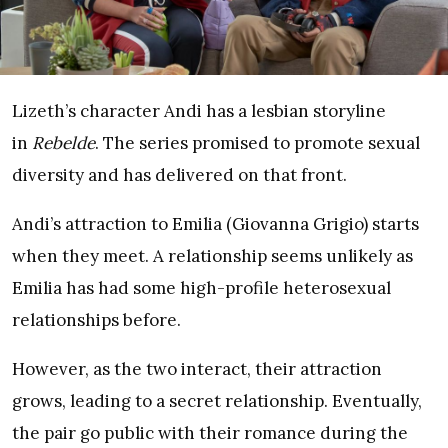
Lizeth’s character Andi has a lesbian storyline
in
Rebelde
. The series promised to promote sexual
diversity and has delivered on that front.
Andi’s attraction to Emilia (Giovanna Grigio) starts
when they meet. A relationship seems unlikely as
Emilia has had some high-profile heterosexual
relationships before.
However, as the two interact, their attraction
grows, leading to a secret relationship. Eventually,
the pair go public with their romance during the