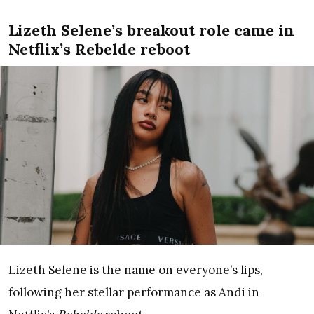
Lizeth Selene’s breakout role came in
Netflix’s Rebelde reboot
Lizeth Selene is the name on everyone’s lips,
following her stellar performance as Andi in