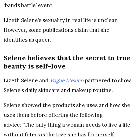
‘bands battle’ event.
Lizeth Selene’s sexuality in real life is unclear.
However, some publications claim that she
identifies as queer.
Selene believes that the secret to true
beauty is self-love
Lizeth Selene and
Vogue Mexico
partnered to show
Selene’s daily skincare and makeup routine.
Selene showed the products she uses and how she
uses them before offering the following
advice: “The only thing a woman needs to live a life
without filters is the love she has for herself.”