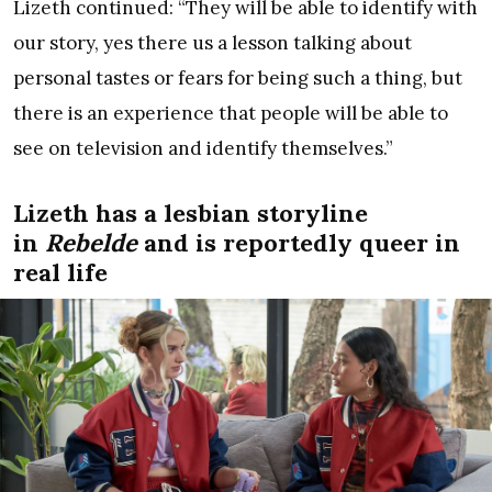
Lizeth continued: “They will be able to identify with
our story, yes there us a lesson talking about
personal tastes or fears for being such a thing, but
there is an experience that people will be able to
see on television and identify themselves.”
Lizeth has a lesbian storyline
in
Rebelde
and is reportedly queer in
real life