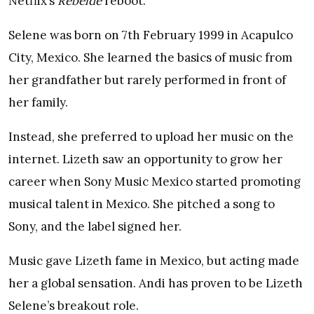
Netflix’s
Rebelde
reboot.
Selene was born on 7th February 1999 in Acapulco
City, Mexico. She learned the basics of music from
her grandfather but rarely performed in front of
her family.
Instead, she preferred to upload her music on the
internet. Lizeth saw an opportunity to grow her
career when Sony Music Mexico started promoting
musical talent in Mexico. She pitched a song to
Sony, and the label signed her.
Music gave Lizeth fame in Mexico, but acting made
her a global sensation. Andi has proven to be Lizeth
Selene’s breakout role.