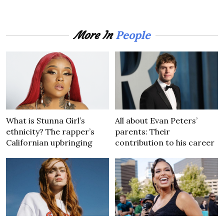
People
More In
What is Stunna Girl’s
All about Evan Peters’
ethnicity? The rapper’s
parents: Their
Californian upbringing
contribution to his career