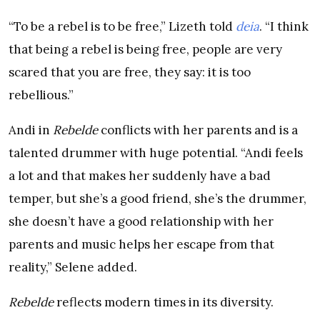
“To be a rebel is to be free,” Lizeth told
deia
. “I think
that being a rebel is being free, people are very
scared that you are free, they say: it is too
rebellious.”
Andi in
Rebelde
conflicts with her parents and is a
talented drummer with huge potential. “Andi feels
a lot and that makes her suddenly have a bad
temper, but she’s a good friend, she’s the drummer,
she doesn’t have a good relationship with her
parents and music helps her escape from that
reality,” Selene added.
Rebelde
reflects modern times in its diversity.