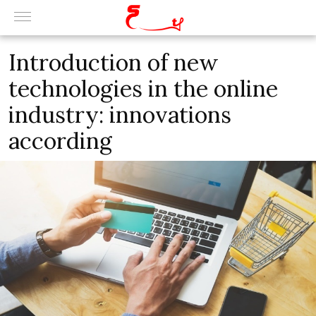
Introduction of new
technologies in the online
industry: innovations
according