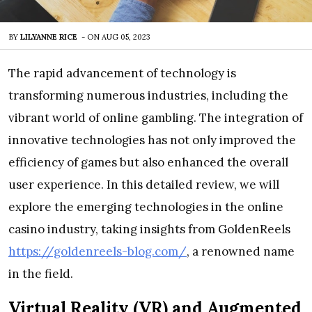
BY
LILYANNE RICE
-
ON
AUG 05, 2023
The rapid advancement of technology is
transforming numerous industries, including the
vibrant world of online gambling. The integration of
innovative technologies has not only improved the
efficiency of games but also enhanced the overall
user experience. In this detailed review, we will
explore the emerging technologies in the online
casino industry, taking insights from GoldenReels
https://goldenreels-blog.com/
, a renowned name
in the field.
Virtual Reality (VR) and Augmented