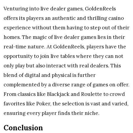
Venturing into live dealer games, GoldenReels
offers its players an authentic and thrilling casino
experience without them having to step out of their
homes. The magic of live dealer games lies in their
real-time nature. At GoldenReels, players have the
opportunity to join live tables where they can not
only play but also interact with real dealers. This
blend of digital and physical is further
complemented by a diverse range of games on offer.
From classics like Blackjack and Roulette to crowd
favorites like Poker, the selection is vast and varied,
ensuring every player finds their niche.
Conclusion