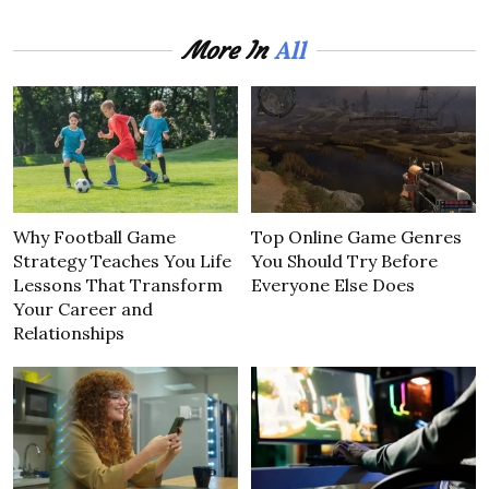
All
More In
Why Football Game
Top Online Game Genres
Strategy Teaches You Life
You Should Try Before
Lessons That Transform
Everyone Else Does
Your Career and
Relationships