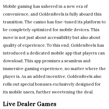
Mobile gaming has ushered in a new era of
convenience, and GoldenReels is fully aboard this
transition. The casino has fine-tuned its platform to
be completely optimized for mobile devices. This
move is not just about accessibility but also about
quality of experience. To this end, GoldenReels has
introduced a dedicated mobile app that players can
download. This app promises a seamless and
immersive gaming experience, no matter where the
player is. As an added incentive, GoldenReels also
rolls out special bonuses exclusively designed for
its mobile users, further sweetening the deal.
Live Dealer Games