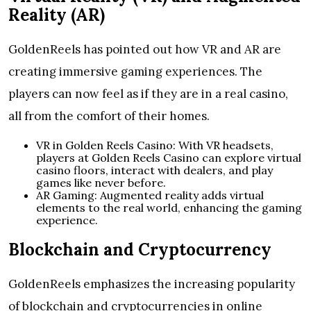
Reality (AR)
GoldenReels has pointed out how VR and AR are
creating immersive gaming experiences. The
players can now feel as if they are in a real casino,
all from the comfort of their homes.
VR in Golden Reels Casino: With VR headsets,
players at Golden Reels Casino can explore virtual
casino floors, interact with dealers, and play
games like never before.
AR Gaming: Augmented reality adds virtual
elements to the real world, enhancing the gaming
experience.
Blockchain and Cryptocurrency
GoldenReels emphasizes the increasing popularity
of blockchain and cryptocurrencies in online