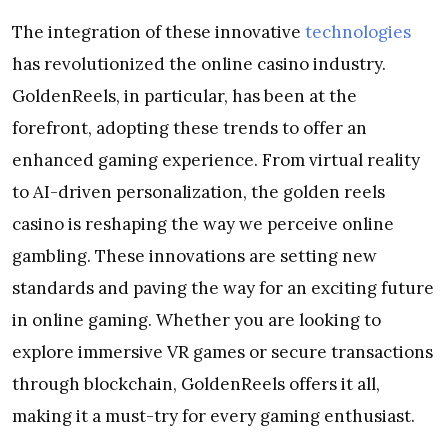
The integration of these innovative
technologies
has revolutionized the online casino industry.
GoldenReels, in particular, has been at the
forefront, adopting these trends to offer an
enhanced gaming experience. From virtual reality
to AI-driven personalization, the golden reels
casino is reshaping the way we perceive online
gambling. These innovations are setting new
standards and paving the way for an exciting future
in online gaming. Whether you are looking to
explore immersive VR games or secure transactions
through blockchain, GoldenReels offers it all,
making it a must-try for every gaming enthusiast.