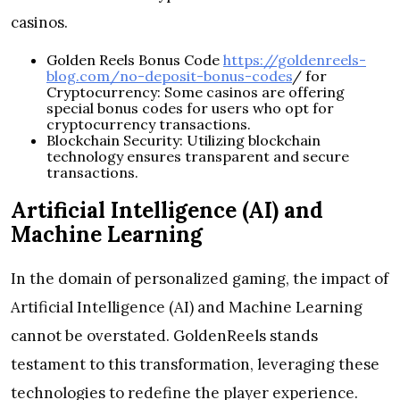
casinos.
Golden Reels Bonus Code
https://goldenreels-
blog.com/no-deposit-bonus-codes
/ for
Cryptocurrency: Some casinos are offering
special bonus codes for users who opt for
cryptocurrency transactions.
Blockchain Security: Utilizing blockchain
technology ensures transparent and secure
transactions.
Artificial Intelligence (AI) and
Machine Learning
In the domain of personalized gaming, the impact of
Artificial Intelligence (AI) and Machine Learning
cannot be overstated. GoldenReels stands
testament to this transformation, leveraging these
technologies to redefine the player experience.