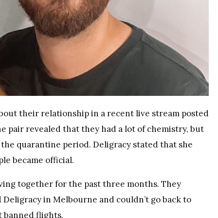
ut their relationship in a recent live stream posted
 pair revealed that they had a lot of chemistry, but
e the quarantine period. Deligracy stated that she
le became official.
ving together for the past three months. They
ed Deligracy in Melbourne and couldn’t go back to
 banned flights.