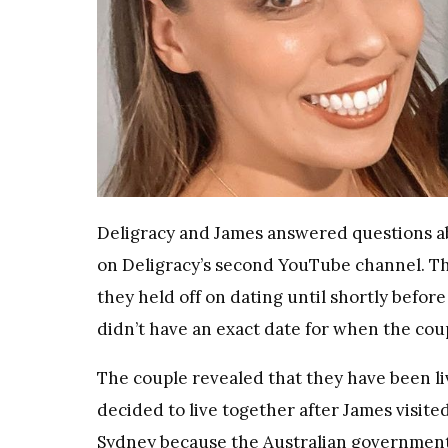
Deligracy and James answered questions abo
on Deligracy’s second YouTube channel. The
they held off on dating until shortly befor
didn’t have an exact date for when the coup
The couple revealed that they have been li
decided to live together after James visit
Sydney because the Australian government