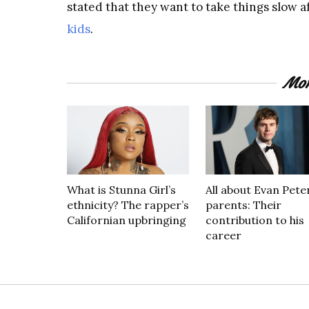
stated that they want to take things slow a
kids
.
Mor
What is Stunna Girl’s
All about Evan Peter
ethnicity? The rapper’s
parents: Their
Californian upbringing
contribution to his
career