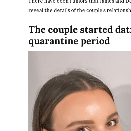
There have been rumors that James and Deli
reveal the details of the couple’s relationsh
The couple started dat
quarantine period