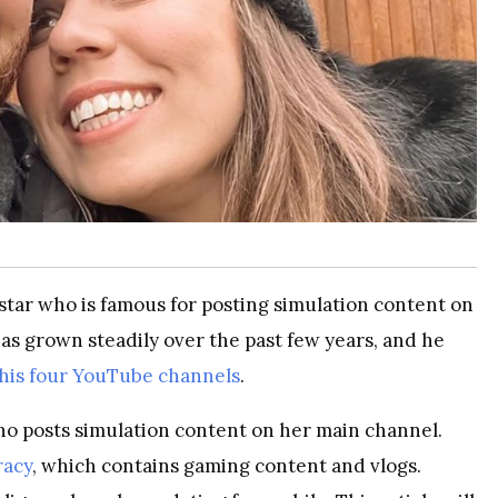
 star who is famous for posting simulation content on
as grown steadily over the past few years, and he
 his four YouTube channels
.
o posts simulation content on her main channel.
racy
, which contains gaming content and vlogs.