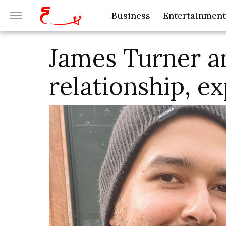
Business
Entertainment
James Turner an
relationship, e