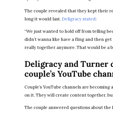
The couple revealed that they kept their r
long it would last.
Deligracy stated
:
“We just wanted to hold off from telling 
didn’t wanna like have a fling and then get
really together anymore. That would be a bi
Deligracy and Turner d
couple’s YouTube chan
Couple’s YouTube channels are becoming a 
on it. They will create content together, b
The couple answered questions about the fu