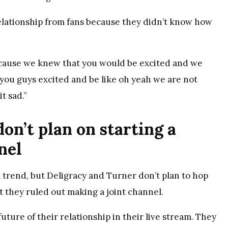
elationship from fans because they didn’t know how
because we knew that you would be excited and we
 you guys excited and be like oh yeah we are not
t sad.”
on’t plan on starting a
nel
trend, but Deligracy and Turner don’t plan to hop
ut they ruled out making a joint channel.
ture of their relationship in their live stream. They