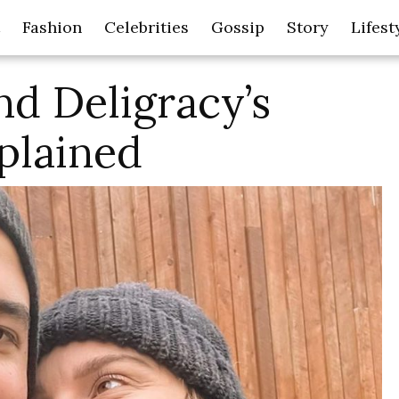
Fashion
Celebrities
Gossip
Story
Lifest
d Deligracy’s
xplained