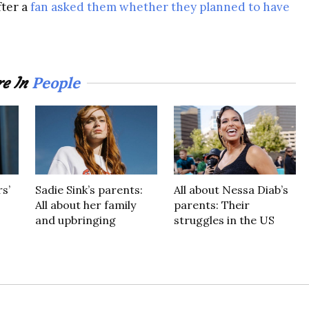
fter a
fan asked them whether they planned to have
People
e In
s’
Sadie Sink’s parents:
All about Nessa Diab’s
All about her family
parents: Their
and upbringing
struggles in the US