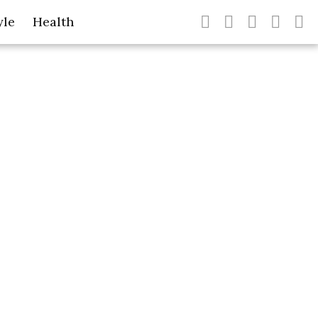
yle
Health