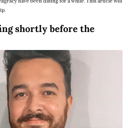
gracy have been dating for a while. This article will
ip.
ing shortly before the