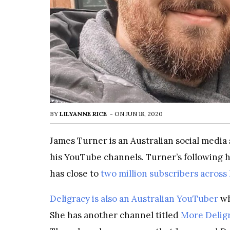
BY
LILYANNE RICE
-
ON
JUN 18, 2020
James Turner is an Australian social media
his YouTube channels. Turner’s following h
has close to
two million subscribers across
Deligracy is also an Australian YouTuber
wh
She has another channel titled
More Delig