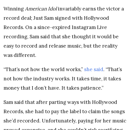
Winning
American Idol
invariably earns the victor a
record deal; Just Sam signed with Hollywood
Records. On a since-expired Instagram Live
recording, Sam said that she thought it would be
easy to record and release music, but the reality
was different.
“That’s not how the world works,”
she said
. “That’s
not how the industry works. It takes time, it takes
money that I don’t have. It takes patience.”
Sam said that after parting ways with Hollywood
Records, she had to pay the label to claim the songs
she’d recorded. Unfortunately, paying for her music