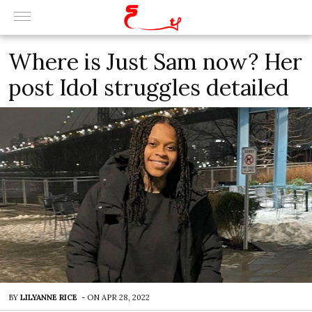
Where is Just Sam now? Her
post Idol struggles detailed
BY
LILYANNE RICE
-
ON
APR 28, 2022