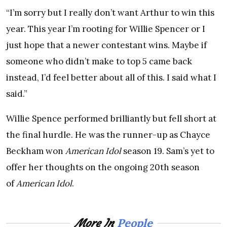
“I’m sorry but I really don’t want Arthur to win this
year. This year I’m rooting for Willie Spencer or I
just hope that a newer contestant wins. Maybe if
someone who didn’t make to top 5 came back
instead, I’d feel better about all of this. I said what I
said.”
Willie Spence performed brilliantly but fell short at
the final hurdle. He was the runner-up as Chayce
Beckham won
American Idol
season 19. Sam’s yet to
offer her thoughts on the ongoing 20th season
of
American Idol
.
People
More In