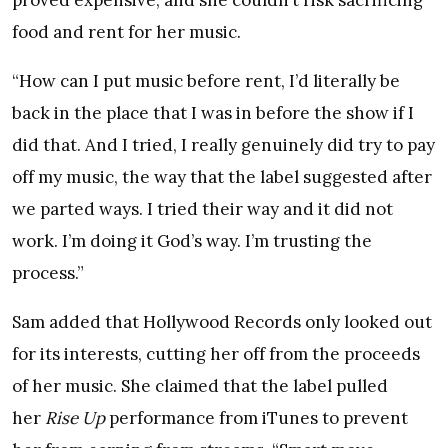
proved expensive, and she couldn’t risk sacrificing
food and rent for her music.
“How can I put music before rent, I’d literally be
back in the place that I was in before the show if I
did that. And I tried, I really genuinely did try to pay
off my music, the way that the label suggested after
we parted ways. I tried their way and it did not
work. I’m doing it God’s way. I’m trusting the
process.”
Sam added that Hollywood Records only looked out
for its interests, cutting her off from the proceeds
of her music. She claimed that the label pulled
her
Rise Up
performance from iTunes to prevent