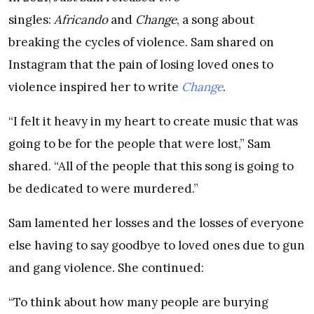
singles:
Africando
and
Change
, a song about
breaking the cycles of violence. Sam shared on
Instagram that the pain of losing loved ones to
violence inspired her to write
Change
.
“I felt it heavy in my heart to create music that was
going to be for the people that were lost,” Sam
shared. “All of the people that this song is going to
be dedicated to were murdered.”
Sam lamented her losses and the losses of everyone
else having to say goodbye to loved ones due to gun
and gang violence. She continued:
“To think about how many people are burying