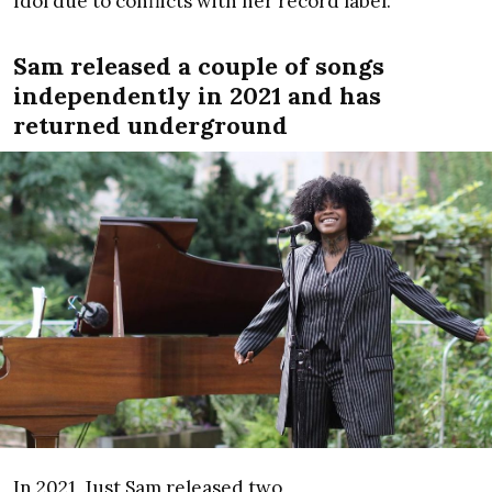
Idol due to conflicts with her record label.
Sam released a couple of songs
independently in 2021 and has
returned underground
In 2021, Just Sam released two