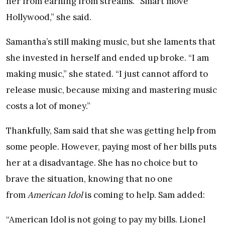
her from earning from streams. “Smart move
Hollywood,” she said.
Samantha’s still making music, but she laments that
she invested in herself and ended up broke. “I am
making music,” she stated. “I just cannot afford to
release music, because mixing and mastering music
costs a lot of money.”
Thankfully, Sam said that she was getting help from
some people. However, paying most of her bills puts
her at a disadvantage. She has no choice but to
brave the situation, knowing that no one
from
American Idol
is coming to help. Sam added:
“American Idol is not going to pay my bills. Lionel