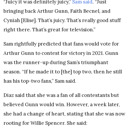
“Juicy it was definitely juicy,”
Sam said
. “Just
bringing back Arthur Gunn, Faith Becnel, and
Cyniah [Elise]. That’s juicy. That’s really good stuff
right there. That’s great for television.”
Sam rightfully predicted that fans would vote for
Arthur Gunn to contest for victory in 2021. Gunn
was the runner-up during Sam’s triumphant
season. “If he made it to [the] top two, then he still
has his top-two fans,” Sam said.
Diaz said that she was a fan of all contestants but
believed Gunn would win. However, a week later,
she had a change of heart, stating that she was now
rooting for Willie Spencer. She said: