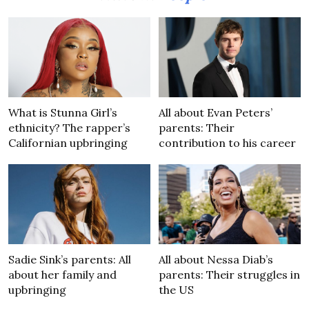
What is Stunna Girl’s
All about Evan Peters’
ethnicity? The rapper’s
parents: Their
Californian upbringing
contribution to his career
Sadie Sink’s parents: All
All about Nessa Diab’s
about her family and
parents: Their struggles in
upbringing
the US