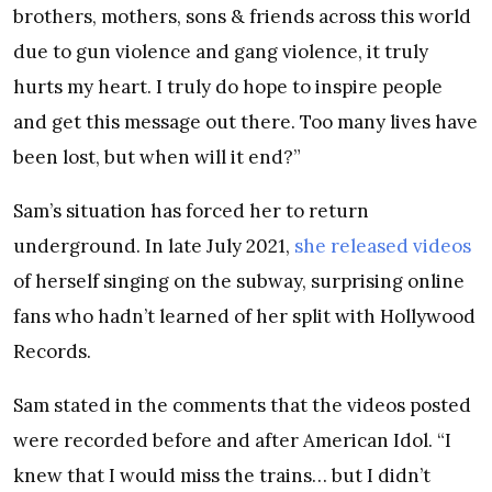
brothers, mothers, sons & friends across this world
due to gun violence and gang violence, it truly
hurts my heart. I truly do hope to inspire people
and get this message out there. Too many lives have
been lost, but when will it end?”
Sam’s situation has forced her to return
underground. In late July 2021,
she released videos
of herself singing on the subway, surprising online
fans who hadn’t learned of her split with Hollywood
Records.
Sam stated in the comments that the videos posted
were recorded before and after American Idol. “I
knew that I would miss the trains… but I didn’t