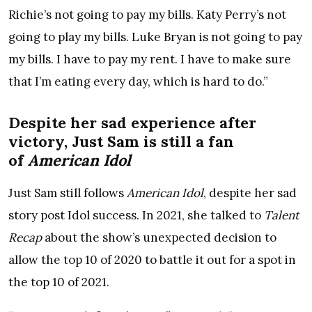
Richie’s not going to pay my bills. Katy Perry’s not
going to play my bills. Luke Bryan is not going to pay
my bills. I have to pay my rent. I have to make sure
that I’m eating every day, which is hard to do.”
Despite her sad experience after
victory, Just Sam is still a fan
of
American Idol
Just Sam still follows
American Idol
, despite her sad
story post Idol success. In 2021, she talked to
Talent
Recap
about the show’s unexpected decision to
allow the top 10 of 2020 to battle it out for a spot in
the top 10 of 2021.