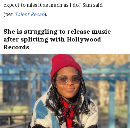
expect to miss it as much as I do,” Sam said
(per
Talent Recap
).
She is struggling to release music
after splitting with Hollywood
Records