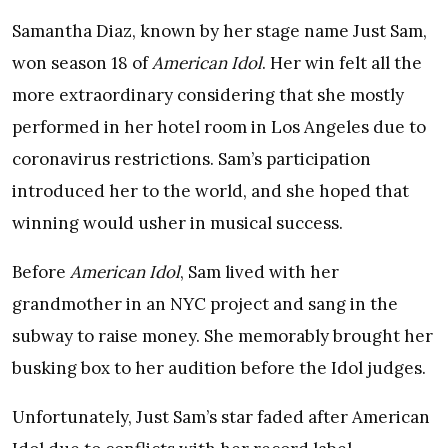
Samantha Diaz, known by her stage name Just Sam,
won season 18 of
American Idol
. Her win felt all the
more extraordinary considering that she mostly
performed in her hotel room in Los Angeles due to
coronavirus restrictions. Sam’s participation
introduced her to the world, and she hoped that
winning would usher in musical success.
Before
American Idol
, Sam lived with her
grandmother in an NYC project and sang in the
subway to raise money. She memorably brought her
busking box to her audition before the Idol judges.
Unfortunately, Just Sam’s star faded after American