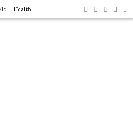
yle
Health