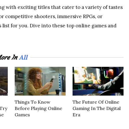
with exciting titles that cater to a variety of tastes
or competitive shooters, immersive RPGs, or
list for you. Dive into these top online games and
All
ore In
Things To Know
The Future Of Online
Try
Before Playing Online
Gaming In The Digital
se
Games
Era