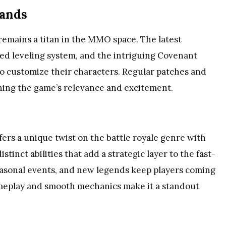
lands
remains a titan in the MMO space. The latest
d leveling system, and the intriguing Covenant
to customize their characters. Regular patches and
ning the game’s relevance and excitement.
rs a unique twist on the battle royale genre with
tinct abilities that add a strategic layer to the fast-
asonal events, and new legends keep players coming
meplay and smooth mechanics make it a standout