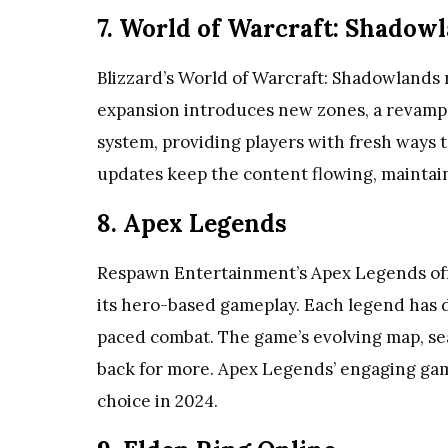
7.
World of Warcraft: Shadow
Blizzard’s World of Warcraft: Shadowlands 
expansion introduces new zones, a revampe
system, providing players with fresh ways 
updates keep the content flowing, maintai
8.
Apex Legends
Respawn Entertainment’s Apex Legends offe
its hero-based gameplay. Each legend has dis
paced combat. The game’s evolving map, se
back for more. Apex Legends’ engaging ga
choice in 2024.