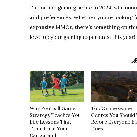
The online gaming scene in 2024 is brimming 
and preferences. Whether you’re looking f
expansive MMOs, there’s something on this 
level up your gaming experience this year!
M
Why Football Game
Top Online Game
Strategy Teaches You
Genres You Should 
Life Lessons That
Before Everyone El
Transform Your
Does
Career and