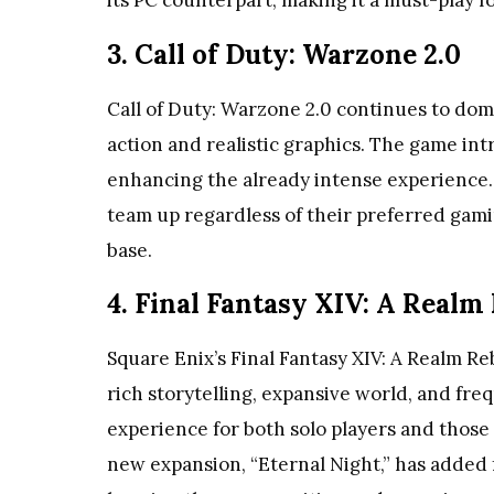
3.
Call of Duty: Warzone 2.0
Call of Duty: Warzone 2.0 continues to dom
action and realistic graphics. The game i
enhancing the already intense experience. 
team up regardless of their preferred gami
base.
4.
Final Fantasy XIV: A Realm
Square Enix’s Final Fantasy XIV: A Realm R
rich storytelling, expansive world, and fr
experience for both solo players and those 
new expansion, “Eternal Night,” has added 