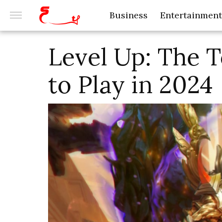
Business
Entertainment
Level Up: The 
to Play in 2024