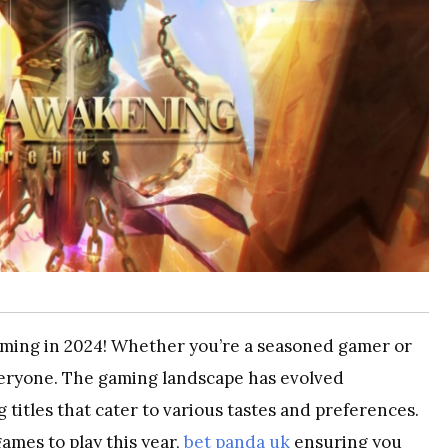
gaming in 2024! Whether you’re a seasoned gamer or
veryone. The gaming landscape has evolved
ng titles that cater to various tastes and preferences.
 games to play this year,
bet panda uk
ensuring you