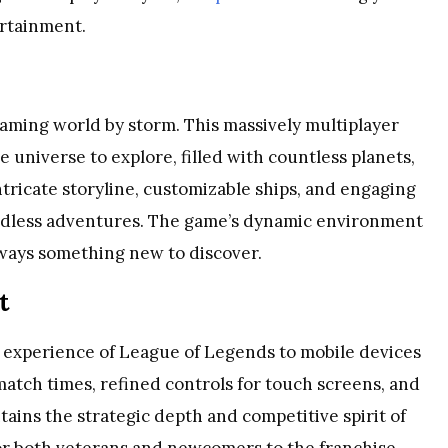
ertainment.
gaming world by storm. This massively multiplayer
universe to explore, filled with countless planets,
intricate storyline, customizable ships, and engaging
endless adventures. The game’s dynamic environment
lways something new to discover.
t
experience of League of Legends to mobile devices
match times, refined controls for touch screens, and
tains the strategic depth and competitive spirit of
for both veterans and newcomers to the franchise.