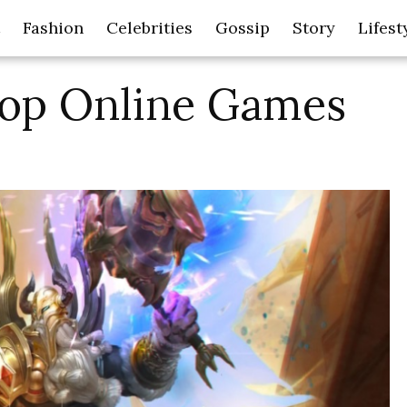
Fashion
Celebrities
Gossip
Story
Lifest
Top Online Games