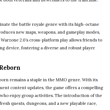
inate the battle royale genre with its high-octane
ntroduces new maps, weapons, and gameplay modes,
Warzone 2.0’s cross-platform play allows friends to
ng device, fostering a diverse and robust player
 Reborn
eborn remains a staple in the MMO genre. With its
equent content updates, the game offers a compelling
who enjoy group activities. The introduction of the
fresh quests, dungeons, and a new playable race,