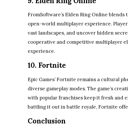
9.
Elden Ring Online
FromSoftware’s Elden Ring Online blends t
open-world multiplayer experience. Players
vast landscapes, and uncover hidden secret
cooperative and competitive multiplayer e
experience.
10.
Fortnite
Epic Games’ Fortnite remains a cultural p
diverse gameplay modes. The game’s creativ
with popular franchises keep it fresh and 
battling it out in battle royale, Fortnite o
Conclusion