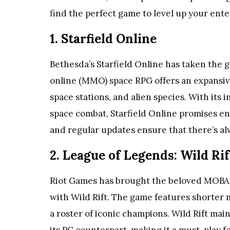
find the perfect game to level up your ent
1.
Starfield Online
Bethesda’s Starfield Online has taken the 
online (MMO) space RPG offers an expansive 
space stations, and alien species. With its 
space combat, Starfield Online promises 
and regular updates ensure that there’s a
2.
League of Legends: Wild Rif
Riot Games has brought the beloved MOBA 
with Wild Rift. The game features shorter 
a roster of iconic champions. Wild Rift main
its PC counterpart, making it a must-play 