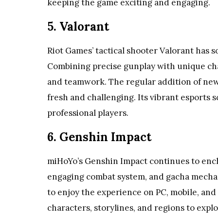
keeping the game exciting and engaging.
5.
Valorant
Riot Games’ tactical shooter Valorant has so
Combining precise gunplay with unique char
and teamwork. The regular addition of ne
fresh and challenging. Its vibrant esports s
professional players.
6.
Genshin Impact
miHoYo’s Genshin Impact continues to ench
engaging combat system, and gacha mechani
to enjoy the experience on PC, mobile, an
characters, storylines, and regions to exp