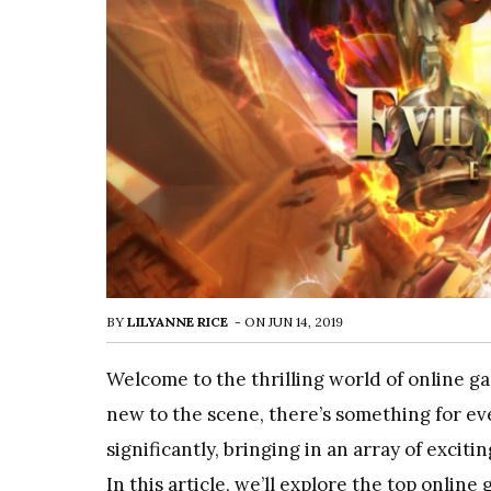
BY
LILYANNE RICE
-
ON
JUN 14, 2019
Welcome to the thrilling world of online 
new to the scene, there’s something for e
significantly, bringing in an array of exciti
In this article, we’ll explore the top online