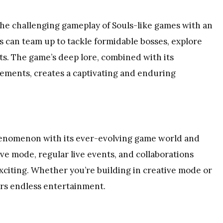
he challenging gameplay of Souls-like games with an
 can team up to tackle formidable bosses, explore
s. The game’s deep lore, combined with its
lements, creates a captivating and enduring
henomenon with its ever-evolving game world and
e mode, regular live events, and collaborations
exciting. Whether you’re building in creative mode or
ffers endless entertainment.