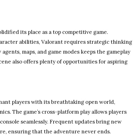
lidified its place as a top competitive game.
acter abilities, Valorant requires strategic thinking
w agents, maps, and game modes keeps the gameplay
cene also offers plenty of opportunities for aspiring
ant players with its breathtaking open world,
cs. The game’s cross-platform play allows players
d console seamlessly. Frequent updates bring new
lore, ensuring that the adventure never ends.