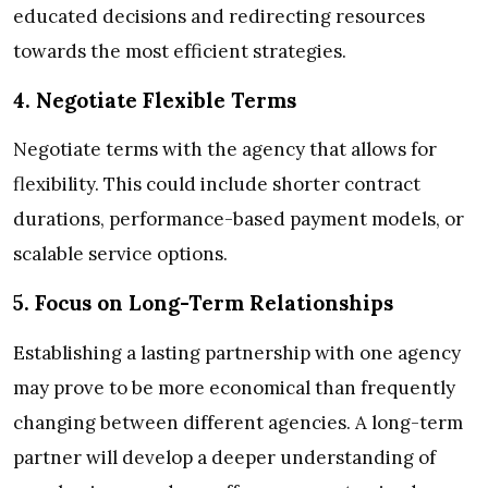
educated decisions and redirecting resources
towards the most efficient strategies.
4. Negotiate Flexible Terms
Negotiate terms with the agency that allows for
flexibility. This could include shorter contract
durations, performance-based payment models, or
scalable service options.
5. Focus on Long-Term Relationships
Establishing a lasting partnership with one agency
may prove to be more economical than frequently
changing between different agencies. A long-term
partner will develop a deeper understanding of