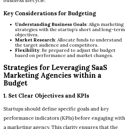
business lifecycle.
Key Considerations for Budgeting
Understanding Business Goals
: Align marketing
strategies with the startup’s short and long-term
objectives.
Market Research
: Allocate funds to understand
the target audience and competitors.
Flexibility
: Be prepared to adjust the budget
based on performance and market changes.
Strategies for Leveraging SaaS
Marketing Agencies within a
Budget
1. Set Clear Objectives and KPIs
Startups should define specific goals and key
performance indicators (KPIs) before engaging with
a marketing agency. This clarity ensures that the