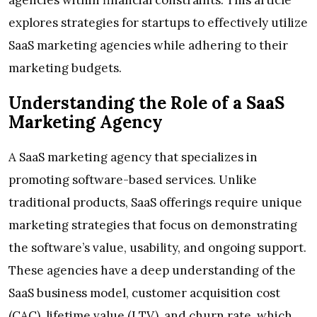
agencies within financial constraints. This article
explores strategies for startups to effectively utilize
SaaS marketing agencies while adhering to their
marketing budgets.
Understanding the Role of a SaaS
Marketing Agency
A SaaS marketing agency that specializes in
promoting software-based services. Unlike
traditional products, SaaS offerings require unique
marketing strategies that focus on demonstrating
the software’s value, usability, and ongoing support.
These agencies have a deep understanding of the
SaaS business model, customer acquisition cost
(CAC), lifetime value (LTV), and churn rate, which