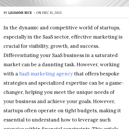
BY
LILYANNE RICE
-
ON
DEC 13, 2023
In the dynamic and competitive world of startups,
especially in the SaaS sector, effective marketing is
crucial for visibility, growth, and success.
Differentiating your SaaS business in a saturated
market can be a daunting task. However, working
with a
SaaS marketing agency
that offers bespoke
strategies and specialized expertise can be a game-
changer, helping you meet the unique needs of
your business and achieve your goals. However,
startups often operate on tight budgets, making it
essential to understand how to leverage such