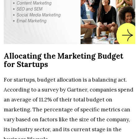
Allocating the Marketing Budget
for Startups
For startups, budget allocation is a balancing act.
According to a survey by Gartner, companies spend
an average of 11.2% of their total budget on
marketing. The percentage of specific metrics can
vary based on factors like the size of the company,
its industry sector, and its current stage in the