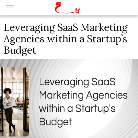
Leveraging SaaS Marketing
Agencies within a Startup’s
Budget