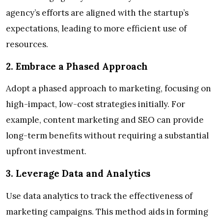
agency’s efforts are aligned with the startup’s
expectations, leading to more efficient use of
resources.
2. Embrace a Phased Approach
Adopt a phased approach to marketing, focusing on
high-impact, low-cost strategies initially. For
example, content marketing and SEO can provide
long-term benefits without requiring a substantial
upfront investment.
3. Leverage Data and Analytics
Use data analytics to track the effectiveness of
marketing campaigns. This method aids in forming