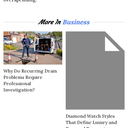
Business
More In
Why Do Recurring Drain
Problems Require
Professional
Investigation?
Diamond Watch Styles
That Define Luxury and