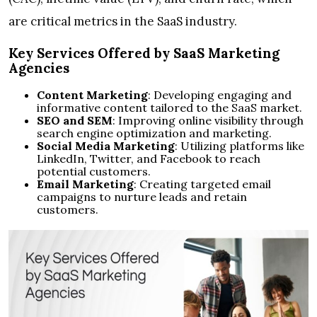
are critical metrics in the SaaS industry.
Key Services Offered by SaaS Marketing
Agencies
Content Marketing
: Developing engaging and
informative content tailored to the SaaS market.
SEO and SEM
: Improving online visibility through
search engine optimization and marketing.
Social Media Marketing
: Utilizing platforms like
LinkedIn, Twitter, and Facebook to reach
potential customers.
Email Marketing
: Creating targeted email
campaigns to nurture leads and retain
customers.