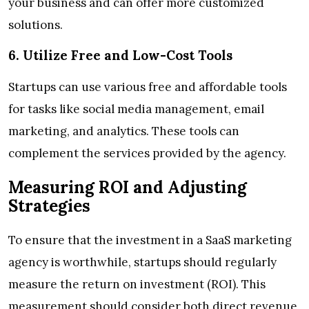
your business and can offer more customized
solutions.
6. Utilize Free and Low-Cost Tools
Startups can use various free and affordable tools
for tasks like social media management, email
marketing, and analytics. These tools can
complement the services provided by the agency.
Measuring ROI and Adjusting
Strategies
To ensure that the investment in a SaaS marketing
agency is worthwhile, startups should regularly
measure the return on investment (ROI). This
measurement should consider both direct revenue