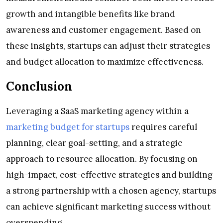
growth and intangible benefits like brand
awareness and customer engagement. Based on
these insights, startups can adjust their strategies
and budget allocation to maximize effectiveness.
Conclusion
Leveraging a SaaS marketing agency within a
marketing budget for startups
requires careful
planning, clear goal-setting, and a strategic
approach to resource allocation. By focusing on
high-impact, cost-effective strategies and building
a strong partnership with a chosen agency, startups
can achieve significant marketing success without
overspending.