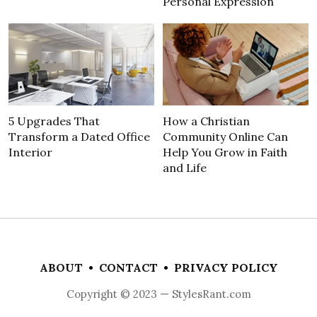
Personal Expression
5 Upgrades That
How a Christian
Transform a Dated Office
Community Online Can
Interior
Help You Grow in Faith
and Life
ABOUT
•
CONTACT
•
PRIVACY POLICY
Copyright © 2023 — StylesRant.com