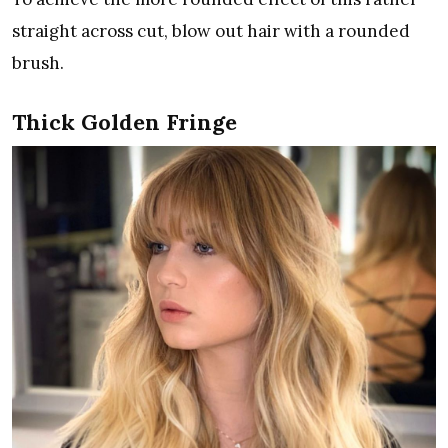
straight across cut, blow out hair with a rounded
brush.
Thick Golden Fringe