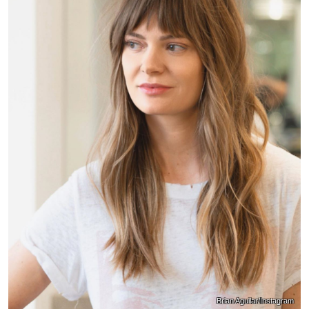
Brian Aguilar/Instagram