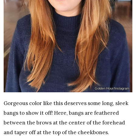
Golden Hour/Instagram
Gorgeous color like this deserves some long, sleek
bangs to show it off! Here, bangs are feathered
between the brows at the center of the forehead
and taper off at the top of the cheekbones.