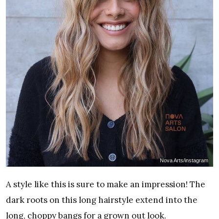
Nova Arts/instagram
A style like this is sure to make an impression! The
dark roots on this long hairstyle extend into the
long, choppy bangs for a grown out look.