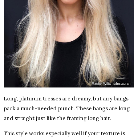
Rachel Williams/Instagram
Long, platinum tresses are dreamy, but airy bangs
pack a much-needed punch. These bangs are long
and straight just like the framing long hair.
This style works especially well if your texture is