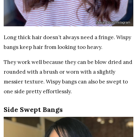
Bekah Scott/Instagram
Long thick hair doesn’t always need a fringe. Wispy
bangs keep hair from looking too heavy.
They work well because they can be blow dried and
rounded with a brush or worn with a slightly
messier texture. Wispy bangs can also be swept to
one side pretty effortlessly.
Side Swept Bangs