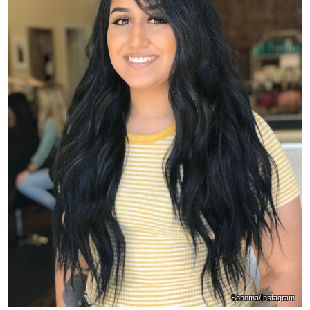
Sonoma/Instagram