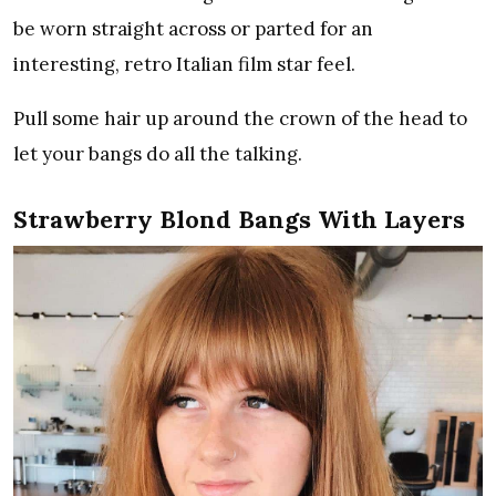
be worn straight across or parted for an
interesting, retro Italian film star feel.
Pull some hair up around the crown of the head to
let your bangs do all the talking.
Strawberry Blond Bangs With Layers