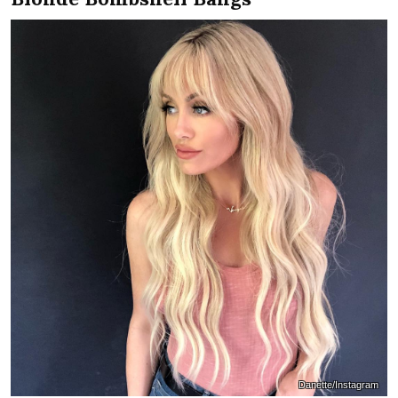
Danette/Instagram