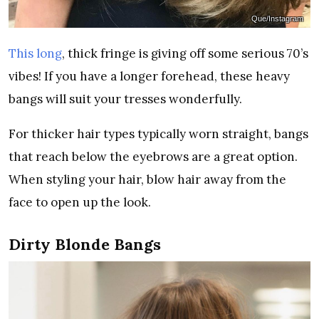
Que/Instagram
This long
, thick fringe is giving off some serious 70’s
vibes! If you have a longer forehead, these heavy
bangs will suit your tresses wonderfully.
For thicker hair types typically worn straight, bangs
that reach below the eyebrows are a great option.
When styling your hair, blow hair away from the
face to open up the look.
Dirty Blonde Bangs