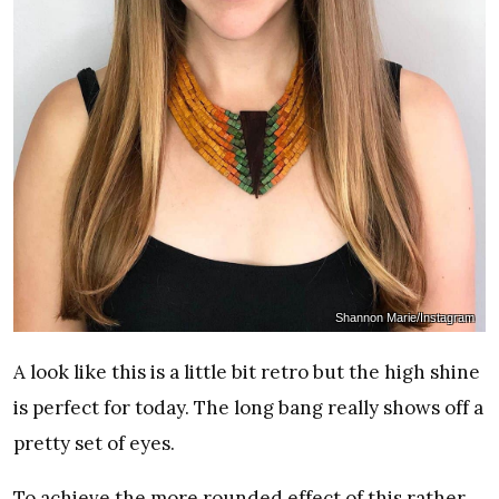
Shannon Marie/Instagram
A look like this is a little bit retro but the high shine
is perfect for today. The long bang really shows off a
pretty set of eyes.
To achieve the more rounded effect of this rather