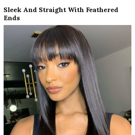
Sleek And Straight With Feathered
Ends