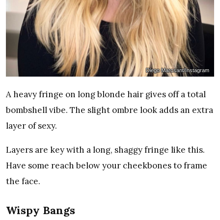
Diego Marcsant/Instagram
A heavy fringe on long blonde hair gives off a total
bombshell vibe. The slight ombre look adds an extra
layer of sexy.
Layers are key with a long, shaggy fringe like this.
Have some reach below your cheekbones to frame
the face.
Wispy Bangs