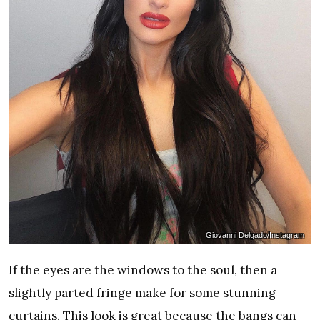
Giovanni Delgado/Instagram
If the eyes are the windows to the soul, then a
slightly parted fringe make for some stunning
curtains. This look is great because the bangs can