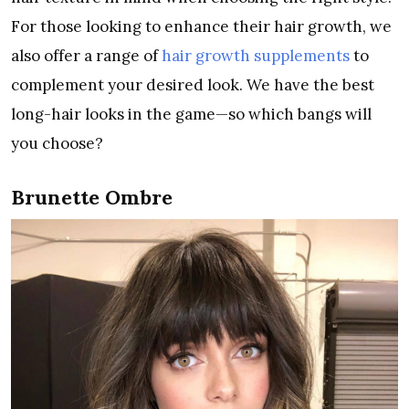
For those looking to enhance their hair growth, we
also offer a range of
hair growth supplements
to
complement your desired look. We have the best
long-hair looks in the game—so which bangs will
you choose?
Brunette Ombre