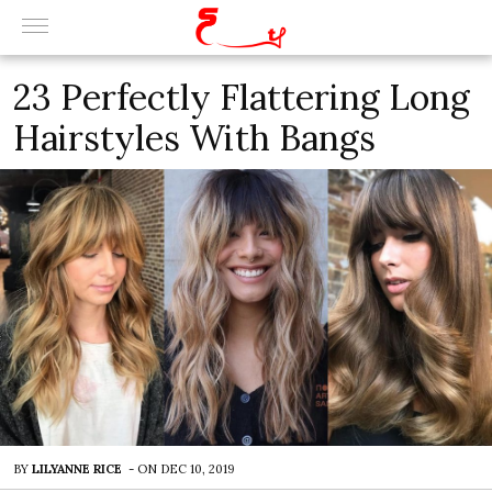
23 Perfectly Flattering Long
Hairstyles With Bangs
BY
LILYANNE RICE
-
ON
DEC 10, 2019