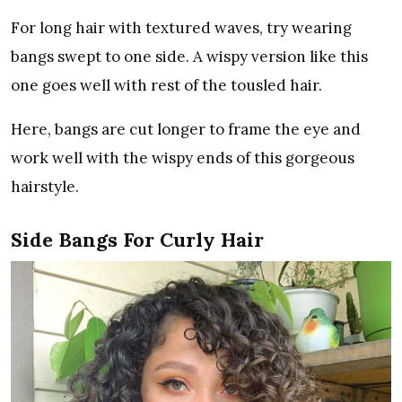
For long hair with textured waves, try wearing
bangs swept to one side. A wispy version like this
one goes well with rest of the tousled hair.
Here, bangs are cut longer to frame the eye and
work well with the wispy ends of this gorgeous
hairstyle.
Side Bangs For Curly Hair