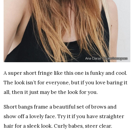
Ana Claras Chuler/Instagram
A super short fringe like this one is funky and cool.
The look isn’t for everyone, but if you love baring it
all, then it just may be the look for you.
Short bangs frame a beautiful set of brows and
show off a lovely face. Try it if you have straighter
hair for a sleek look. Curly babes, steer clear.