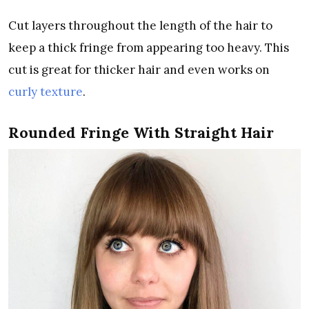
Cut layers throughout the length of the hair to
keep a thick fringe from appearing too heavy. This
cut is great for thicker hair and even works on
curly texture
.
Rounded Fringe With Straight Hair