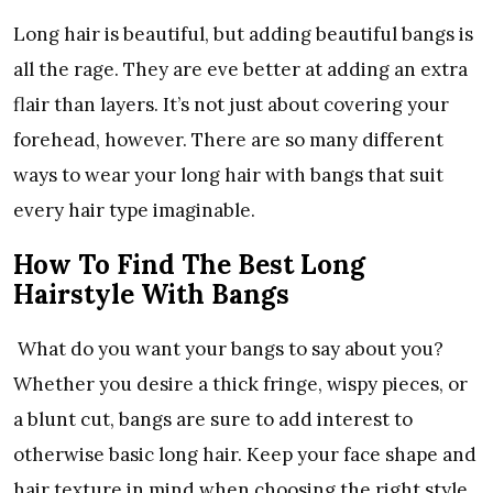
Long hair is beautiful, but adding beautiful bangs is
all the rage. They are eve better at adding an extra
flair than layers. It’s not just about covering your
forehead, however. There are so many different
ways to wear your long hair with bangs that suit
every hair type imaginable.
How To Find The Best Long
Hairstyle With Bangs
What do you want your bangs to say about you?
Whether you desire a thick fringe, wispy pieces, or
a blunt cut, bangs are sure to add interest to
otherwise basic long hair. Keep your face shape and
hair texture in mind when choosing the right style.