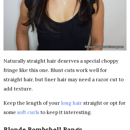
Melanie Stipdonk/Instagram
Naturally straight hair deserves a special choppy
fringe like this one. Blunt cuts work well for
straight hair, but finer hair may need a razor cut to
add texture.
Keep the length of your
long hair
straight or opt for
some
soft curls
to keep it interesting.
Blonde Bombshell Bangs