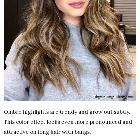
Rayana Ragan/Instagram
Ombre highlights are trendy and grow out subtly.
This color effect looks even more pronounced and
attractive on long hair with bangs.