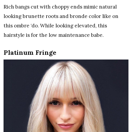
Rich bangs cut with choppy ends mimic natural
looking brunette roots and bronde color like on
this ombre ‘do. While looking elevated, this
hairstyle is for the low maintenance babe.
Platinum Fringe