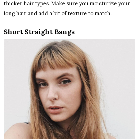
thicker hair types. Make sure you moisturize your
long hair and add a bit of texture to match.
Short Straight Bangs