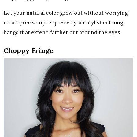
Let your natural color grow out without worrying
about precise upkeep. Have your stylist cut long
bangs that extend farther out around the eyes.
Choppy Fringe