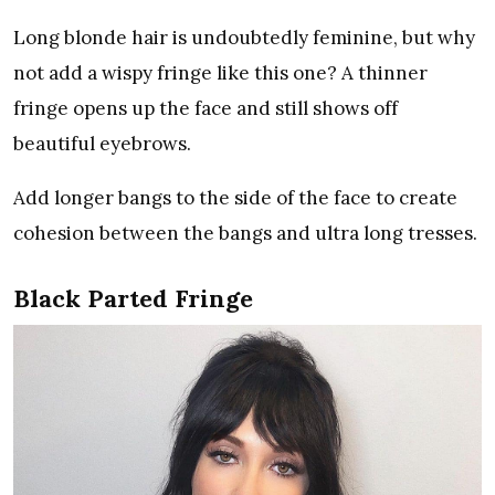
Long blonde hair is undoubtedly feminine, but why
not add a wispy fringe like this one? A thinner
fringe opens up the face and still shows off
beautiful eyebrows.
Add longer bangs to the side of the face to create
cohesion between the bangs and ultra long tresses.
Black Parted Fringe