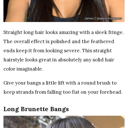
James Catalano/Instagram
Straight long hair looks amazing with a sleek fringe.
The overall effect is polished and the feathered
ends keep it from looking severe. This straight
hairstyle looks great in absolutely any solid hair
color imaginable.
Give your bangs a little lift with a round brush to
keep strands from falling too flat on your forehead.
Long Brunette Bangs