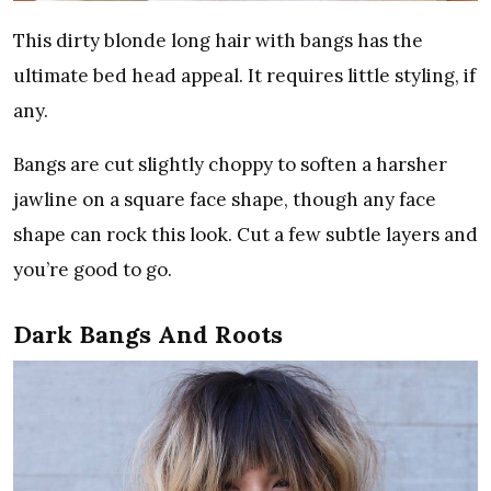
This dirty blonde long hair with bangs has the
ultimate bed head appeal. It requires little styling, if
any.
Bangs are cut slightly choppy to soften a harsher
jawline on a square face shape, though any face
shape can rock this look. Cut a few subtle layers and
you’re good to go.
Dark Bangs And Roots