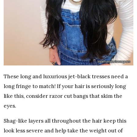
Innersense/Instagram
These long and luxurious jet-black tresses need a
long fringe to match! If your hair is seriously long
like this, consider razor cut bangs that skim the
eyes.
Shag-like layers all throughout the hair keep this
look less severe and help take the weight out of