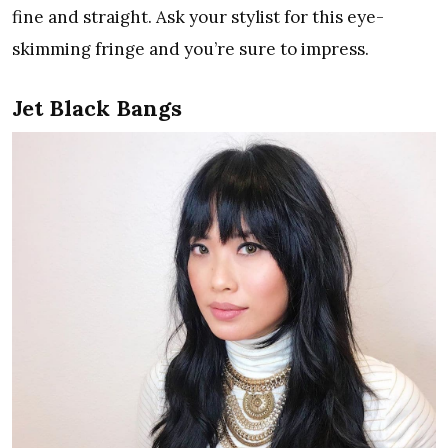
fine and straight. Ask your stylist for this eye-
skimming fringe and you’re sure to impress.
Jet Black Bangs