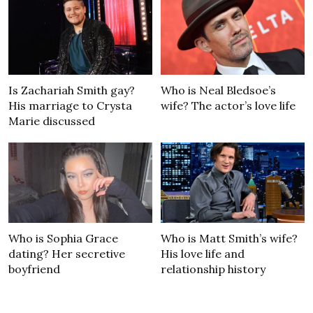
Is Zachariah Smith gay?
Who is Neal Bledsoe’s
His marriage to Crysta
wife? The actor’s love life
Marie discussed
Who is Sophia Grace
Who is Matt Smith’s wife?
dating? Her secretive
His love life and
boyfriend
relationship history