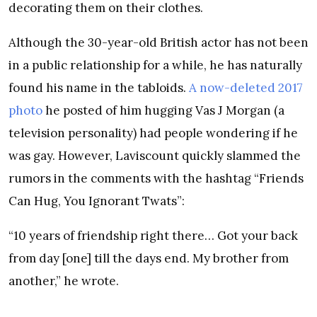
decorating them on their clothes.
Although the 30-year-old British actor has not been
in a public relationship for a while, he has naturally
found his name in the tabloids.
A now-deleted 2017
photo
he posted of him hugging Vas J Morgan (a
television personality) had people wondering if he
was gay. However, Laviscount quickly slammed the
rumors in the comments with the hashtag “Friends
Can Hug, You Ignorant Twats”:
“10 years of friendship right there… Got your back
from day [one] till the days end. My brother from
another,” he wrote.