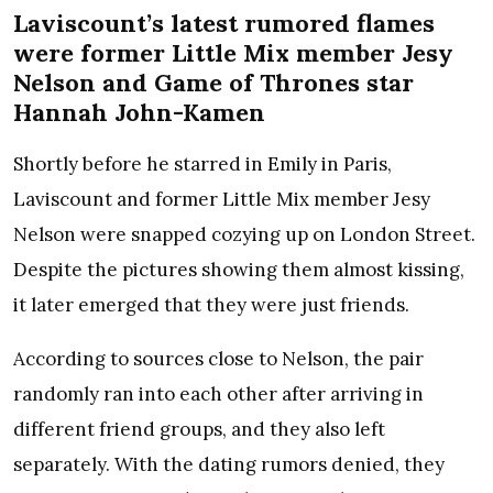
Laviscount’s latest rumored flames
were former Little Mix member Jesy
Nelson and Game of Thrones star
Hannah John-Kamen
Shortly before he starred in Emily in Paris,
Laviscount and former Little Mix member Jesy
Nelson were snapped cozying up on London Street.
Despite the pictures showing them almost kissing,
it later emerged that they were just friends.
According to sources close to Nelson, the pair
randomly ran into each other after arriving in
different friend groups, and they also left
separately. With the dating rumors denied, they