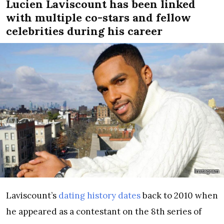
Lucien Laviscount has been linked
with multiple co-stars and fellow
celebrities during his career
Instagram
Laviscount’s
dating history dates
back to 2010 when
he appeared as a contestant on the 8th series of