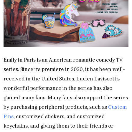
Emily in Paris is an American romantic comedy TV
series. Since its premiere in 2020, it has been well-
received in the United States. Lucien Laviscott’s
wonderful performance in the series has also
gained many fans.
Many fans also support the series
by purchasing peripheral products, such as
Custom
Pins
, customized stickers, and customized
keychains, and giving them to their friends or