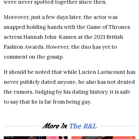
were never spotted together since then.
Moreover, just a few days later, the actor was
snapped holding hands with the Game of Thrones
actress Hannah John-Kamen at the 2021 British
Fashion Awards. However, the duo has yet to
comment on the gossip.
It should be noted that while Lucien Laviscount has
never publicly dated anyone, he also has not denied
the rumors. Judging by his dating history, it is safe
to say that he is far from being gay.
The R&L
More In