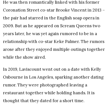
He was then romantically linked with his former
Coronation Street co-star Brooke Vincent in 2013 –
the pair had starred in the English soap opera in
2009. But as he appeared on Scream Queens two
years later, he was yet again rumored to be in a
relationship with co-star Keke Palmer. The rumors
arose after they enjoyed multiple outings together
while the show aired.
In 2019, Laviscount went out on a date with Kelly
Osbourne in Los Angeles, sparking another dating
rumor. They were photographed leaving a
restaurant together while holding hands. It is
thought that they dated for a short time.