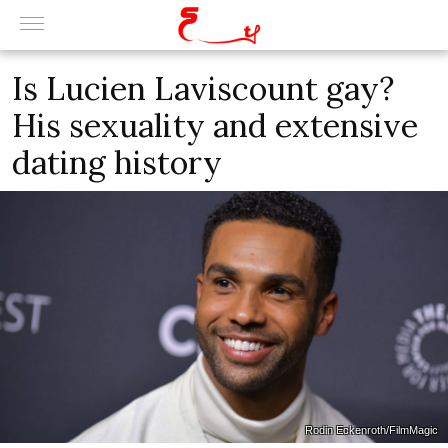
Is Lucien Laviscount gay?
His sexuality and extensive
dating history
Rodin Eckenroth/FilmMagic