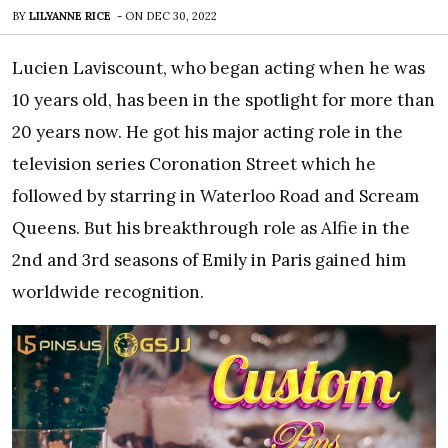
BY
LILYANNE RICE
-
ON
DEC 30, 2022
Lucien Laviscount, who began acting when he was
10 years old, has been in the spotlight for more than
20 years now. He got his major acting role in the
television series Coronation Street which he
followed by starring in Waterloo Road and Scream
Queens. But his breakthrough role as Alfie in the
2nd and 3rd seasons of Emily in Paris gained him
worldwide recognition.