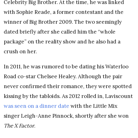
Celebrity Big Brother. At the time, he was linked
with Sophie Reade, a former contestant and the
winner of Big Brother 2009. The two seemingly
dated briefly after she called him the “whole
package” on the reality show and he also had a
crush on her.
In 2011, he was rumored to be dating his Waterloo
Road co-star Chelsee Healey. Although the pair
never confirmed their romance, they were spotted
kissing by the tabloids. As 2012 rolled in, Laviscount
was seen on a dinner date
with the Little Mix
singer Leigh-Anne Pinnock, shortly after she won
The X Factor
.